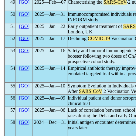
49
[GO]
2025―Feb―07
Characterising the
SARS-CoV
-2 n
50
[GO]
2025―Jan―31
Immunocompromised individuals re
INFORM study
51
[GO]
2025―Jan―22
Early outpatient treatment of
SARS
London, UK
52
[GO]
2025―Jan―17
Declining
COVID-19
Vaccination 
53
[GO]
2025―Jan―16
Safety and humoral immunogenici
booster following two doses of 
prospective cohort study.
54
[GO]
2025―Jan―14
Empirical antibiotic therapy improv
emulated targeted trial within a pro
55
[GO]
2025―Jan―10
Symptom Evolution in Individuals
After
SARS-CoV
-2 Vaccination Ve
56
[GO]
2025―Jan―09
Individual patient and donor seropr
clinical trial
57
[GO]
2025―Jan―06
Lack of correlation between school
rates during the Delta and early Omi
58
[GO]
2024―Dec―31
Initial antigen encounter determine
years later