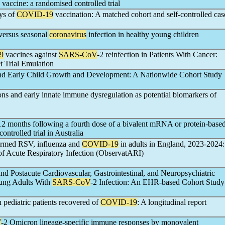
vaccine: a randomised controlled trial
ays of
COVID-19
vaccination: A matched cohort and self-controlled cas
versus seasonal
coronavirus
infection in healthy young children
9
vaccines against
SARS-CoV
-2 reinfection in Patients With Cancer:
 Trial Emulation
and Early Child Growth and Development: A Nationwide Cohort Study
ions and early innate immune dysregulation as potential biomarkers of
2 months following a fourth dose of a bivalent mRNA or protein-base
ntrolled trial in Australia
firmed RSV, influenza and
COVID-19
in adults in England, 2023-2024:
of Acute Respiratory Infection (ObservatARI)
 Postacute Cardiovascular, Gastrointestinal, and Neuropsychiatric
ung Adults With
SARS-CoV
-2 Infection: An EHR-based Cohort Study
 pediatric patients recovered of
COVID-19
: A longitudinal report
V
-2 Omicron lineage-specific immune responses by monovalent