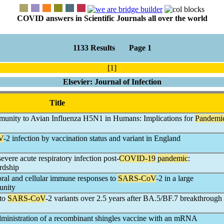
COVID answers in Scientific Journals all over the world
1133 Results Page 1
[1]
Elsevier: Journal of Infection
Title
mmunity to Avian Influenza H5N1 in Humans: Implications for
Pandemi
V
-2 infection by vaccination status and variant in England
severe acute respiratory infection post-
COVID-19
pandemic
:
ardship
ral and cellular immune responses to
SARS-CoV
-2 in a large
unity
 to
SARS-CoV
-2 variants over 2.5 years after BA.5/BF.7 breakthrough
dministration of a recombinant shingles vaccine with an mRNA