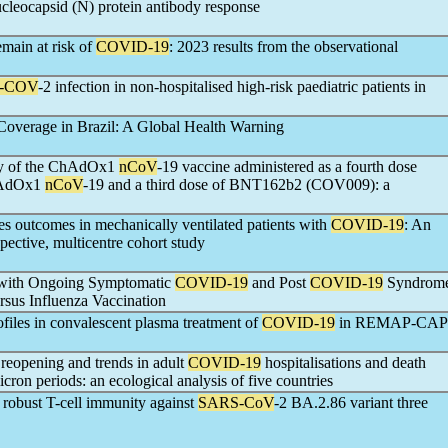
ucleocapsid (N) protein antibody response
main at risk of
COVID-19
: 2023 results from the observational
-COV
-2 infection in non-hospitalised high-risk paediatric patients in
Coverage in Brazil: A Global Health Warning
ty of the ChAdOx1
nCoV
-19 vaccine administered as a fourth dose
ChAdOx1
nCoV
-19 and a third dose of BNT162b2 (COV009): a
es outcomes in mechanically ventilated patients with
COVID-19
: An
spective, multicentre cohort study
 with Ongoing Symptomatic
COVID-19
and Post
COVID-19
Syndrom
rsus Influenza Vaccination
ofiles in convalescent plasma treatment of
COVID-19
in REMAP-CAP
 reopening and trends in adult
COVID-19
hospitalisations and death
cron periods: an ecological analysis of five countries
s robust T-cell immunity against
SARS-CoV
-2 BA.2.86 variant three