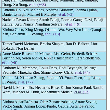
Bing Han, Chunling Du, Min Deng, Renhong Tang, Jianping
Dong, Xu Song,
et al. (+38)
Antonia Ho, Neil McInnes, Andrew Blunsum, Joanna Quinn,
Daniel Lynagh, Michael E Murphy,
et al. (+3)
Nathella Pavan Kumar, Sarath Balaji, Poorna Ganga Devi, Balaji
Ramraj, Arul Nancy, Nandhini Selvaraj,
et al. (+9)
Xinhua Chen, Xing Meng, Qianhui Wu, Wey Wen Lim, Qianqian
Xin, Benjamin J. Cowling,
et al. (+3)
Tomer David Meirman, Bracha Shapira, Ran D. Balicer, Lior
Rokach, Noa Dagan
g
Anne Marie Rosendahl Madsen, Lise Gehrt, Frederik Schaltz-
Buchholzer, Sören Möller, Rikke Christiansen, Lars Schellerup,
et al. (+6)
Anthony M. Marchese, Louis Fries, Hadi Beyhaghi, Muruga
Vadivale, Mingzhu Zhu, Shane Cloney-Clark,
et al. (+4)
Yunhui Li, Xiaohan Zhang, Jingkun Yi, Yuan Chen, Jing Liang,
Li Wang,
et al. (+7)
9
David J. Muscatello, Nectarios Rose, Kishor Kumar Paul, Sandra
Ware, Michael M. Dinh, Mohammed Mohsin,
et al. (+3)
Ainhoa Amarilla-Irusta, Olatz Zenarruzabeitia, Arrate Sevilla,
Víctor Sandá, Ainara Lopez-Pardo, Gabirel Astarloa-Pando,