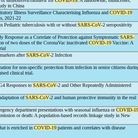
of simnotrelvir/ritonavir for
COVID-19
: A nationwide, multicenter,
tudy in China
atory Illness Surveillance Characterising Influenza and
COVID-19
ts, 2021-22
 Pediatric tuberculosis with or without
SARS-CoV
-2 seropositivity
y Response as a Correlate of Protection against Symptomatic
SARS-
tion of two doses of the CoronaVac inactivated
COVID-19
Vaccine: A
ial
markers after
SARS-CoV
-2 Infection
tion for non-specific protection from infection in senior citizens durin
sed clinical trial.
gG4 Responses to
SARS-CoV
-2 and Other Repeatedly Administered
adaptation of
SARS-CoV
-2 and human protective immunity in the real
gency department presentations with seasonal influenza or
COVID-1
dmission or death: A population-based records linkage study in New
hat is enriched in
COVID-19
patients and correlates with disease