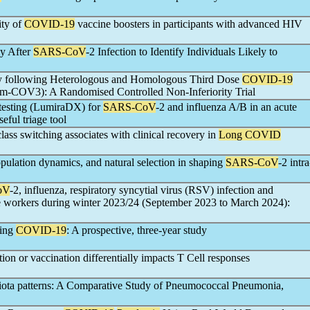
ity of
COVID-19
vaccine boosters in participants with advanced HIV
ly After
SARS-CoV
-2 Infection to Identify Individuals Likely to
y following Heterologous and Homologous Third Dose
COVID-19
om-COV3): A Randomised Controlled Non-Inferiority Trial
d testing (LumiraDX) for
SARS-CoV
-2 and influenza A/B in an acute
eful triage tool
lass switching associates with clinical recovery in
Long COVID
opulation dynamics, and natural selection in shaping
SARS-CoV
-2 intra
oV
-2, influenza, respiratory syncytial virus (RSV) infection and
re workers during winter 2023/24 (September 2023 to March 2024):
wing
COVID-19
: A prospective, three-year study
tion or vaccination differentially impacts T Cell responses
biota patterns: A Comparative Study of Pneumococcal Pneumonia,