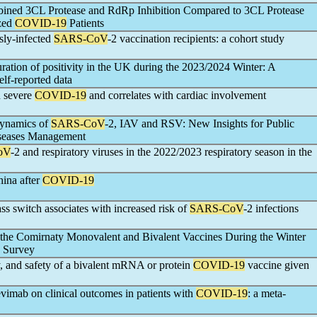
mbined 3CL Protease and RdRp Inhibition Compared to 3CL Protease
ized
COVID-19
Patients
sly-infected
SARS-CoV
-2 vaccination recipients: a cohort study
duration of positivity in the UK during the 2023/2024 Winter: A
elf-reported data
n severe
COVID-19
and correlates with cardiac involvement
Dynamics of
SARS-CoV
-2, IAV and RSV: New Insights for Public
iseases Management
oV
-2 and respiratory viruses in the 2022/2023 respiratory season in the
hina after
COVID-19
s switch associates with increased risk of
SARS-CoV
-2 infections
f the Comirnaty Monovalent and Bivalent Vaccines During the Winter
n Survey
, and safety of a bivalent mRNA or protein
COVID-19
vaccine given
imab on clinical outcomes in patients with
COVID-19
: a meta-