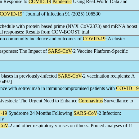
in Response to
COVID-19
Pandemic
Using Real-World Data and
COVID-19
" Journal of Infection 91 (2025) 106530
schedule with protein-based prime (NVX-CoV2373) and mRNA boost
l responses: Results from COV-BOOST trial
ks on community incidence and outcomes of
COVID-19
: A cluster
esponses: The Impact of
SARS-CoV
-2 Vaccine Platform-Specific
biases in previously-infected
SARS-CoV
-2 vaccination recipients: A
06497]
tance with sotrovimab in immunocompromised patients with
COVID-19
n Livestock: The Urgent Need to Enhance
Coronavirus
Surveillance to
-19
Syndrome 24 Months Following
SARS-CoV
-2 Infection:
dy
CoV
-2 and other respiratory viruses on illness: Pooled analyses of 11