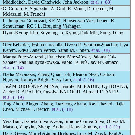
Middleditch, David Chadwick, John Jackson,
et al. (+88)
e
G. Corrao, E. Sguazzini, A. Gori, E. Monti, D. Cereda, M.
Melazzini, M. Franchi
L. Junquera Guinovart, S.E.M. Hauser-van Westrhenen, R.
Schuurman, P.C.J.L. Bruijning-Verhagen
Hyun-Kyung Kim, Suyoung Jo, Kyung-Duk Min, Sung-il Cho
Ofer Beharier, Joshua Guedalia, Dvora R. Sehtman-Shachar, Liya
Kerem, Adva Cahen-Peretz, Sarah M. Cohen,
et al. (+8)
Marina Perez-Mazzali, Francisco Pérez-Cózar, Paloma Cal-
Sabater, Paulina Rybakowska, Pablo Tellería, Javier Gamazo,
et al. (+14)
d
Nadia Mazarakis, Zheng Quan Toh, Eleanor Neal, Cattram
Nguyen, Kathryn Bright, Skyy Luu,
et al. (+16)
José M. ORDÓÑEZ-MENA, Jennifer M. RADIN, Uy HOANG,
Andre B. ARAUJO, Orsolya BALOGH, Ahreej ELTAYEB,
et al. (+19)
Ting Zhou, Bingyu Zhang, Dazheng Zhang, Ravi Jhaveri, Jiajie
Chen, Michael J. Becich,
et al. (+18)
Vera Bain, Isabela Silva-Avelar, Simone Correa-Silva, Olivia M.
Matsuo, Yingying Zheng, Andreia Rangel-Santos,
et al. (+13)
Daryl Geers, Muriel Aguilar-Bretones, Luca M. Zaeck, Paul A.