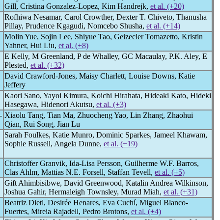
Gill, Cristina Gonzalez-Lopez, Kim Handrejk,
et al. (+20)
Rofhiwa Nesamar, Carol Crowther, Dexter T. Chiveto, Thanusha
Pillay, Prudence Kgagudi, Nomcebo Shusha,
et al. (+14)
Molin Yue, Sojin Lee, Shiyue Tao, Geizecler Tomazetto, Kristin
Yahner, Hui Liu,
et al. (+8)
E Kelly, M Greenland, P de Whalley, GC Macaulay, P.K. Aley, E
Plested,
et al. (+32)
David Crawford-Jones, Maisy Charlett, Louise Downs, Katie
Jeffery
Kaori Sano, Yayoi Kimura, Koichi Hirahata, Hideaki Kato, Hideki
Hasegawa, Hidenori Akutsu,
et al. (+3)
-
Xiaolu Tang, Tian Ma, Zhuocheng Yao, Lin Zhang, Zhaohui
Qian, Rui Song, Jian Lu
Sarah Foulkes, Katie Munro, Dominic Sparkes, Jameel Khawam,
Sophie Russell, Angela Dunne,
et al. (+19)
Christoffer Granvik, Ida-Lisa Persson, Guilherme W.F. Barros,
Clas Ahlm, Mattias N.E. Forsell, Staffan Tevell,
et al. (+5)
Gift Ahimbisibwe, David Greenwood, Katalin Andrea Wilkinson,
Joshua Gahir, Hermaleigh Townsley, Murad Miah,
et al. (+31)
Beatriz Dietl, Desirée Henares, Eva Cuchí, Miguel Blanco-
Fuertes, Mireia Rajadell, Pedro Brotons,
et al. (+4)