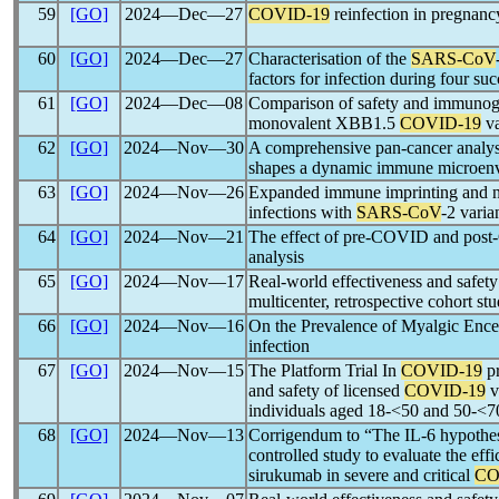
59
[GO]
2024―Dec―27
COVID-19
reinfection in pregnanc
60
[GO]
2024―Dec―27
Characterisation of the
SARS-CoV
factors for infection during four su
61
[GO]
2024―Dec―08
Comparison of safety and immunogen
monovalent XBB1.5
COVID-19
va
62
[GO]
2024―Nov―30
A comprehensive pan-cancer analys
shapes a dynamic immune microenvi
63
[GO]
2024―Nov―26
Expanded immune imprinting and ne
infections with
SARS-CoV
-2 varia
64
[GO]
2024―Nov―21
The effect of pre-COVID and pos
analysis
65
[GO]
2024―Nov―17
Real-world effectiveness and safety
multicenter, retrospective cohort st
66
[GO]
2024―Nov―16
On the Prevalence of Myalgic Ence
infection
67
[GO]
2024―Nov―15
The Platform Trial In
COVID-19
pr
and safety of licensed
COVID-19
v
individuals aged 18-<50 and 50-<70
68
[GO]
2024―Nov―13
Corrigendum to “The IL-6 hypothes
controlled study to evaluate the eff
sirukumab in severe and critical
CO