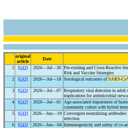
original
Date
article
1
[GO]
2026―Jul―30
Pre-existing and Cross-Reactive I
Risk and Vaccine Strategies
2
[GO]
2026―Jul―18
Serological outcomes of
SARS-Co
3
[GO]
2026―Jul―07
Respiratory viral detection in adult 
implications for antimicrobial stew
4
[GO]
2026―Jul―01
Age-associated impairment of humo
community cohort with hybrid imm
5
[GO]
2026―Jun―18
Convergent neutralizing antibodies
infection
6
[GO]
2026―Jun―04
Immunogenicity and safety of co-a