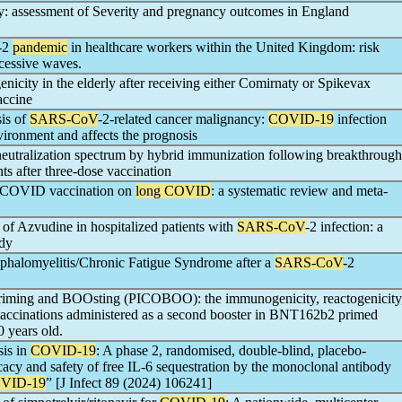
y: assessment of Severity and pregnancy outcomes in England
-2
pandemic
in healthcare workers within the United Kingdom: risk
ccessive waves.
icity in the elderly after receiving either Comirnaty or Spikevax
ccine
is of
SARS-CoV
-2-related cancer malignancy:
COVID-19
infection
ronment and affects the prognosis
utralization spectrum by hybrid immunization following breakthrough
nts after three-dose vaccination
t-COVID vaccination on
long COVID
: a systematic review and meta-
 of Azvudine in hospitalized patients with
SARS-CoV
-2 infection: a
udy
phalomyelitis/Chronic Fatigue Syndrome after a
SARS-CoV
-2
iming and BOOsting (PICOBOO): the immunogenicity, reactogenicity
accinations administered as a second booster in BNT162b2 primed
 years old.
is in
COVID-19
: A phase 2, randomised, double-blind, placebo-
icacy and safety of free IL-6 sequestration by the monoclonal antibody
VID-19
” [J Infect 89 (2024) 106241]