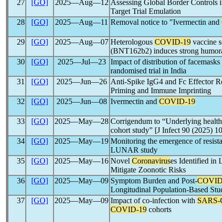
27
[GO]
2025―Aug―12
Assessing Global Border Controls 
Target Trial Emulation
28
[GO]
2025―Aug―11
Removal notice to "Ivermectin and
29
[GO]
2025―Aug―07
Heterologous
COVID-19
vaccine 
(BNT162b2) induces strong humora
30
[GO]
2025―Jul―23
Impact of distribution of facemas
randomised trial in India
31
[GO]
2025―Jun―26
Anti-Spike IgG4 and Fc Effector R
Priming and Immune Imprinting
32
[GO]
2025―Jun―08
Ivermectin and
COVID-19
33
[GO]
2025―May―28
Corrigendum to “Underlying health 
cohort study” [J Infect 90 (2025) 1
34
[GO]
2025―May―19
Monitoring the emergence of resis
LUNAR study
35
[GO]
2025―May―16
Novel
Coronavirus
es Identified i
Mitigate Zoonotic Risks
36
[GO]
2025―May―09
Symptom Burden and Post-
COVID
Longitudinal Population-Based Stu
37
[GO]
2025―May―09
Impact of co-infection with
SARS-
COVID-19
cohorts