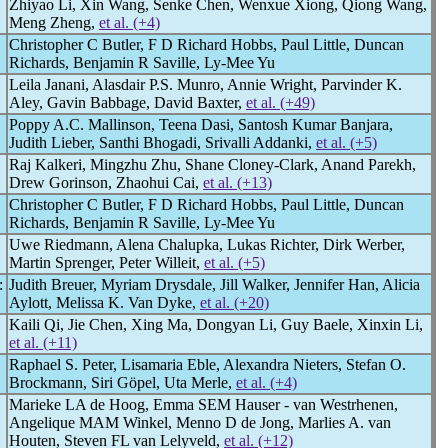
Zhiyao Li, Xin Wang, Senke Chen, Wenxue Xiong, Qiong Wang,
Meng Zheng,
et al. (+4)
Christopher C Butler, F D Richard Hobbs, Paul Little, Duncan
Richards, Benjamin R Saville, Ly-Mee Yu
Leila Janani, Alasdair P.S. Munro, Annie Wright, Parvinder K.
Aley, Gavin Babbage, David Baxter,
et al. (+49)
Poppy A.C. Mallinson, Teena Dasi, Santosh Kumar Banjara,
Judith Lieber, Santhi Bhogadi, Srivalli Addanki,
et al. (+5)
Raj Kalkeri, Mingzhu Zhu, Shane Cloney-Clark, Anand Parekh,
Drew Gorinson, Zhaohui Cai,
et al. (+13)
Christopher C Butler, F D Richard Hobbs, Paul Little, Duncan
Richards, Benjamin R Saville, Ly-Mee Yu
Uwe Riedmann, Alena Chalupka, Lukas Richter, Dirk Werber,
Martin Sprenger, Peter Willeit,
et al. (+5)
:
Judith Breuer, Myriam Drysdale, Jill Walker, Jennifer Han, Alicia
Aylott, Melissa K. Van Dyke,
et al. (+20)
Kaili Qi, Jie Chen, Xing Ma, Dongyan Li, Guy Baele, Xinxin Li,
et al. (+11)
Raphael S. Peter, Lisamaria Eble, Alexandra Nieters, Stefan O.
Brockmann, Siri Göpel, Uta Merle,
et al. (+4)
Marieke LA de Hoog, Emma SEM Hauser - van Westrhenen,
Angelique MAM Winkel, Menno D de Jong, Marlies A. van
Houten, Steven FL van Lelyveld,
et al. (+12)