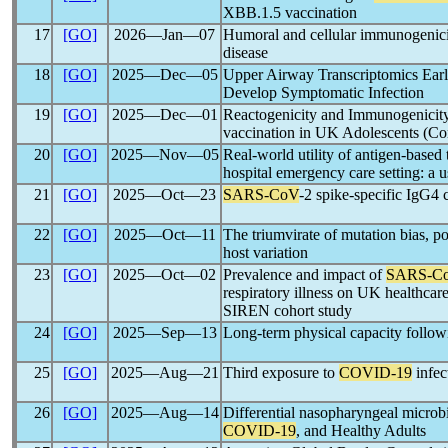
XBB.1.5 vaccination
17
[GO]
2026―Jan―07
Humoral and cellular immunogenic
disease
18
[GO]
2025―Dec―05
Upper Airway Transcriptomics Ear
Develop Symptomatic Infection
19
[GO]
2025―Dec―01
Reactogenicity and Immunogenicit
vaccination in UK Adolescents (C
20
[GO]
2025―Nov―05
Real-world utility of antigen-base
hospital emergency care setting: a us
21
[GO]
2025―Oct―23
SARS-CoV
-2 spike-specific IgG4 c
22
[GO]
2025―Oct―11
The triumvirate of mutation bias, p
host variation
23
[GO]
2025―Oct―02
Prevalence and impact of
SARS-C
respiratory illness on UK healthca
SIREN cohort study
24
[GO]
2025―Sep―13
Long-term physical capacity follo
25
[GO]
2025―Aug―21
Third exposure to
COVID-19
infec
26
[GO]
2025―Aug―14
Differential nasopharyngeal micro
COVID-19
, and Healthy Adults