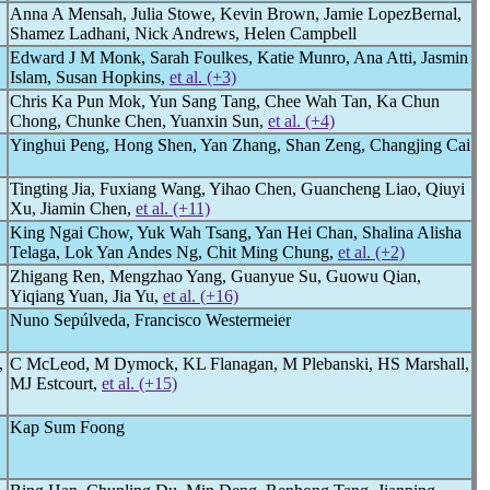
Anna A Mensah, Julia Stowe, Kevin Brown, Jamie LopezBernal,
Shamez Ladhani, Nick Andrews, Helen Campbell
Edward J M Monk, Sarah Foulkes, Katie Munro, Ana Atti, Jasmin
Islam, Susan Hopkins,
et al. (+3)
Chris Ka Pun Mok, Yun Sang Tang, Chee Wah Tan, Ka Chun
Chong, Chunke Chen, Yuanxin Sun,
et al. (+4)
Yinghui Peng, Hong Shen, Yan Zhang, Shan Zeng, Changjing Cai
Tingting Jia, Fuxiang Wang, Yihao Chen, Guancheng Liao, Qiuyi
Xu, Jiamin Chen,
et al. (+11)
King Ngai Chow, Yuk Wah Tsang, Yan Hei Chan, Shalina Alisha
Telaga, Lok Yan Andes Ng, Chit Ming Chung,
et al. (+2)
Zhigang Ren, Mengzhao Yang, Guanyue Su, Guowu Qian,
Yiqiang Yuan, Jia Yu,
et al. (+16)
Nuno Sepúlveda, Francisco Westermeier
,
C McLeod, M Dymock, KL Flanagan, M Plebanski, HS Marshall,
MJ Estcourt,
et al. (+15)
Kap Sum Foong