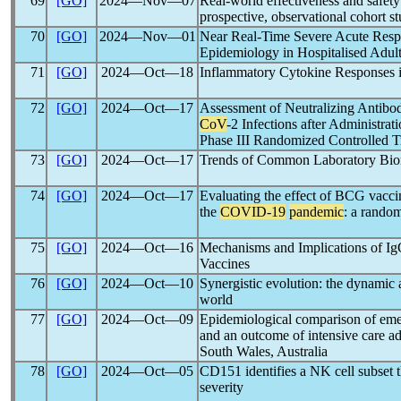
69
[GO]
2024―Nov―07
Real-world effectiveness and safety 
prospective, observational cohort s
70
[GO]
2024―Nov―01
Near Real-Time Severe Acute Respir
Epidemiology in Hospitalised Adul
71
[GO]
2024―Oct―18
Inflammatory Cytokine Responses in
72
[GO]
2024―Oct―17
Assessment of Neutralizing Antibod
CoV
-2 Infections after Administra
Phase III Randomized Controlled Tr
73
[GO]
2024―Oct―17
Trends of Common Laboratory Bio
74
[GO]
2024―Oct―17
Evaluating the effect of BCG vaccina
the
COVID-19
pandemic
: a randomi
75
[GO]
2024―Oct―16
Mechanisms and Implications of I
Vaccines
76
[GO]
2024―Oct―10
Synergistic evolution: the dynamic 
world
77
[GO]
2024―Oct―09
Epidemiological comparison of emer
and an outcome of intensive care a
South Wales, Australia
78
[GO]
2024―Oct―05
CD151 identifies a NK cell subset t
severity