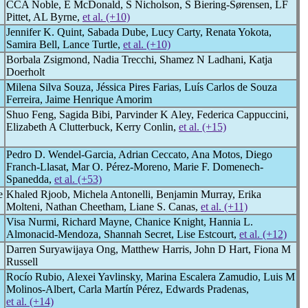
CCA Noble, E McDonald, S Nicholson, S Biering-Sørensen, LF
Pittet, AL Byrne,
et al. (+10)
Jennifer K. Quint, Sabada Dube, Lucy Carty, Renata Yokota,
Samira Bell, Lance Turtle,
et al. (+10)
Borbala Zsigmond, Nadia Trecchi, Shamez N Ladhani, Katja
Doerholt
Milena Silva Souza, Jéssica Pires Farias, Luís Carlos de Souza
Ferreira, Jaime Henrique Amorim
Shuo Feng, Sagida Bibi, Parvinder K Aley, Federica Cappuccini,
Elizabeth A Clutterbuck, Kerry Conlin,
et al. (+15)
Pedro D. Wendel-Garcia, Adrian Ceccato, Ana Motos, Diego
Franch-Llasat, Mar O. Pérez-Moreno, Marie F. Domenech-
Spanedda,
et al. (+53)
e
Khaled Rjoob, Michela Antonelli, Benjamin Murray, Erika
Molteni, Nathan Cheetham, Liane S. Canas,
et al. (+11)
Visa Nurmi, Richard Mayne, Chanice Knight, Hannia L.
Almonacid-Mendoza, Shannah Secret, Lise Estcourt,
et al. (+12)
Darren Suryawijaya Ong, Matthew Harris, John D Hart, Fiona M
Russell
Rocío Rubio, Alexei Yavlinsky, Marina Escalera Zamudio, Luis M
Molinos-Albert, Carla Martín Pérez, Edwards Pradenas,
et al. (+14)