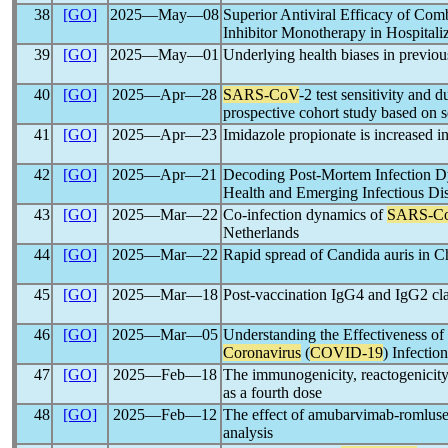
38
[GO]
2025―May―08
Superior Antiviral Efficacy of Co
Inhibitor Monotherapy in Hospital
39
[GO]
2025―May―01
Underlying health biases in previou
40
[GO]
2025―Apr―28
SARS-CoV
-2 test sensitivity and 
prospective cohort study based on s
41
[GO]
2025―Apr―23
Imidazole propionate is increased i
42
[GO]
2025―Apr―21
Decoding Post-Mortem Infection 
Health and Emerging Infectious D
43
[GO]
2025―Mar―22
Co-infection dynamics of
SARS-C
Netherlands
44
[GO]
2025―Mar―22
Rapid spread of Candida auris in C
45
[GO]
2025―Mar―18
Post-vaccination IgG4 and IgG2 clas
46
[GO]
2025―Mar―05
Understanding the Effectiveness o
Coronavirus
(
COVID-19
) Infectio
47
[GO]
2025―Feb―18
The immunogenicity, reactogenicity
as a fourth dose
48
[GO]
2025―Feb―12
The effect of amubarvimab-romlusev
analysis