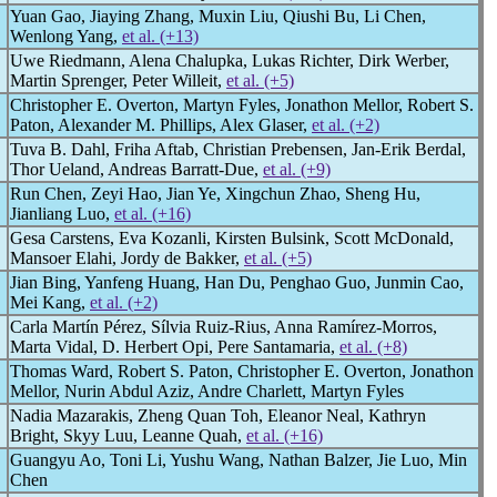
Yuan Gao, Jiaying Zhang, Muxin Liu, Qiushi Bu, Li Chen,
Wenlong Yang,
et al. (+13)
Uwe Riedmann, Alena Chalupka, Lukas Richter, Dirk Werber,
Martin Sprenger, Peter Willeit,
et al. (+5)
Christopher E. Overton, Martyn Fyles, Jonathon Mellor, Robert S.
Paton, Alexander M. Phillips, Alex Glaser,
et al. (+2)
Tuva B. Dahl, Friha Aftab, Christian Prebensen, Jan-Erik Berdal,
Thor Ueland, Andreas Barratt-Due,
et al. (+9)
Run Chen, Zeyi Hao, Jian Ye, Xingchun Zhao, Sheng Hu,
Jianliang Luo,
et al. (+16)
Gesa Carstens, Eva Kozanli, Kirsten Bulsink, Scott McDonald,
Mansoer Elahi, Jordy de Bakker,
et al. (+5)
Jian Bing, Yanfeng Huang, Han Du, Penghao Guo, Junmin Cao,
Mei Kang,
et al. (+2)
Carla Martín Pérez, Sílvia Ruiz-Rius, Anna Ramírez-Morros,
Marta Vidal, D. Herbert Opi, Pere Santamaria,
et al. (+8)
Thomas Ward, Robert S. Paton, Christopher E. Overton, Jonathon
Mellor, Nurin Abdul Aziz, Andre Charlett, Martyn Fyles
Nadia Mazarakis, Zheng Quan Toh, Eleanor Neal, Kathryn
Bright, Skyy Luu, Leanne Quah,
et al. (+16)
Guangyu Ao, Toni Li, Yushu Wang, Nathan Balzer, Jie Luo, Min
Chen