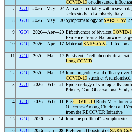
COVID-19
or adjuvanted influenza 
7
[GO]
2026―May―24
All-cause mortality within seven d
series study in Lombardy, Italy
8
[GO]
2026―May―20
Symptomatology of
SARS-CoV
-2 
9
[GO]
2026―Apr―29
Effectiveness of bivalent
COVID-1
Evidence From a Nationwide Target
10
[GO]
2026―Apr―17
Maternal
SARS-CoV
-2 Infection 
11
[GO]
2026―Mar―17
Persistent T cell phenotypic alterat
Long COVID
12
[GO]
2026―Mar―13
Immunogenicity and efficacy over 1
COVID-19
vaccine: A randomised co
13
[GO]
2026―Feb―21
Epidemiology of virologically con
Primary Care Observational Study 
14
[GO]
2026―Feb―11
Pre-
COVID-19
Body Mass Index and
Outcomes Among Children and Yo
from the RECOVER Initiative
15
[GO]
2026―Jan―14
Immune profile of T-lymphocytes in
16
[GO]
2026―Jan―08
Preferential boosting of
SARS-Co