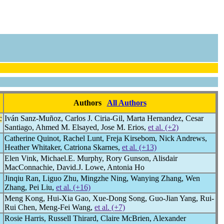
Authors
All Authors
c
Iván Sanz-Muñoz, Carlos J. Ciria-Gil, Marta Hernandez, Cesar
Santiago, Ahmed M. Elsayed, Jose M. Erios,
et al. (+2)
Catherine Quinot, Rachel Lunt, Freja Kirsebom, Nick Andrews,
Heather Whitaker, Catriona Skarnes,
et al. (+13)
Elen Vink, Michael.E. Murphy, Rory Gunson, Alisdair
MacConnachie, David.J. Lowe, Antonia Ho
Jinqiu Ran, Liguo Zhu, Mingzhe Ning, Wanying Zhang, Wen
Zhang, Pei Liu,
et al. (+16)
Meng Kong, Hui-Xia Gao, Xue-Dong Song, Guo-Jian Yang, Rui-
Rui Chen, Meng-Fei Wang,
et al. (+7)
Rosie Harris, Russell Thirard, Claire McBrien, Alexander