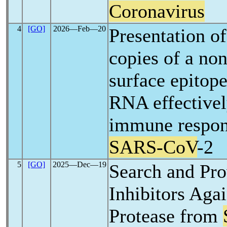
Coronavirus
4
[GO]
2026―Feb―20
Presentation of
copies of a no
surface epitope
RNA effectivel
immune respon
SARS-CoV
-2
5
[GO]
2025―Dec―19
Search and Pro
Inhibitors Aga
Protease from