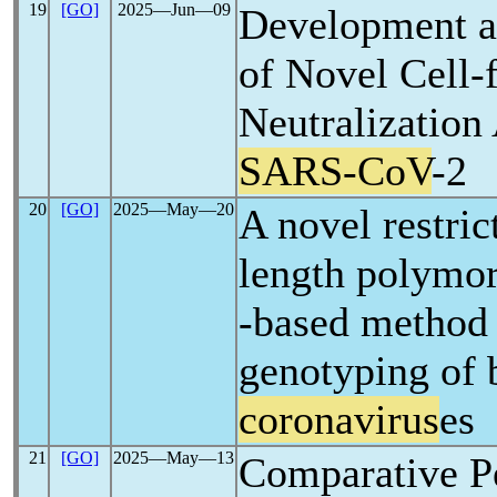
19
[GO]
2025―Jun―09
Development a
of Novel Cell-f
Neutralization
SARS-CoV
-2
20
[GO]
2025―May―20
A novel restri
length polymo
-based method 
genotyping of 
coronavirus
es
21
[GO]
2025―May―13
Comparative P