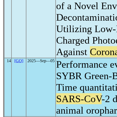
of a Novel En
Decontaminati
Utilizing Low
Charged Photoe
Against
Corona
14
[GO]
2025―Sep―05
Performance ev
SYBR Green-B
Time quantitat
SARS-CoV
-2 
animal oropha