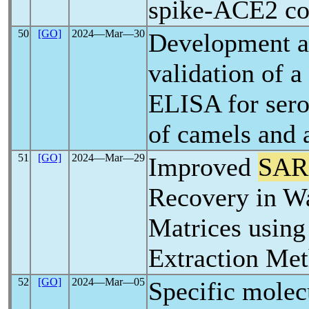
spike-ACE2 c
50
[GO]
2024―Mar―30
Development a
validation of a
ELISA for sero
of camels and 
51
[GO]
2024―Mar―29
Improved
SAR
Recovery in W
Matrices usin
Extraction Me
52
[GO]
2024―Mar―05
Specific molec