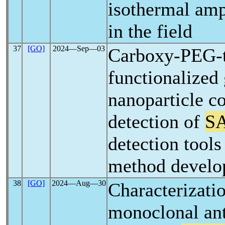
isothermal amp
in the field
37
[GO]
2024―Sep―03
Carboxy-PEG-t
functionalized
nanoparticle co
detection of
S
detection tools
method devel
38
[GO]
2024―Aug―30
Characterizati
monoclonal ant