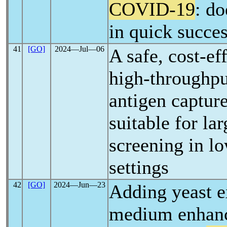
COVID-19
: do
in quick succe
41
[GO]
2024―Jul―06
A safe, cost-ef
high-throughp
antigen captu
suitable for la
screening in l
settings
42
[GO]
2024―Jun―23
Adding yeast ex
medium enhanc