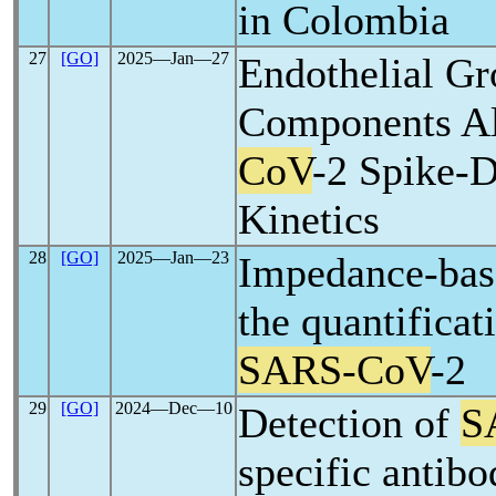
in Colombia
27
[GO]
2025―Jan―27
Endothelial G
Components A
CoV
-2 Spike-
Kinetics
28
[GO]
2025―Jan―23
Impedance-bas
the quantificat
SARS-CoV
-2
29
[GO]
2024―Dec―10
Detection of
S
specific antibo