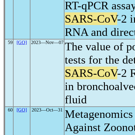
RT-qPCR assays
SARS-CoV
-2 i
RNA and direc
59
[GO]
2023―Nov―07
The value of p
tests for the de
SARS-CoV
-2 
in bronchoalve
fluid
60
[GO]
2023―Oct―31
Metagenomics i
Against Zoonot