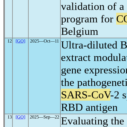
validation of a
program for
C
Belgium
12
[GO]
2025―Oct―11
Ultra-diluted 
extract modul
gene expressio
the pathogeneti
SARS-CoV
-2 
RBD antigen
13
[GO]
2025―Sep―22
Evaluating the