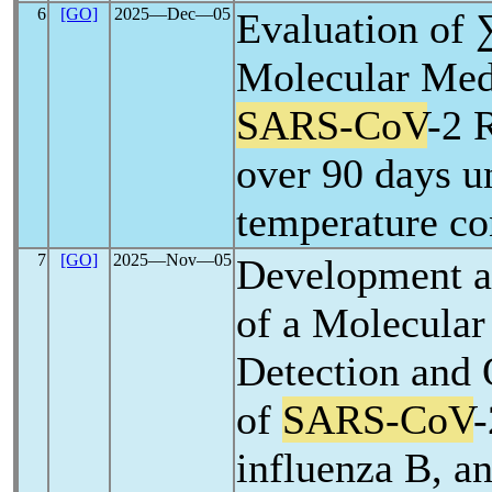
6
[GO]
2025―Dec―05
Evaluation o
Molecular Med
SARS-CoV
-2 
over 90 days u
temperature co
7
[GO]
2025―Nov―05
Development a
of a Molecular
Detection and 
of
SARS-CoV
-
influenza B, a