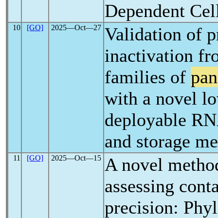
Dependent Cel
10
[GO]
2025―Oct―27
Validation of p
inactivation f
families of
pan
with a novel lo
deployable RN
and storage m
11
[GO]
2025―Oct―15
A novel metho
assessing conta
precision: Phy