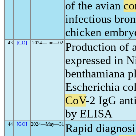
of the avian
co
infectious bron
chicken embryo
43
[GO]
2024―Jun―02
Production of 
expressed in N
benthamiana pl
Escherichia col
CoV
-2 IgG ant
by ELISA
44
[GO]
2024―May―31
Rapid diagnosi