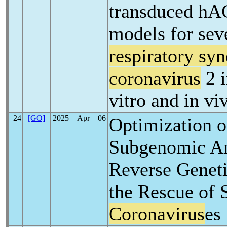
transduced hA
models for sev
respiratory sy
coronavirus
2 i
vitro and in vi
24
[GO]
2025―Apr―06
Optimization o
Subgenomic A
Reverse Geneti
the Rescue of 
Coronavirus
es