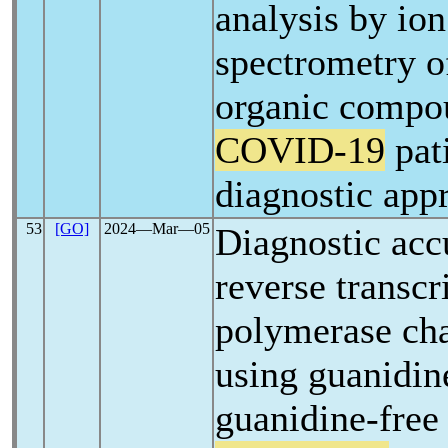
analysis by ion
spectrometry of
organic compou
COVID-19
pat
diagnostic app
53
[GO]
2024―Mar―05
Diagnostic acc
reverse transcr
polymerase cha
using guanidin
guanidine-free 