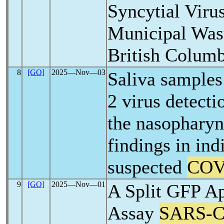
Syncytial Viru
Municipal Was
British Columb
8
[GO]
2025―Nov―03
Saliva samples
2 virus detect
the nasophary
findings in ind
suspected
COV
9
[GO]
2025―Nov―01
A Split GFP A
Assay
SARS-