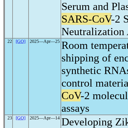
Serum and Pla
SARS-CoV
-2 
Neutralization
22
[GO]
2025―Apr―25
Room temperat
shipping of en
synthetic RNAs
control materia
CoV
-2 molecul
assays
23
[GO]
2025―Apr―14
Developing Zik