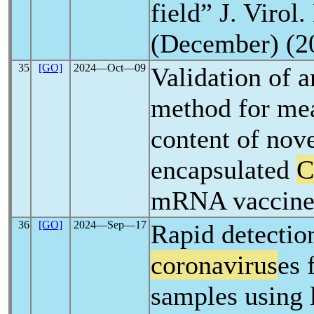
field” J. Virol
(December) (2
35
[GO]
2024―Oct―09
Validation of
method for mea
content of nov
encapsulated
C
mRNA vaccine
36
[GO]
2024―Sep―17
Rapid detection
coronavirus
es 
samples using 