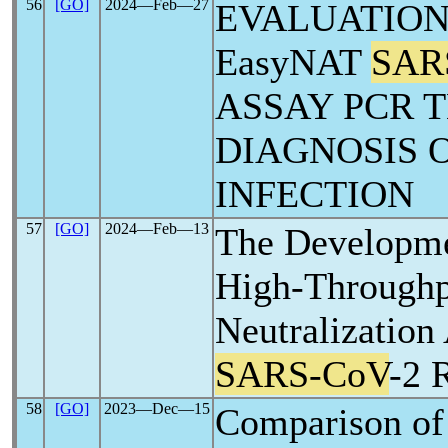
56
[GO]
2024―Feb―27
EVALUATION
EasyNAT
SAR
ASSAY PCR T
DIAGNOSIS 
INFECTION
57
[GO]
2024―Feb―13
The Developme
High-Through
Neutralization
SARS-CoV
-2 
58
[GO]
2023―Dec―15
Comparison o