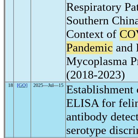
Respiratory Pa
Southern China
Context of
CO
Pandemic
and P
Mycoplasma P
(2018-2023)
18
[GO]
2025―Jul―15
Establishment o
ELISA for fel
antibody detec
serotype discr