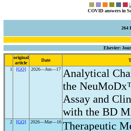
COVID answers in Scie
264
Elsevier: Jou
original
Date
T
article
1
[GO]
2026―Jun―17
Analytical Char
the NeuMoD
Assay and Cli
with the BD 
2
[GO]
2026―Mar―16
Therapeutic M