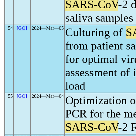
SARS-CoV
-2 
saliva samples
54
[GO]
2024―Mar―05
Culturing of
S
from patient s
for optimal vi
assessment of i
load
55
[GO]
2024―Mar―04
Optimization o
PCR for the m
SARS-CoV
-2