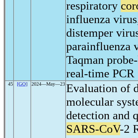
respiratory
cor
influenza virus
distemper viru
parainfluenza v
Taqman probe-
real-time PCR
45
[GO]
2024―May―23
Evaluation of d
molecular syst
detection and q
SARS-CoV
-2 