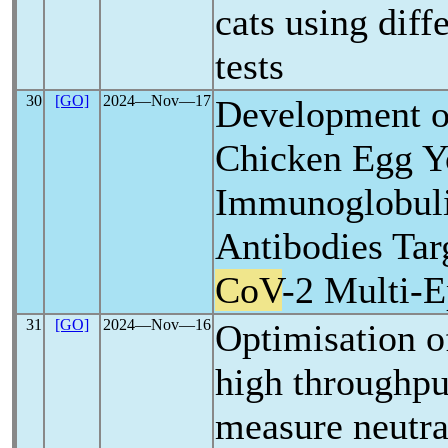
cats using dif
tests
30
[GO]
2024―Nov―17
Development o
Chicken Egg Y
Immunoglobuli
Antibodies Tar
CoV
-2 Multi-E
31
[GO]
2024―Nov―16
Optimisation o
high throughpu
measure neutra