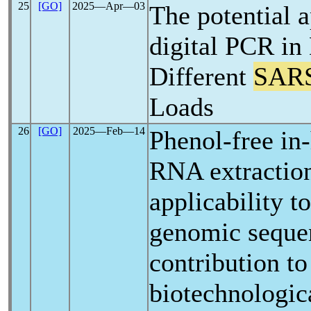
25
[GO]
2025―Apr―03
The potential a
digital PCR in
Different
SAR
Loads
26
[GO]
2025―Feb―14
Phenol-free in-
RNA extractio
applicability t
genomic sequen
contribution to
biotechnologic