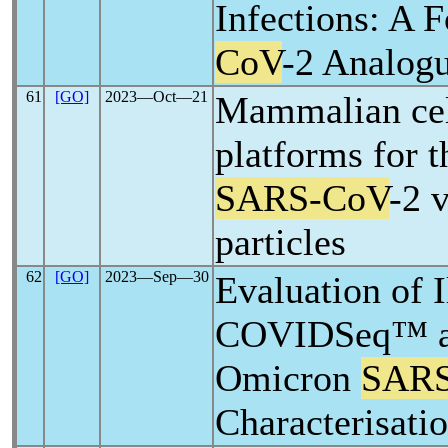
Infections: A 
CoV
-2 Analog
61
[GO]
2023―Oct―21
Mammalian cel
platforms for t
SARS-CoV
-2 v
particles
62
[GO]
2023―Sep―30
Evaluation of 
COVIDSeq™ as
Omicron
SARS
Characterisati