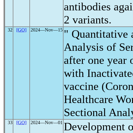
antibodies aga
2 variants.
32
[GO]
2024―Nov―15
" Quantitative 
Analysis of Se
after one year 
with Inactivat
vaccine (Coro
Healthcare Wor
Sectional Anal
33
[GO]
2024―Nov―01
Development o