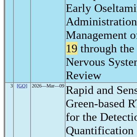
Early Oseltami
Administration
Management o
19
through the
Nervous Syste
Review
3
[GO]
2026―Mar―09
Rapid and Sen
Green-based R
for the Detecti
Quantification