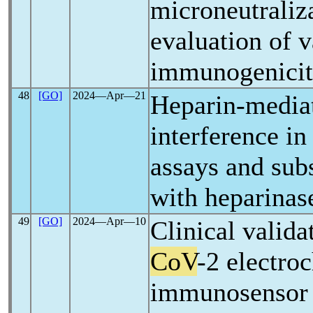
microneutraliza
evaluation of 
immunogenici
48
[GO]
2024―Apr―21
Heparin-media
interference i
assays and sub
with heparinas
49
[GO]
2024―Apr―10
Clinical valida
CoV
-2 electro
immunosensor 