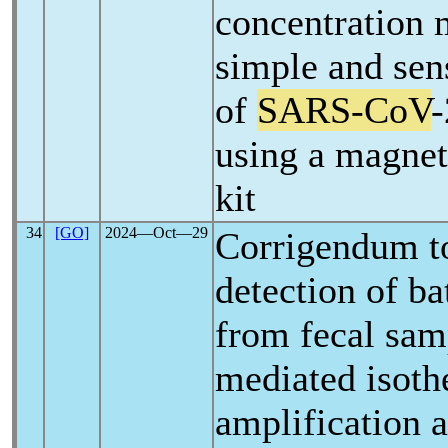
concentration 
simple and sens
of
SARS-CoV
-
using a magnet
kit
34
[GO]
2024―Oct―29
Corrigendum t
detection of b
from fecal sam
mediated isoth
amplification a