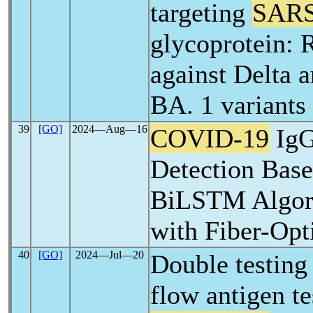
targeting
SARS
glycoprotein: 
against Delta 
BA. 1 variants
39
[GO]
2024―Aug―16
COVID-19
IgG
Detection Bas
BiLSTM Algor
with Fiber-Opt
40
[GO]
2024―Jul―20
Double testing 
flow antigen te