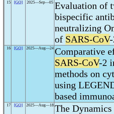
15
[GO]
2025―Sep―05
Evaluation of 
bispecific anti
neutralizing O
of
SARS-CoV
-
16
[GO]
2025―Aug―24
Comparative ef
SARS-CoV
-2 
methods on cyt
using LEGEND
based immuno
17
[GO]
2025―Aug―18
The Dynamics