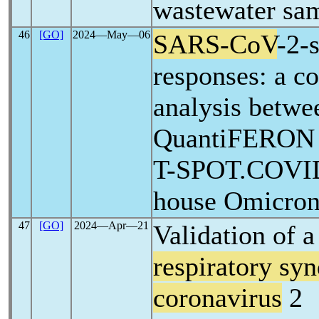
wastewater sa
46
[GO]
2024―May―06
SARS-CoV
-2-s
responses: a c
analysis betwe
QuantiFERO
T-SPOT.COVID,
house Omicron
47
[GO]
2024―Apr―21
Validation of a
respiratory sy
coronavirus
2