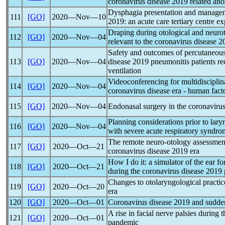
coronavirus
disease 2019 related an
Dysphagia presentation and manage
111
[GO]
2020―Nov―10
2019: an acute care tertiary centre e
Draping during otological and neurot
112
[GO]
2020―Nov―04
relevant to the
coronavirus
disease 20
Safety and outcomes of percutaneou
113
[GO]
2020―Nov―04
disease 2019 pneumonitis patients r
ventilation
Videoconferencing for multidisciplin
114
[GO]
2020―Nov―04
coronavirus
disease era - human fact
115
[GO]
2020―Nov―04
Endonasal surgery in the
coronaviru
Planning considerations prior to lary
116
[GO]
2020―Nov―04
with severe acute
respiratory syndro
The remote neuro-otology assessment
117
[GO]
2020―Oct―21
coronavirus
disease 2019 era
How I do it: a simulator of the ear f
118
[GO]
2020―Oct―21
during the
coronavirus
disease 2019
Changes to otolaryngological practic
119
[GO]
2020―Oct―20
era
120
[GO]
2020―Oct―01
Coronavirus
disease 2019 and sudden
A rise in facial nerve palsies during 
121
[GO]
2020―Oct―01
pandemic