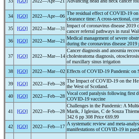
33
[GO]
2022―Apr―21
Advancing head and neck cancer fo
The residual effect of
COVID-19
on 
34
[GO]
2022―Apr―06
clearance time: A cross-sectional, co
Impact of
coronavirus
disease 2019 o
35
[GO]
2022―Mar―31
cancer referral pathways in rural Wal
Medical management of severe obstru
36
[GO]
2022―Mar―21
during the
coronavirus
disease 2019
Cancer diagnosis and anosmia recov
37
[GO]
2022―Mar―14
cholesteatoma diagnosis, otosclerosi
of maxillary sinus irrigation
38
[GO]
2022―Mar―02
Effects of
COVID-19
Pandemic
on S
The Impact of
COVID-19
on the He
39
[GO]
2022―Feb―28
the West of Scotland.
Vocal cord paralysis following first
40
[GO]
2022―Feb―28
COVID-19
vaccine
Challenges in the
Pandemic
: A Multi
41
[GO]
2022―Feb―28
Marik, J Iglesias, C de Souza Thie
342 6 pp 308 Price €69.99
A systematic review and meta-analys
42
[GO]
2022―Feb―17
manifestations of
COVID-19
in paedi