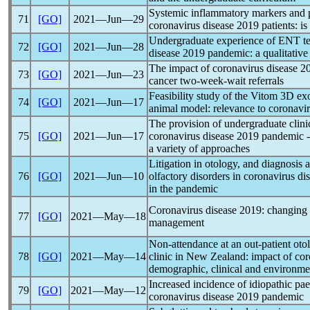
Systemic inflammatory markers and p
71
[GO]
2021―Jun―29
coronavirus
disease 2019 patients: is
Undergraduate experience of ENT te
72
[GO]
2021―Jun―28
disease 2019
pandemic
: a qualitativ
The impact of
coronavirus
disease 2
73
[GO]
2021―Jun―23
cancer two-week-wait referrals
Feasibility study of the Vitom 3D e
74
[GO]
2021―Jun―17
animal model: relevance to
coronavi
The provision of undergraduate clin
75
[GO]
2021―Jun―17
coronavirus
disease 2019
pandemic
-
a variety of approaches
Litigation in otology, and diagnosis 
76
[GO]
2021―Jun―10
olfactory disorders in
coronavirus
dis
in the
pandemic
Coronavirus
disease 2019: changing 
77
[GO]
2021―May―18
management
Non-attendance at an out-patient ot
78
[GO]
2021―May―14
clinic in New Zealand: impact of
cor
demographic, clinical and environmen
Increased incidence of idiopathic paed
79
[GO]
2021―May―12
coronavirus
disease 2019
pandemic