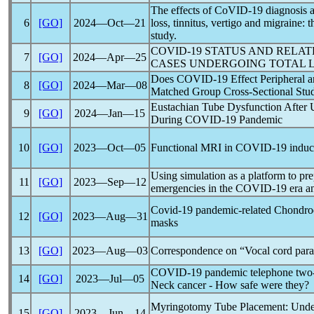
The effects of
CoVID-19
diagnosis 
6
[GO]
2024―Oct―21
loss, tinnitus, vertigo and migraine:
study.
COVID-19
STATUS AND RELAT
7
[GO]
2024―Apr―25
CASES UNDERGOING TOTAL
Does
COVID-19
Effect Peripheral 
8
[GO]
2024―Mar―08
Matched Group Cross-Sectional St
Eustachian Tube Dysfunction After 
9
[GO]
2024―Jan―15
During
COVID-19
Pandemic
10
[GO]
2023―Oct―05
Functional MRI in
COVID-19
induc
Using simulation as a platform to pr
11
[GO]
2023―Sep―12
emergencies in the
COVID-19
era a
Covid-19
pandemic
-related Chondrod
12
[GO]
2023―Aug―31
masks
13
[GO]
2023―Aug―03
Correspondence on “Vocal cord para
COVID-19
pandemic
telephone two-
14
[GO]
2023―Jul―05
Neck cancer - How safe were they?
Myringotomy Tube Placement: Under
15
[GO]
2023―Jun―14