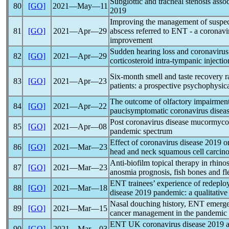
Subglottic and tracheal stenosis asso
80
[GO]
2021―May―11
2019
Improving the management of suspected
81
[GO]
2021―Apr―29
abscess referred to ENT - a
coronavi
improvement
Sudden hearing loss and
coronavirus
82
[GO]
2021―Apr―29
corticosteroid intra-tympanic inject
Six-month smell and taste recovery r
83
[GO]
2021―Apr―23
patients: a prospective psychophysic
The outcome of olfactory impairment 
84
[GO]
2021―Apr―22
paucisymptomatic
coronavirus
diseas
Post
coronavirus
disease mucormycosi
85
[GO]
2021―Apr―08
pandemic
spectrum
Effect of
coronavirus
disease 2019 on
86
[GO]
2021―Mar―23
head and neck squamous cell carcin
Anti-biofilm topical therapy in rhinos
87
[GO]
2021―Mar―23
anosmia prognosis, fish bones and f
ENT trainees’ experience of redeplo
88
[GO]
2021―Mar―18
disease 2019
pandemic
: a qualitativ
Nasal douching history, ENT emerge
89
[GO]
2021―Mar―15
cancer management in the
pandemic
ENT UK
coronavirus
disease 2019 ad
90
[GO]
2021―Mar―03