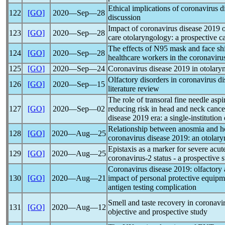
Ethical implications of
coronavirus
di
122
[GO]
2020―Sep―28
discussion
Impact of
coronavirus
disease 2019 o
123
[GO]
2020―Sep―28
care otolaryngology: a prospective ca
The effects of N95 mask and face sh
124
[GO]
2020―Sep―28
healthcare workers in the
coronaviru
125
[GO]
2020―Sep―24
Coronavirus
disease 2019 in otolaryn
Olfactory disorders in
coronavirus
di
126
[GO]
2020―Sep―15
literature review
The role of transoral fine needle asp
127
[GO]
2020―Sep―02
reducing risk in head and neck cancer
disease 2019 era: a single-institution
Relationship between anosmia and hos
128
[GO]
2020―Aug―25
coronavirus
disease 2019: an otolary
Epistaxis as a marker for severe acu
129
[GO]
2020―Aug―25
coronavirus
-2 status - a prospective 
Coronavirus
disease 2019: olfactory 
130
[GO]
2020―Aug―21
impact of personal protective equip
antigen testing complication
Smell and taste recovery in
coronavi
131
[GO]
2020―Aug―12
objective and prospective study