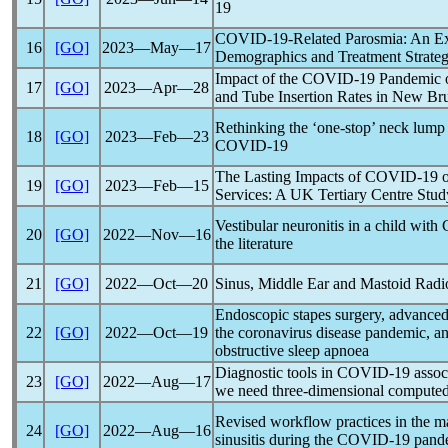
19
COVID-19
-Related Parosmia: An E
16
[GO]
2023―May―17
Demographics and Treatment Strateg
Impact of the
COVID-19
Pandemic
o
17
[GO]
2023―Apr―28
and Tube Insertion Rates in New B
Rethinking the ‘one-stop’ neck lump
18
[GO]
2023―Feb―23
COVID-19
The Lasting Impacts of
COVID-19
o
19
[GO]
2023―Feb―15
Services: A UK Tertiary Centre Stud
Vestibular neuronitis in a child with
20
[GO]
2022―Nov―16
the literature
21
[GO]
2022―Oct―20
Sinus, Middle Ear and Mastoid Radi
Endoscopic stapes surgery, advanced
22
[GO]
2022―Oct―19
the
coronavirus
disease
pandemic
, a
obstructive sleep apnoea
Diagnostic tools in
COVID-19
assoc
23
[GO]
2022―Aug―17
we need three-dimensional compute
Revised workflow practices in the m
24
[GO]
2022―Aug―16
sinusitis during the
COVID-19
pand