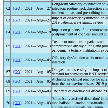
Long-term olfactory dysfunction fo
62
[GO]
2021―Aug―27
infection, routine neck dissection at
incidentalomas, and prescribing intra
Impact of olfactory dysfunction on qu
63
[GO]
2021―Aug―24
2019 patients: a systematic review
Impact on patients of the coronoviru
64
[GO]
2021―Aug―18
postponement of cochlear implant sur
Treatment outcomes in patients with 
65
[GO]
2021―Aug―13
compromised airway during and prior
pandemic
: a tertiary institution's exp
Olfactory dysfunction at six months 
66
[GO]
2021―Aug―05
infection
One year on: assessing the impact o
67
[GO]
2021―Aug―05
demand for semi-urgent ENT servic
A change in clinical practice for aura
68
[GO]
2021―Aug―05
from the
coronavirus
disease 2019
p
69
[GO]
2021―Aug―04
The effect of
coronavirus
disease 201
‘Chemically assisted dissection’ in 
70
[GO]
2021―Aug―03
tube balloon dilatation post-irradiati
and the undergraduate curriculum