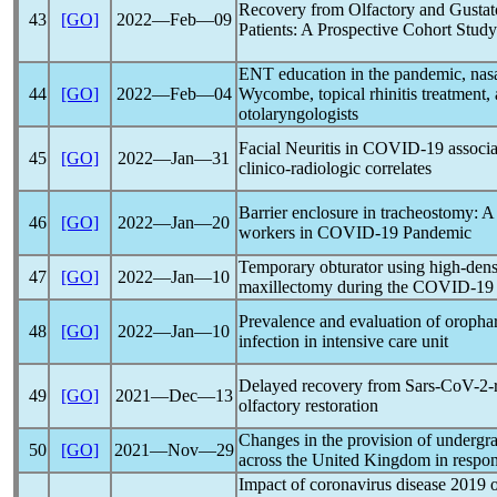
Recovery from Olfactory and Gustat
43
[GO]
2022―Feb―09
Patients: A Prospective Cohort Study
ENT education in the
pandemic
, na
44
[GO]
2022―Feb―04
Wycombe, topical rhinitis treatment,
otolaryngologists
Facial Neuritis in
COVID-19
associ
45
[GO]
2022―Jan―31
clinico-radiologic correlates
Barrier enclosure in tracheostomy: A 
46
[GO]
2022―Jan―20
workers in
COVID-19
Pandemic
Temporary obturator using high-dens
47
[GO]
2022―Jan―10
maxillectomy during the
COVID-19
Prevalence and evaluation of oropha
48
[GO]
2022―Jan―10
infection in intensive care unit
Delayed recovery from
Sars-CoV
-2-
49
[GO]
2021―Dec―13
olfactory restoration
Changes in the provision of undergr
50
[GO]
2021―Nov―29
across the United Kingdom in respon
Impact of
coronavirus
disease 2019 on