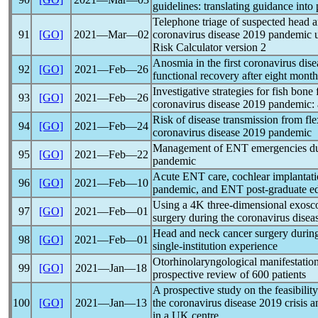
guidelines: translating guidance into 
Telephone triage of suspected head a
91
[GO]
2021―Mar―02
coronavirus
disease 2019
pandemic
u
Risk Calculator version 2
Anosmia in the first
coronavirus
dise
92
[GO]
2021―Feb―26
functional recovery after eight month
Investigative strategies for fish bone
93
[GO]
2021―Feb―26
coronavirus
disease 2019
pandemic
:
Risk of disease transmission from fl
94
[GO]
2021―Feb―24
coronavirus
disease 2019
pandemic
Management of ENT emergencies du
95
[GO]
2021―Feb―22
pandemic
Acute ENT care, cochlear implantatio
96
[GO]
2021―Feb―10
pandemic
, and ENT post-graduate e
Using a 4K three-dimensional exosc
97
[GO]
2021―Feb―01
surgery during the
coronavirus
disea
Head and neck cancer surgery durin
98
[GO]
2021―Feb―01
single-institution experience
Otorhinolaryngological manifestatio
99
[GO]
2021―Jan―18
prospective review of 600 patients
A prospective study on the feasibilit
100
[GO]
2021―Jan―13
the
coronavirus
disease 2019 crisis a
in a UK centre