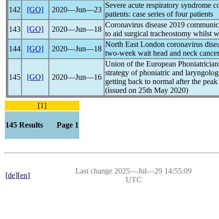
Severe acute
respiratory syndrome
c
142
[GO]
2020―Jun―23
patients: case series of four patients
Coronavirus
disease 2019 communica
143
[GO]
2020―Jun―18
to aid surgical tracheostomy whilst w
North East London
coronavirus
disea
144
[GO]
2020―Jun―18
two-week wait head and neck cancer 
Union of the European Phoniatricians
strategy of phoniatric and laryngolog
145
[GO]
2020―Jun―16
getting back to normal after the peak
(issued on 25th May 2020)
[1]
145 Results Page 1
Last change 2025―Jul―29 14:55:09
[
de
][
en
]
UTC