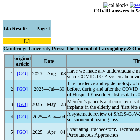
COVID answers in Scie
145 Results Page 1
[1]
Cambridge University Press: The Journal of Laryngology & Oto
original
Date
Tit
article
Have we made any undergraduate me
1
[GO]
2025―Aug―08
since
COVID-19
? A systematic rev
The incidence and epidemiology of ne
2
[GO]
2025―Jul―30
before, during and after the COVID
of Hospital Episode Statistics data 2
Ménière’s patients and
coronavirus
di
3
[GO]
2025―May―23
implants in the elderly and ‘first bit
A systematic review of
SARS-CoV
-
4
[GO]
2025―Apr―04
sensorineural hearing loss
Evaluating Tracheostomy Technique
5
[GO]
2025―Apr―04
Percutaneous Approaches