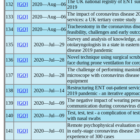
The UK national registry of ENT su
132
[GO]
2020―Aug―06
2019
The impact of
coronavirus
disease 2
133
[GO]
2020―Aug―06
services: a UK tertiary centre study
Tracheostomy in the
coronavirus
dise
134
[GO]
2020―Aug―06
feasibility, challenges and early out
Survey and analysis of knowledge, a
135
[GO]
2020―Jul―29
otolaryngologists in a state in eastern
disease 2019
pandemic
Novel technique using surgical scrub
136
[GO]
2020―Jul―28
face during prone ventilation for
cor
The challenge of performing mastoid
137
[GO]
2020―Jul―28
microscope with
coronavirus
disease
equipment
Restructuring ENT out-patient servi
138
[GO]
2020―Jul―14
2019
pandemic
- an iterative approa
The negative impact of wearing pers
139
[GO]
2020―Jul―09
communication during
coronavirus
d
Test, test, test - a complication of tes
140
[GO]
2020―Jul―09
with nasal swabs
Remote psychophysical evaluation of
141
[GO]
2020―Jul―01
in early-stage
coronavirus
disease 20
experience of 300 cases