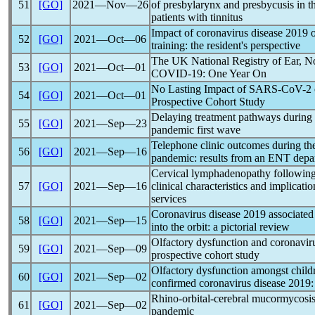
51
[GO]
2021―Nov―26
of presbylarynx and presbycusis in the
patients with tinnitus
Impact of
coronavirus
disease 2019 o
52
[GO]
2021―Oct―06
training: the resident's perspective
The UK National Registry of Ear, N
53
[GO]
2021―Oct―01
COVID-19
: One Year On
No Lasting Impact of
SARS-CoV
-2
54
[GO]
2021―Oct―01
Prospective Cohort Study
Delaying treatment pathways during
55
[GO]
2021―Sep―23
pandemic
first wave
Telephone clinic outcomes during t
56
[GO]
2021―Sep―16
pandemic
: results from an ENT depa
Cervical lymphadenopathy followin
57
[GO]
2021―Sep―16
clinical characteristics and implicat
services
Coronavirus
disease 2019 associate
58
[GO]
2021―Sep―15
into the orbit: a pictorial review
Olfactory dysfunction and
coronavir
59
[GO]
2021―Sep―09
prospective cohort study
Olfactory dysfunction amongst childr
60
[GO]
2021―Sep―02
confirmed
coronavirus
disease 2019:
Rhino-orbital-cerebral mucormycosis:
61
[GO]
2021―Sep―02
pandemic