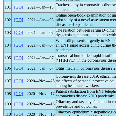
Tracheostomy in
coronavirus
disease
101
[GO]
2021―Jan―13
and technique
Online open-book examination of und
102
[GO]
2021―Jan―08
pilot study of a novel assessment me
disease 2019
pandemic
The relation between serum D-dimer, 
103
[GO]
2021―Jan―07
dysgeusia symptoms, in patients wit
What still presents urgently to ENT 
104
[GO]
2021―Jan―07
an ENT rapid access clinic during t
pandemic
Transnasal humidified rapid-insuffla
105
[GO]
2021―Jan―07
(‘THRIVE’) in the
coronavirus
dise
106
[GO]
2021―Jan―07
Otitis media in
coronavirus
disease 20
Coronavirus
disease 2019: ethical imp
107
[GO]
2020―Nov―25
the effects of personal protective e
among healthcare workers
Patient satisfaction from ENT teleph
108
[GO]
2020―Nov―17
coronavirus
disease 2019
pandemic
Olfactory and taste dysfunction in
co
109
[GO]
2020―Nov―16
prevalence and outcomes
Olfactory epithelium histopathologica
110
[GO]
2020―Nov―16