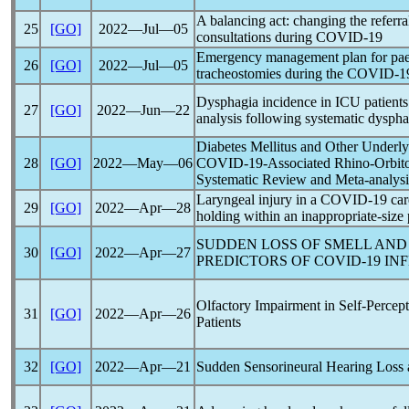
A balancing act: changing the referr
25
[GO]
2022―Jul―05
consultations during
COVID-19
Emergency management plan for paedi
26
[GO]
2022―Jul―05
tracheostomies during the
COVID-1
Dysphagia incidence in ICU patient
27
[GO]
2022―Jun―22
analysis following systematic dyspha
Diabetes Mellitus and Other Underlyi
28
[GO]
2022―May―06
COVID-19
-Associated Rhino-Orbit
Systematic Review and Meta-analysi
Laryngeal injury in a
COVID-19
car
29
[GO]
2022―Apr―28
holding within an inappropriate-size 
SUDDEN LOSS OF SMELL AND 
30
[GO]
2022―Apr―27
PREDICTORS OF
COVID-19
INF
Olfactory Impairment in Self-Perce
31
[GO]
2022―Apr―26
Patients
32
[GO]
2022―Apr―21
Sudden Sensorineural Hearing Loss