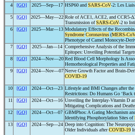
4
[GO]
2025―Sep―17
HSP60 and
SARS-CoV
-2: Les Liai
5
[GO]
2025―May―22
Role of ACE1, ACE2, and CCR5-Δ3
Transmission of
SARS-CoV
-2 to In
6
[GO]
2025―Mar―13
Modulatory Effects of the Recombin
Syndrome
Coronavirus
(
MERS-Co
Phenotype of Camel Monocyte-Deri
7
[GO]
2025―Jan―14
Comprehensive Analysis of the Imm
Epitopes: Unveiling Potential Targe
8
[GO]
2024―Nov―20
Red Blood Cell Morphology Is Assoc
Hemorheological Properties and Fati
9
[GO]
2024―Nov―07
Nerve Growth Factor and Brain-Deri
COVID-19
10
[GO]
2024―Oct―23
Lifestyle and BMI Changes after the
Restrictions: Do Humans Go ‘Back 
11
[GO]
2024―Oct―16
Unveiling the Interplay-Vitamin D a
Mitigating Complications and Death
12
[GO]
2024―Oct―07
GBMPhos: A Gating Mechanism an
Identifying Phosphorylation Sites of
13
[GO]
2024―Sep―24
Deep into Cognition: The Neuropsych
Older Individuals after
COVID-19
In