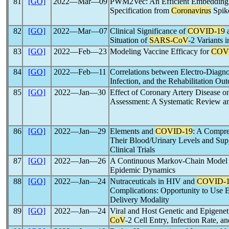
81
[GO]
2022―Mar―09
PWM2Vec: An Efficient Embedding 
Specification from
Coronavirus
Spik
82
[GO]
2022―Mar―07
Clinical Significance of
COVID-19
a
Situation of
SARS-CoV
-2 Variants 
83
[GO]
2022―Feb―23
Modeling Vaccine Efficacy for
COV
84
[GO]
2022―Feb―11
Correlations between Electro-Diagnost
Infection, and the Rehabilitation 
85
[GO]
2022―Jan―30
Effect of Coronary Artery Disease 
Assessment: A Systematic Review a
86
[GO]
2022―Jan―29
Elements and
COVID-19
: A Compre
Their Blood/Urinary Levels and Sup
Clinical Trials
87
[GO]
2022―Jan―26
A Continuous Markov-Chain Model f
Epidemic Dynamics
88
[GO]
2022―Jan―24
Nutraceuticals in HIV and
COVID-
Complications: Opportunity to Use Ex
Delivery Modality
89
[GO]
2022―Jan―24
Viral and Host Genetic and Epigenet
CoV
-2 Cell Entry, Infection Rate, a