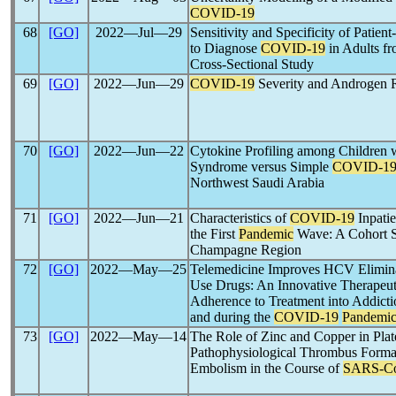
COVID-19
68
[GO]
2022―Jul―29
Sensitivity and Specificity of Patien
to Diagnose
COVID-19
in Adults fr
Cross-Sectional Study
69
[GO]
2022―Jun―29
COVID-19
Severity and Androgen 
70
[GO]
2022―Jun―22
Cytokine Profiling among Children 
Syndrome versus Simple
COVID-1
Northwest Saudi Arabia
71
[GO]
2022―Jun―21
Characteristics of
COVID-19
Inpatie
the First
Pandemic
Wave: A Cohort St
Champagne Region
72
[GO]
2022―May―25
Telemedicine Improves HCV Elimina
Use Drugs: An Innovative Therapeuti
Adherence to Treatment into Addicti
and during the
COVID-19
Pandemi
73
[GO]
2022―May―14
The Role of Zinc and Copper in Plate
Pathophysiological Thrombus Format
Embolism in the Course of
SARS-C