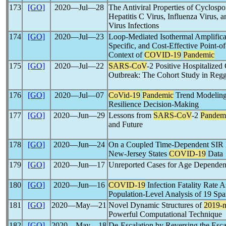
173
[GO]
2020―Jul―28
The Antiviral Properties of Cyclosp
Hepatitis C Virus, Influenza Virus
Virus Infections
174
[GO]
2020―Jul―23
Loop-Mediated Isothermal Amplifica
Specific, and Cost-Effective Point-o
Context of
COVID-19
Pandemic
175
[GO]
2020―Jul―22
SARS-CoV
-2 Positive Hospitalized 
Outbreak: The Cohort Study in Regg
176
[GO]
2020―Jul―07
CoVid-19
Pandemic
Trend Modeling 
Resilience Decision-Making
177
[GO]
2020―Jun―29
Lessons from
SARS-CoV
-2
Pandem
and Future
178
[GO]
2020―Jun―24
On a Coupled Time-Dependent SIR 
New-Jersey States
COVID-19
Data
179
[GO]
2020―Jun―17
Unreported Cases for Age Depende
180
[GO]
2020―Jun―16
COVID-19
Infection Fatality Rate 
Population-Level Analysis of 19 S
181
[GO]
2020―May―21
Novel Dynamic Structures of
2019-
Powerful Computational Technique
182
[GO]
2020―May―18
De-Escalation by Reversing the Escal