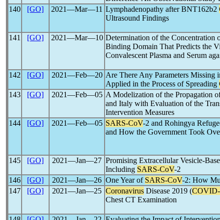
140
[GO]
2021―Mar―11
Lymphadenopathy after BNT162b2
Ultrasound Findings
141
[GO]
2021―Mar―10
Determination of the Concentration o
Binding Domain That Predicts the Vir
Convalescent Plasma and Serum aga
142
[GO]
2021―Feb―20
Are There Any Parameters Missing i
Applied in the Process of Spreading
143
[GO]
2021―Feb―05
A Modelization of the Propagation o
and Italy with Evaluation of the Tra
Intervention Measures
144
[GO]
2021―Feb―05
SARS-CoV
-2 and Rohingya Refuge
and How the Government Took Over 
145
[GO]
2021―Jan―27
Promising Extracellular Vesicle-Base
Including
SARS-CoV
-2
146
[GO]
2021―Jan―26
One Year of
SARS-CoV
-2: How Mu
147
[GO]
2021―Jan―25
Coronavirus
Disease 2019 (
COVID-
Chest CT Examination
148
[GO]
2021―Jan―22
Evaluating the Impact of Interventio