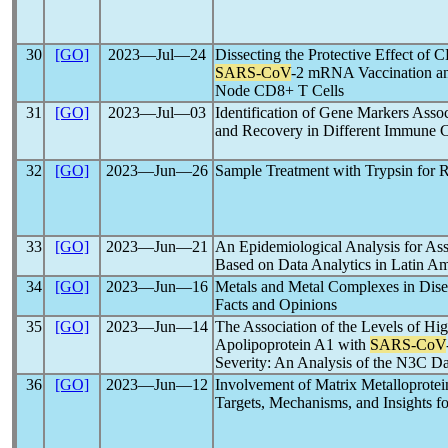
30
[GO]
2023―Jul―24
Dissecting the Protective Effect of 
SARS-CoV
-2 mRNA Vaccination an
Node CD8+ T Cells
31
[GO]
2023―Jul―03
Identification of Gene Markers Asso
and Recovery in Different Immune C
32
[GO]
2023―Jun―26
Sample Treatment with Trypsin fo
33
[GO]
2023―Jun―21
An Epidemiological Analysis for As
Based on Data Analytics in Latin Am
34
[GO]
2023―Jun―16
Metals and Metal Complexes in Dise
Facts and Opinions
35
[GO]
2023―Jun―14
The Association of the Levels of Hi
Apolipoprotein A1 with
SARS-CoV
Severity: An Analysis of the N3C D
36
[GO]
2023―Jun―12
Involvement of Matrix Metalloprotei
Targets, Mechanisms, and Insights fo