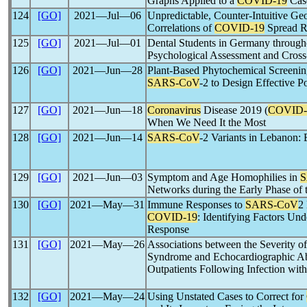
Graphs Applied to a
COVID-19
Cas
124
[GO]
2021―Jul―06
Unpredictable, Counter-Intuitive G
Correlations of
COVID-19
Spread R
125
[GO]
2021―Jul―01
Dental Students in Germany through
Psychological Assessment and Cross
126
[GO]
2021―Jun―28
Plant-Based Phytochemical Screenin
SARS-CoV
-2 to Design Effective Po
127
[GO]
2021―Jun―18
Coronavirus
Disease 2019 (
COVID-
When We Need It the Most
128
[GO]
2021―Jun―14
SARS-CoV
-2 Variants in Lebanon: 
129
[GO]
2021―Jun―03
Symptom and Age Homophilies in
S
Networks during the Early Phase of
130
[GO]
2021―May―31
Immune Responses to
SARS-CoV
2 
COVID-19
: Identifying Factors Und
Response
131
[GO]
2021―May―26
Associations between the Severity o
Syndrome and Echocardiographic Abn
Outpatients Following Infection wit
132
[GO]
2021―May―24
Using Unstated Cases to Correct for