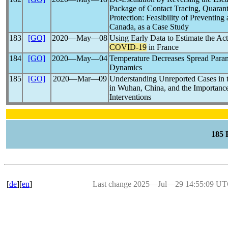
Package of Contact Tracing, Quaranti
Protection: Feasibility of Preventing
Canada, as a Case Study
183
[GO]
2020―May―08
Using Early Data to Estimate the Act
COVID-19
in France
184
[GO]
2020―May―04
Temperature Decreases Spread Para
Dynamics
185
[GO]
2020―Mar―09
Understanding Unreported Cases in 
in Wuhan, China, and the Importance
Interventions
185
[
de
][
en
]
Last change 2025―Jul―29 14:55:09 U