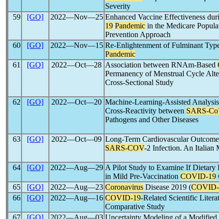
Severity
59
[GO]
2022―Nov―25
Enhanced Vaccine Effectiveness duri
19
Pandemic
in the Medicare Popula
Prevention Approach
60
[GO]
2022―Nov―15
Re-Enlightenment of Fulminant Type
Pandemic
61
[GO]
2022―Oct―28
Association between RNAm-Based
Permanency of Menstrual Cycle Alte
Cross-Sectional Study
62
[GO]
2022―Oct―20
Machine-Learning-Assisted Analysis
Cross-Reactivity between
SARS-Co
Pathogens and Other Diseases
63
[GO]
2022―Oct―09
Long-Term Cardiovascular Outcome 
SARS-COV
-2 Infection. An Italian
64
[GO]
2022―Aug―29
A Pilot Study to Examine If Dietar
in Mild Pre-Vaccination
COVID-19
65
[GO]
2022―Aug―23
Coronavirus
Disease 2019 (
COVID-
66
[GO]
2022―Aug―16
COVID-19
-Related Scientific Liter
Comparative Study
67
[GO]
2022―Aug―03
Uncertainty Modeling of a Modifie