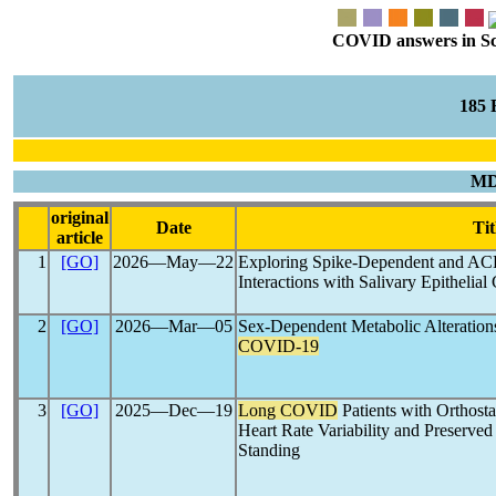
COVID answers in Scie
185
MD
original
Date
Tit
article
1
[GO]
2026―May―22
Exploring Spike-Dependent and A
Interactions with Salivary Epithelia
2
[GO]
2026―Mar―05
Sex-Dependent Metabolic Alteration
COVID-19
3
[GO]
2025―Dec―19
Long COVID
Patients with Orthost
Heart Rate Variability and Preserved
Standing