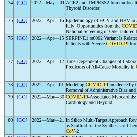
74
[GO]
2022―May―01
ACE2 and TMPRSS2 Immunolocaliz
Thyroid Disorder
75
[GO]
2022―Apr―16
Epidemiology of HCV and HBV in a
Italy: Opportunities from the
COVID
National Screening or One Tailored
76
[GO]
2022―Apr―15
SERPINE1 rs6092 Variant Is Related
Patients with Severe
COVID-19
from
77
[GO]
2022―Apr―12
Time-Dependent Changes of Laborat
Predictors of All-Cause Mortality in
78
[GO]
2022―Apr―01
Modeling
COVID-19
Incidence by t
Removal of Administrative Bias and
79
[GO]
2022―Mar―30
COVID-19
-Associated Myocarditis
Cardiology and Beyond
80
[GO]
2022―Mar―21
In Silico Multi-Target Approach Re
as Scaffold for the Synthesis of Ch
CoV
-2