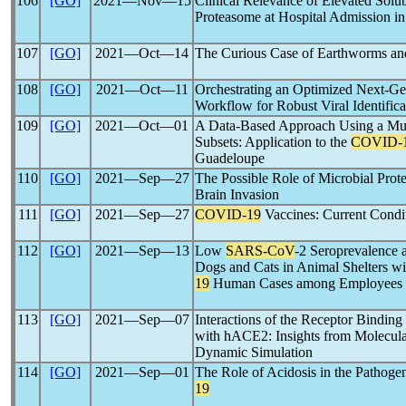
106
[GO]
2021―Nov―15
Clinical Relevance of Elevated Sol
Proteasome at Hospital Admission in
107
[GO]
2021―Oct―14
The Curious Case of Earthworms a
108
[GO]
2021―Oct―11
Orchestrating an Optimized Next-G
Workflow for Robust Viral Identific
109
[GO]
2021―Oct―01
A Data-Based Approach Using a Mu
Subsets: Application to the
COVID-
Guadeloupe
110
[GO]
2021―Sep―27
The Possible Role of Microbial Prote
Brain Invasion
111
[GO]
2021―Sep―27
COVID-19
Vaccines: Current Condit
112
[GO]
2021―Sep―13
Low
SARS-CoV
-2 Seroprevalence 
Dogs and Cats in Animal Shelters w
19
Human Cases among Employees
113
[GO]
2021―Sep―07
Interactions of the Receptor Bindin
with hACE2: Insights from Molecula
Dynamic Simulation
114
[GO]
2021―Sep―01
The Role of Acidosis in the Pathoge
19