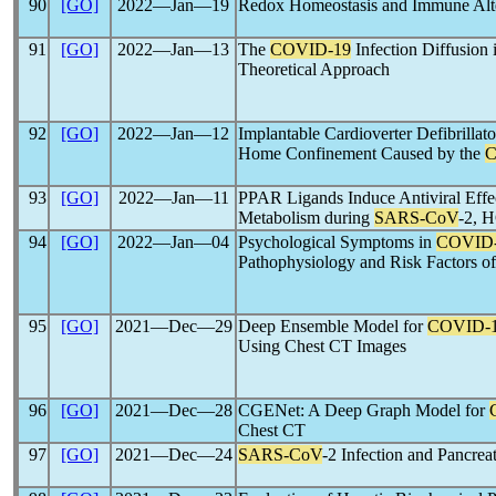
90
[GO]
2022―Jan―19
Redox Homeostasis and Immune Alte
91
[GO]
2022―Jan―13
The
COVID-19
Infection Diffusion
Theoretical Approach
92
[GO]
2022―Jan―12
Implantable Cardioverter Defibrillat
Home Confinement Caused by the
C
93
[GO]
2022―Jan―11
PPAR Ligands Induce Antiviral Effec
Metabolism during
SARS-CoV
-2, 
94
[GO]
2022―Jan―04
Psychological Symptoms in
COVID
Pathophysiology and Risk Factors 
95
[GO]
2021―Dec―29
Deep Ensemble Model for
COVID-
Using Chest CT Images
96
[GO]
2021―Dec―28
CGENet: A Deep Graph Model for
Chest CT
97
[GO]
2021―Dec―24
SARS-CoV
-2 Infection and Pancreat