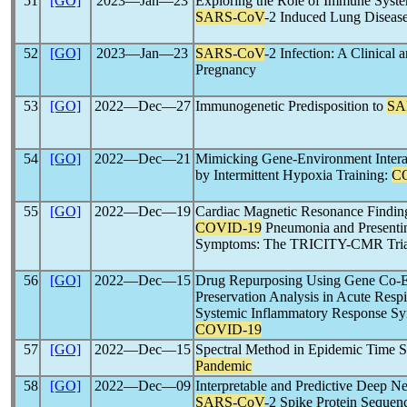
51
[GO]
2023―Jan―23
Exploring the Role of Immune Syste
SARS-CoV
-2 Induced Lung Disease
52
[GO]
2023―Jan―23
SARS-CoV
-2 Infection: A Clinical 
Pregnancy
53
[GO]
2022―Dec―27
Immunogenetic Predisposition to
SA
54
[GO]
2022―Dec―21
Mimicking Gene-Environment Interac
by Intermittent Hypoxia Training:
C
55
[GO]
2022―Dec―19
Cardiac Magnetic Resonance Finding
COVID-19
Pneumonia and Presentin
Symptoms: The TRICITY-CMR Tria
56
[GO]
2022―Dec―15
Drug Repurposing Using Gene Co-E
Preservation Analysis in Acute Res
Systemic Inflammatory Response Sy
COVID-19
57
[GO]
2022―Dec―15
Spectral Method in Epidemic Time Se
Pandemic
58
[GO]
2022―Dec―09
Interpretable and Predictive Deep N
SARS-CoV
-2 Spike Protein Sequenc