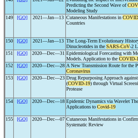
Predicting the Second Wave of
COV
Modeling Study
149
[GO]
2021―Jan―13
Cutaneous Manifestations in
COVID
Countries
150
[GO]
2021―Jan―13
The Long-Term Evolutionary Histor
Dinucleotides in the
SARS-CoV
-2 
151
[GO]
2020―Dec―31
Epidemiological Forecasting with M
Models. Application to the
COVID-
152
[GO]
2020―Dec―28
A New Transmission Route for the P
Coronavirus
153
[GO]
2020―Dec―23
Drug Repurposing Approach agains
(
COVID-19
) through Virtual Scree
Protease
154
[GO]
2020―Dec―18
Epidemic Dynamics via Wavelet The
Applications to
Covid-19
155
[GO]
2020―Dec―07
Cutaneous Manifestations in Confi
Systematic Review