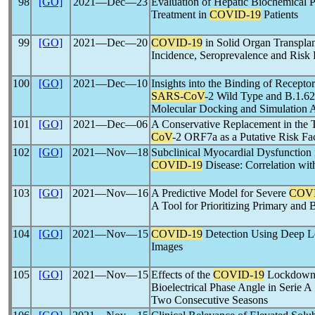
98
[GO]
2021―Dec―23
Evaluation of Hepatic Biochemical P
Treatment in
COVID-19
Patients
99
[GO]
2021―Dec―20
COVID-19
in Solid Organ Transplan
Incidence, Seroprevalence and Risk F
100
[GO]
2021―Dec―10
Insights into the Binding of Recep
SARS-CoV
-2 Wild Type and B.1.6
Molecular Docking and Simulation 
101
[GO]
2021―Dec―06
A Conservative Replacement in th
CoV
-2 ORF7a as a Putative Risk Fa
102
[GO]
2021―Nov―18
Subclinical Myocardial Dysfunction 
COVID-19
Disease: Correlation wit
103
[GO]
2021―Nov―16
A Predictive Model for Severe
COVI
A Tool for Prioritizing Primary and 
104
[GO]
2021―Nov―15
COVID-19
Detection Using Deep Le
Images
105
[GO]
2021―Nov―15
Effects of the
COVID-19
Lockdown 
Bioelectrical Phase Angle in Serie 
Two Consecutive Seasons