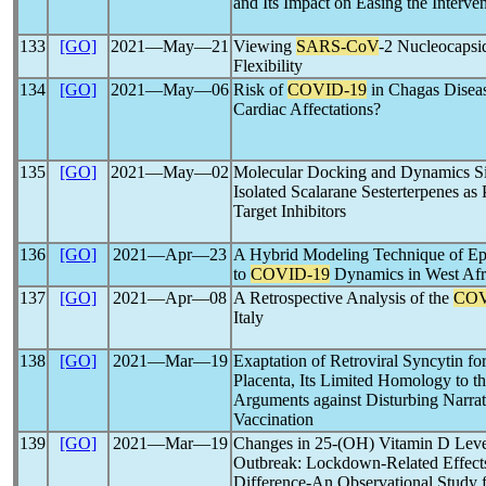
and Its Impact on Easing the Interven
133
[GO]
2021―May―21
Viewing
SARS-CoV
-2 Nucleocapsid
Flexibility
134
[GO]
2021―May―06
Risk of
COVID-19
in Chagas Diseas
Cardiac Affectations?
135
[GO]
2021―May―02
Molecular Docking and Dynamics Sim
Isolated Scalarane Sesterterpenes as 
Target Inhibitors
136
[GO]
2021―Apr―23
A Hybrid Modeling Technique of Ep
to
COVID-19
Dynamics in West Afr
137
[GO]
2021―Apr―08
A Retrospective Analysis of the
COV
Italy
138
[GO]
2021―Mar―19
Exaptation of Retroviral Syncytin f
Placenta, Its Limited Homology to t
Arguments against Disturbing Narrat
Vaccination
139
[GO]
2021―Mar―19
Changes in 25-(OH) Vitamin D Leve
Outbreak: Lockdown-Related Effect
Difference-An Observational Study f