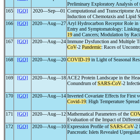
Preliminary Exploratory Analysis of
165
[GO]
2020―Sep―01
Computational and Transcriptome An
Induction of Chemotaxis and Lipid 
166
[GO]
2020―Aug―27
Aryl Hydrocarbon Receptor Role in
Entry and Symptomatology: Linking
19
and Cancers; Modulation by Racia
167
[GO]
2020―Aug―24
Immune Dysfunction and Multiple Tr
CoV
-2
Pandemic
: Races of Uncontr
168
[GO]
2020―Aug―20
COVID-19
in Light of Seasonal Resp
169
[GO]
2020―Aug―18
ACE2 Protein Landscape in the Hea
Conundrum of
SARS-CoV
-2 Infect
170
[GO]
2020―Aug―14
Inverted Covariate Effects for Firs
Covid-19
: High Temperature Spread
171
[GO]
2020―Aug―12
Mathematical Parameters of the
COV
Evaluation of the Impact of Differen
172
[GO]
2020―Aug―10
Expression Profile of
SARS-CoV
-2
Pancreatic Islets Revealed Upregula