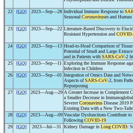
22
[GO]
2023―Sep―28
Individual Immune Response to
SA
Seasonal
Coronavirus
es and Human 
23
[GO]
2023―Sep―22
Literature-Based Discovery to Eluci
Resistant Hypertension and
COVID-
24
[GO]
2023―Sep―13
Head-to-Head Comparison of Tissue
Potential of Small and Large Extracel
and in Patients with
SARS-CoV
-2 I
25
[GO]
2023―Sep―11
Exploring the Immune Response ag
Infection in Children
26
[GO]
2023―Sep―01
Integration of Omics Data and Netw
Aspects of
SARS-CoV
-2, from Pat
Repurposing
27
[GO]
2023―Aug―29
A Greater Increase in Complement C
a Smaller Decrease in Immunoglobul
Severer
Coronavirus
Disease 2019 Pa
Existing Data with a New Two-Taile
28
[GO]
2023―Aug―09
Vascular Dysfunctions Contribute to
Following
COVID-19
29
[GO]
2023―Jul―31
Kidney Damage in
Long COVID
: 