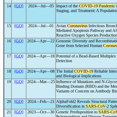
14
[GO]
2024―Jul―05
Impact of the
COVID-19
Pandemic
o
Staging, and Treatment: A Populatio
15
[GO]
2024―Jul―01
Avian
Coronavirus
Infectious Bronch
Mediated Apoptosis Pathway and Affe
Reactive Oxygen Species Productio
16
[GO]
2024―Apr―22
Genomic Diversity and Recombinatio
Gene from Selected Human
Coronav
17
[GO]
2024―Apr―18
Potential of a Bead-Based Multiplex
Detection
18
[GO]
2024―Apr―08
The Initial
COVID-19
Reliable Inte
and Biological Implications
19
[GO]
2024―Mar―25
Influence of Mutations and N-Glycosy
Binding Domain (RBD) and the Mem
Variants of Concern on Antibody B
20
[GO]
2024―Feb―21
AlphaFold2 Reveals Structural Patte
Diversification in
SARS-CoV
-2 Spik
21
[GO]
2023―Oct―30
Genetic Predisposition to
SARS-Co
Polymorphism and Disease Transmis