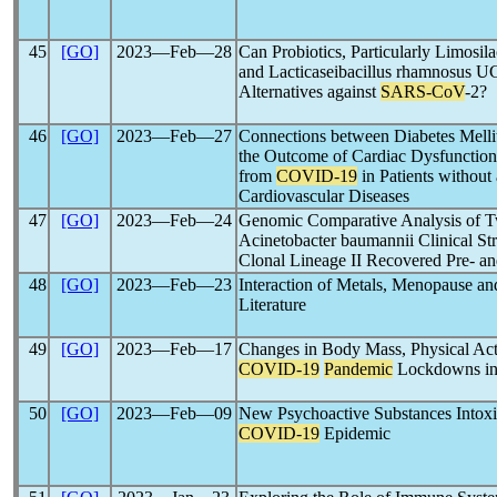
45
[GO]
2023―Feb―28
Can Probiotics, Particularly Limos
and Lacticaseibacillus rhamnosus 
Alternatives against
SARS-CoV
-2?
46
[GO]
2023―Feb―27
Connections between Diabetes Mell
the Outcome of Cardiac Dysfunction
from
COVID-19
in Patients without
Cardiovascular Diseases
47
[GO]
2023―Feb―24
Genomic Comparative Analysis of 
Acinetobacter baumannii Clinical Str
Clonal Lineage II Recovered Pre- an
48
[GO]
2023―Feb―23
Interaction of Metals, Menopause a
Literature
49
[GO]
2023―Feb―17
Changes in Body Mass, Physical Acti
COVID-19
Pandemic
Lockdowns in 
50
[GO]
2023―Feb―09
New Psychoactive Substances Intoxica
COVID-19
Epidemic