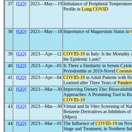
37
[GO]
2023―May―19
Imbalance of Peripheral Temperatur
Profile in
Long COVID
38
[GO]
2023―May―18
Importance of Magnesium Status in
39
[GO]
2023―Apr―12
COVID-19
in Italy: Is the Mortalit
the Epidemic Lasts?
40
[GO]
2023―Apr―05
Is There a Similarity in Serum Cytok
Periodontitis or 2019-Novel
Coronav
41
[GO]
2023―Apr―04
COVID-19
in Adult Patients with H
Learned after Three Years of
Pandem
42
[GO]
2023―Mar―30
Improving Dietary Zinc Bioavailabil
Approaches: A Promising Tool to Boo
COVID-19
43
[GO]
2023―Mar―30
Virtual and In Vitro Screening of Nat
Benzene Derivatives as Inhibitors of
(Mpro)
44
[GO]
2023―Mar―01
The Influence of
COVID-19
on New
Stage and Treatment, in Northern Ita