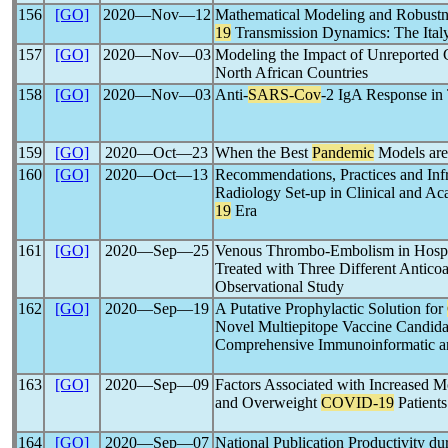
156
[GO]
2020―Nov―12
Mathematical Modeling and Robustn
19
Transmission Dynamics: The Ital
157
[GO]
2020―Nov―03
Modeling the Impact of Unreported 
North African Countries
158
[GO]
2020―Nov―03
Anti-
SARS-Cov
-2 IgA Response in
159
[GO]
2020―Oct―23
When the Best
Pandemic
Models are
160
[GO]
2020―Oct―13
Recommendations, Practices and Infr
Radiology Set-up in Clinical and Aca
19
Era
161
[GO]
2020―Sep―25
Venous Thrombo-Embolism in Hospi
Treated with Three Different Anticoa
Observational Study
162
[GO]
2020―Sep―19
A Putative Prophylactic Solution for
Novel Multiepitope Vaccine Candida
Comprehensive Immunoinformatic a
163
[GO]
2020―Sep―09
Factors Associated with Increased M
and Overweight
COVID-19
Patients
164
[GO]
2020―Sep―07
National Publication Productivity du