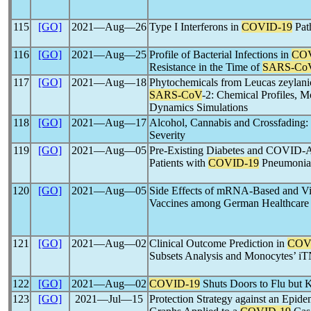
115
[GO]
2021―Aug―26
Type I Interferons in
COVID-19
Pat
116
[GO]
2021―Aug―25
Profile of Bacterial Infections in
COV
Resistance in the Time of
SARS-Co
117
[GO]
2021―Aug―18
Phytochemicals from Leucas zeylani
SARS-CoV
-2: Chemical Profiles, 
Dynamics Simulations
118
[GO]
2021―Aug―17
Alcohol, Cannabis and Crossfading:
Severity
119
[GO]
2021―Aug―05
Pre-Existing Diabetes and COVID-A
Patients with
COVID-19
Pneumonia
120
[GO]
2021―Aug―05
Side Effects of mRNA-Based and Vi
Vaccines among German Healthcare
121
[GO]
2021―Aug―02
Clinical Outcome Prediction in
COV
Subsets Analysis and Monocytes’ i
122
[GO]
2021―Aug―02
COVID-19
Shuts Doors to Flu but 
123
[GO]
2021―Jul―15
Protection Strategy against an Epid