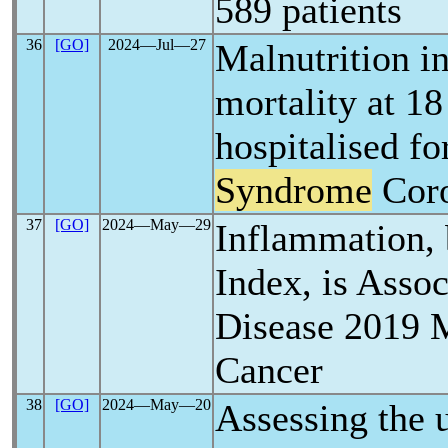
589 patients
36
[GO]
2024―Jul―27
Malnutrition i
mortality at 18
hospitalised f
Syndrome
Coro
37
[GO]
2024―May―29
Inflammation, 
Index, is Asso
Disease 2019 M
Cancer
38
[GO]
2024―May―20
Assessing the u