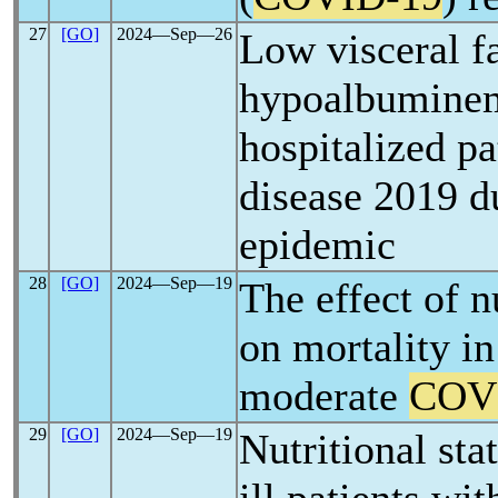
27
[GO]
2024―Sep―26
Low visceral f
hypoalbuminemi
hospitalized p
disease 2019 d
epidemic
28
[GO]
2024―Sep―19
The effect of n
on mortality in
moderate
COV
29
[GO]
2024―Sep―19
Nutritional sta