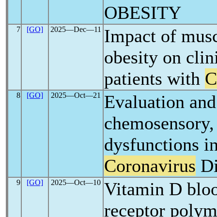
OBESITY
7
[GO]
2025―Dec―11
Impact of musc
obesity on clin
patients with
C
8
[GO]
2025―Oct―21
Evaluation an
chemosensory, 
dysfunctions in
Coronavirus
Di
9
[GO]
2025―Oct―10
Vitamin D bloo
receptor polym