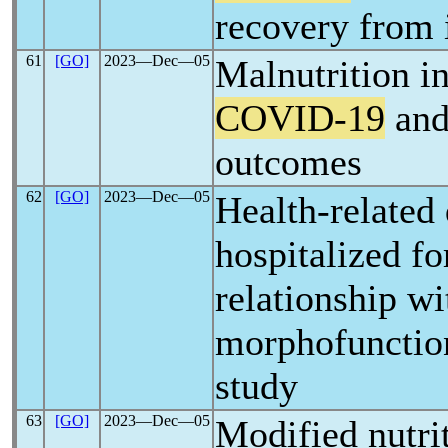
recovery from 
61
[GO]
2023―Dec―05
Malnutrition in 
COVID-19
and 
outcomes
62
[GO]
2023―Dec―05
Health-related q
hospitalized f
relationship wi
morphofunction
study
63
[GO]
2023―Dec―05
Modified nutriti