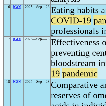
16
[GO]
2025―Sep―23
Eating habits a
COVID-19
pa
professionals i
17
[GO]
2025―Sep―23
Effectiveness o
preventing cent
bloodstream in
19
pandemic
18
[GO]
2025―Sep―23
Comparative an
reserves of om
acids in indivi