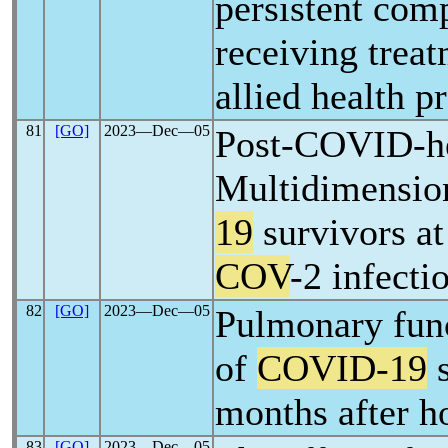
persistent comp
receiving trea
allied health p
81
[GO]
2023―Dec―05
Post-COVID-he
Multidimension
19
survivors at
COV
-2 infecti
82
[GO]
2023―Dec―05
Pulmonary fun
of
COVID-19
s
months after h
83
[GO]
2023―Dec―05