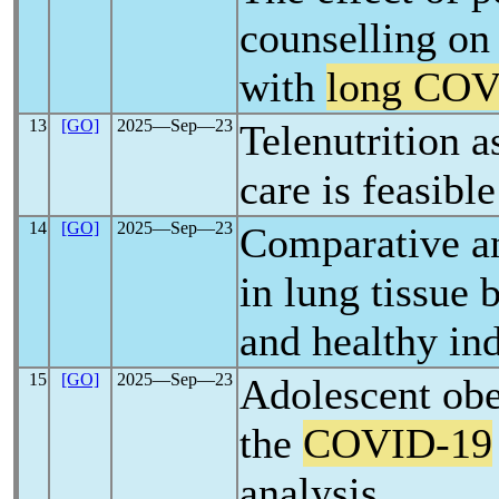
counselling on
with
long CO
13
[GO]
2025―Sep―23
Telenutrition a
care is feasibl
14
[GO]
2025―Sep―23
Comparative a
in lung tissue
and healthy in
15
[GO]
2025―Sep―23
Adolescent obes
the
COVID-19
analysis