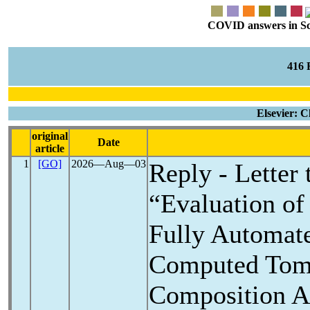
COVID answers in Scie
416
Elsevier: C
original
Date
article
1
[GO]
2026―Aug―03
Reply - Letter
“Evaluation o
Fully Automate
Computed Tom
Composition An