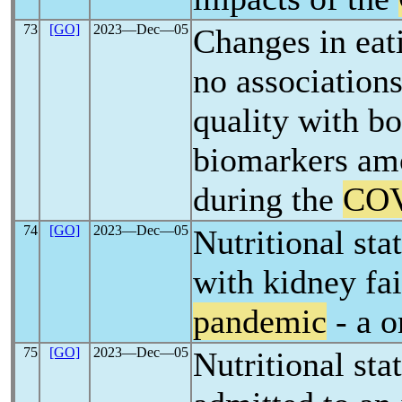
73
[GO]
2023―Dec―05
Changes in eati
no association
quality with b
biomarkers am
during the
COV
74
[GO]
2023―Dec―05
Nutritional sta
with kidney fa
pandemic
- a o
75
[GO]
2023―Dec―05
Nutritional sta