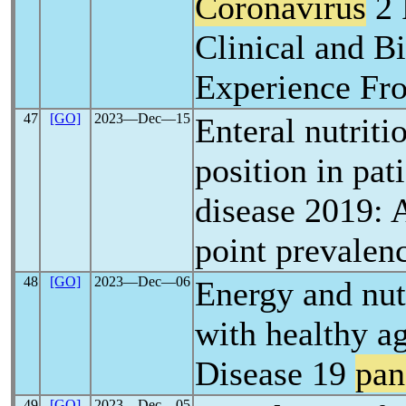
Coronavirus
2 
Clinical and B
Experience Fro
47
[GO]
2023―Dec―15
Enteral nutriti
position in pat
disease 2019: 
point prevalen
48
[GO]
2023―Dec―06
Energy and nutr
with healthy a
Disease 19
pan
49
[GO]
2023―Dec―05