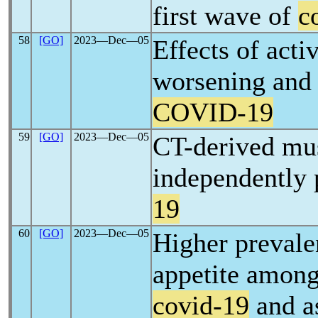
first wave of
c
58
[GO]
2023―Dec―05
Effects of acti
worsening and 
COVID-19
59
[GO]
2023―Dec―05
CT-derived mus
independently 
19
60
[GO]
2023―Dec―05
Higher prevale
appetite among
covid-19
and as