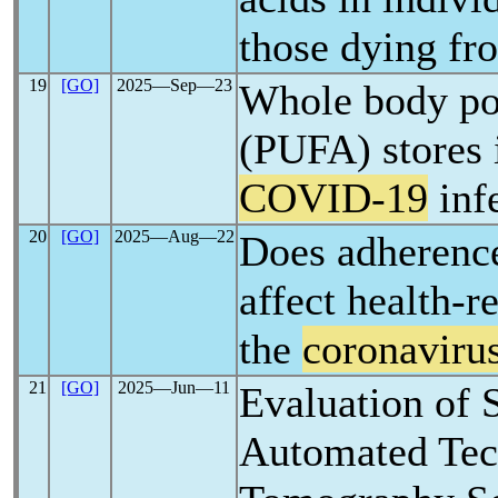
those dying f
19
[GO]
2025―Sep―23
Whole body pol
(PUFA) stores 
COVID-19
inf
20
[GO]
2025―Aug―22
Does adherence
affect health-re
the
coronaviru
21
[GO]
2025―Jun―11
Evaluation of 
Automated Tec