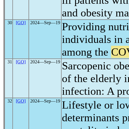
ill patients wi
and obesity ma
30
[GO]
2024―Sep―19
Providing nutri
individuals in 
among the
CO
31
[GO]
2024―Sep―19
Sarcopenic obe
of the elderly 
infection: A pr
32
[GO]
2024―Sep―19
Lifestyle or l
determinants pr