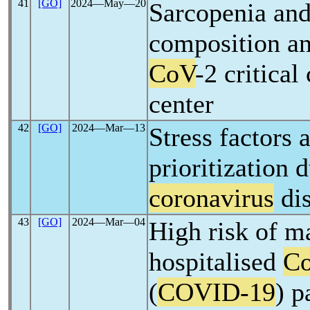
41
[GO]
2024―May―20
Sarcopenia and
composition an
CoV
-2 critica
center
42
[GO]
2024―Mar―13
Stress factors
prioritization 
coronavirus
dis
43
[GO]
2024―Mar―04
High risk of m
hospitalised
Co
(
COVID-19
) p