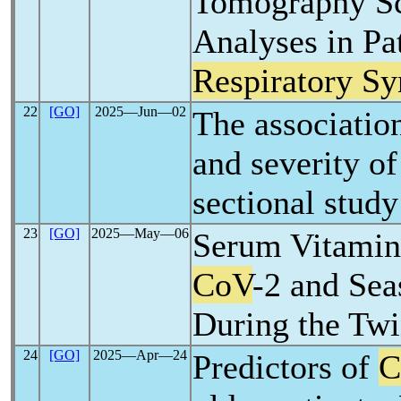
Tomography Sc
Analyses in Pa
Respiratory S
22
[GO]
2025―Jun―02
The associatio
and severity o
sectional study
23
[GO]
2025―May―06
Serum Vitamin
CoV
-2 and Sea
During the Tw
24
[GO]
2025―Apr―24
Predictors of
C