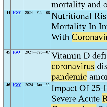
mortality and 
44
[GO]
2024―Feb―08
Nutritional Ri
Mortality In In
With
Coronavi
45
[GO]
2024―Feb―07
Vitamin D defi
coronavirus
dis
pandemic
amon
46
[GO]
2024―Jan―30
Impact Of 25-H
Severe Acute
R