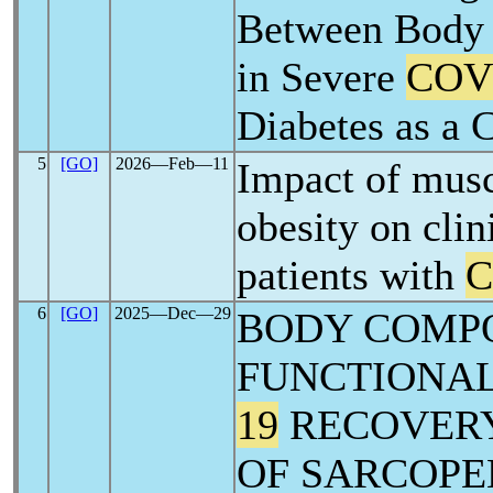
Between Body 
in Severe
COV
Diabetes as a 
5
[GO]
2026―Feb―11
Impact of musc
obesity on clin
patients with
C
6
[GO]
2025―Dec―29
BODY COMPO
FUNCTIONAL
19
RECOVERY
OF SARCOPE