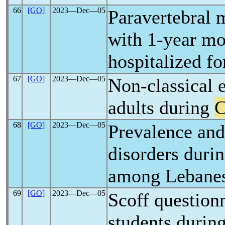
66
[GO]
2023―Dec―05
Paravertebral m
with 1-year mor
hospitalized f
67
[GO]
2023―Dec―05
Non-classical 
adults during
68
[GO]
2023―Dec―05
Prevalence and 
disorders duri
among Lebanese
69
[GO]
2023―Dec―05
Scoff question
students durin