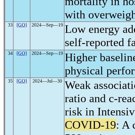
mortality in ho
with overweigh
33
[GO]
2024―Sep―19
Low energy ade
self-reported f
34
[GO]
2024―Sep―19
Higher baselin
physical perfo
35
[GO]
2024―Jul―30
Weak associati
ratio and c-rea
risk in Intensi
COVID-19
: A 