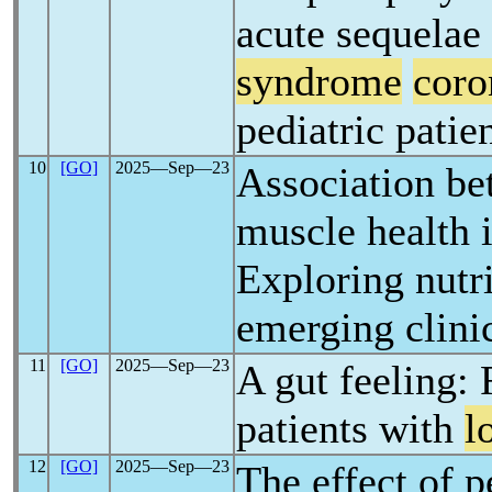
acute sequelae
syndrome
coro
pediatric patie
10
[GO]
2025―Sep―23
Association be
muscle health 
Exploring nutri
emerging clini
11
[GO]
2025―Sep―23
A gut feeling: F
patients with
l
12
[GO]
2025―Sep―23
The effect of p