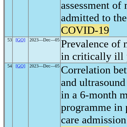
assessment of 
admitted to the
COVID-19
53
[GO]
2023―Dec―05
Prevalence of 
in critically il
54
[GO]
2023―Dec―05
Correlation bet
and ultrasound
in a 6-month m
programme in p
care admission