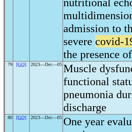
nutritional ec
multidimensiona
admission to th
severe
covid-1
the presence of
79
[GO]
2023―Dec―05
Muscle dysfunc
functional stat
pneumonia durin
discharge
80
[GO]
2023―Dec―05
One year evalu