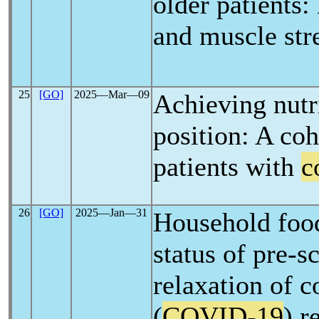
older patients
and muscle str
25
[GO]
2025―Mar―09
Achieving nutri
position: A coho
patients with
c
26
[GO]
2025―Jan―31
Household food
status of pre-s
relaxation of 
(
COVID-19
) r