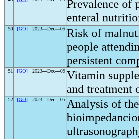
Prevalence of p
enteral nutriti
50
[GO]
2023―Dec―05
Risk of malnut
people attendin
persistent comp
51
[GO]
2023―Dec―05
Vitamin supple
and treatment 
52
[GO]
2023―Dec―05
Analysis of th
bioimpedanciom
ultrasonograp