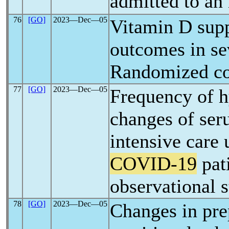
admitted to an 
76
[GO]
2023―Dec―05
Vitamin D supp
outcomes in s
Randomized con
77
[GO]
2023―Dec―05
Frequency of 
changes of ser
intensive care u
COVID-19
pati
observational 
78
[GO]
2023―Dec―05
Changes in pre