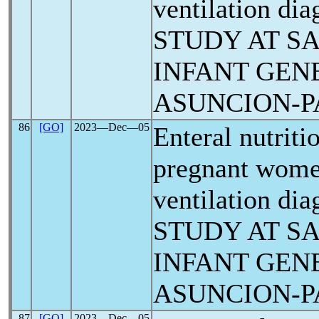
ventilation di
STUDY AT S
INFANT GEN
ASUNCION-
86
[GO]
2023―Dec―05
Enteral nutriti
pregnant wome
ventilation di
STUDY AT S
INFANT GEN
ASUNCION-
87
[GO]
2023―Dec―05