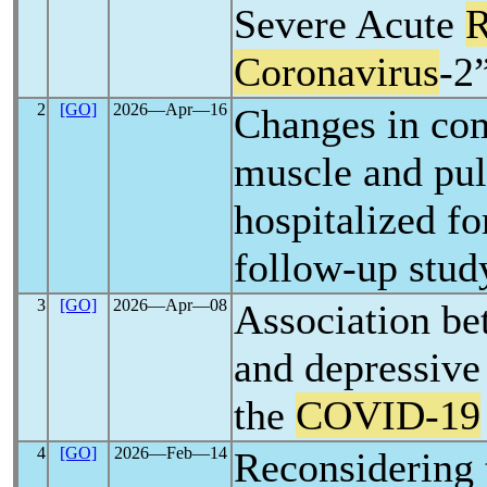
Severe Acute
R
Coronavirus
-2
2
[GO]
2026―Apr―16
Changes in co
muscle and pul
hospitalized f
follow-up stud
3
[GO]
2026―Apr―08
Association be
and depressive
the
COVID-19
4
[GO]
2026―Feb―14
Reconsidering 