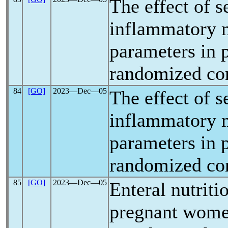
The effect of 
inflammatory m
parameters in 
randomized cont
84
[GO]
2023―Dec―05
The effect of 
inflammatory m
parameters in 
randomized cont
85
[GO]
2023―Dec―05
Enteral nutriti
pregnant wome