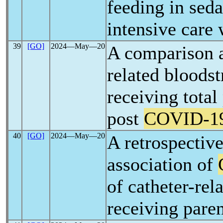
feeding in seda
intensive care
39
[GO]
2024―May―20
A comparison a
related bloodst
receiving total
post
COVID-1
40
[GO]
2024―May―20
A retrospective
association of
of catheter-rel
receiving paren