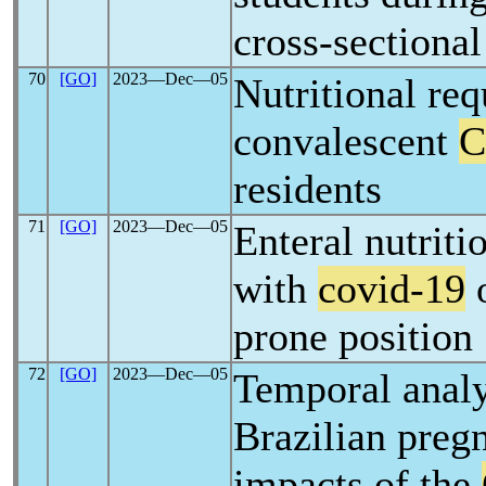
cross-sectional
70
[GO]
2023―Dec―05
Nutritional re
convalescent
C
residents
71
[GO]
2023―Dec―05
Enteral nutritio
with
covid-19
o
prone position
72
[GO]
2023―Dec―05
Temporal analy
Brazilian preg
impacts of the