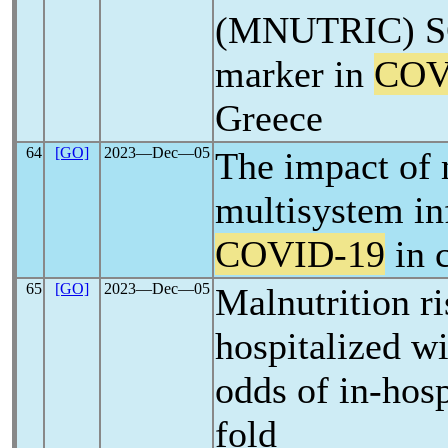
(MNUTRIC) SC
marker in
COV
Greece
64
[GO]
2023―Dec―05
The impact of 
multisystem i
COVID-19
in 
65
[GO]
2023―Dec―05
Malnutrition r
hospitalized w
odds of in-hosp
fold