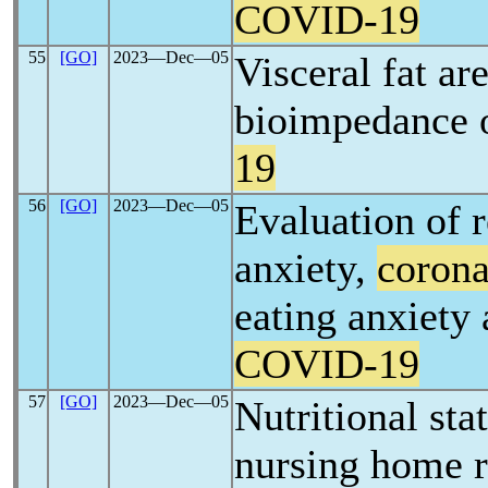
COVID-19
55
[GO]
2023―Dec―05
Visceral fat ar
bioimpedance o
19
56
[GO]
2023―Dec―05
Evaluation of 
anxiety,
corona
eating anxiety
COVID-19
57
[GO]
2023―Dec―05
Nutritional sta
nursing home r