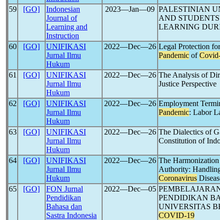
59
[GO]
Indonesian
2023―Jan―09
PALESTINIAN U
Journal of
AND STUDENTS'
Learning and
LEARNING DUR
Instruction
60
[GO]
UNIFIKASI
2022―Dec―26
Legal Protection fo
Jurnal Ilmu
Pandemic
of
Covid
Hukum
61
[GO]
UNIFIKASI
2022―Dec―26
The Analysis of Dir
Jurnal Ilmu
Justice Perspective
Hukum
62
[GO]
UNIFIKASI
2022―Dec―26
Employment Termina
Jurnal Ilmu
Pandemic
: Labor L
Hukum
63
[GO]
UNIFIKASI
2022―Dec―26
The Dialectics of 
Jurnal Ilmu
Constitution of Ind
Hukum
64
[GO]
UNIFIKASI
2022―Dec―26
The Harmonization 
Jurnal Ilmu
Authority: Handlin
Hukum
Coronavirus
Diseas
65
[GO]
FON Jurnal
2022―Dec―05
PEMBELAJARAN
Pendidikan
PENDIDIKAN BA
Bahasa dan
UNIVERSITAS 
Sastra Indonesia
COVID-19