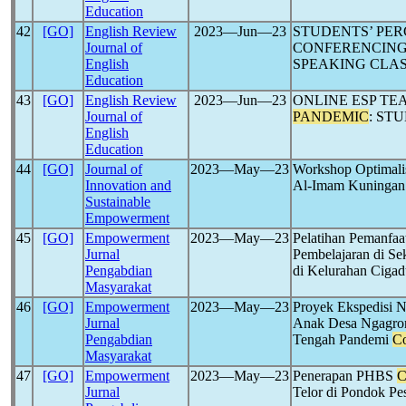
Education
42
[GO]
English Review
2023―Jun―23
STUDENTS’ PER
Journal of
CONFERENCING
English
SPEAKING CLAS
Education
43
[GO]
English Review
2023―Jun―23
ONLINE ESP TE
Journal of
PANDEMIC
: ST
English
Education
44
[GO]
Journal of
2023―May―23
Workshop Optimali
Innovation and
Al-Imam Kuningan
Sustainable
Empowerment
45
[GO]
Empowerment
2023―May―23
Pelatihan Pemanfaa
Jurnal
Pembelajaran di S
Pengabdian
di Kelurahan Ciga
Masyarakat
46
[GO]
Empowerment
2023―May―23
Proyek Ekspedisi N
Jurnal
Anak Desa Ngagrong
Pengabdian
Tengah Pandemi
Co
Masyarakat
47
[GO]
Empowerment
2023―May―23
Penerapan PHBS
C
Jurnal
Telor di Pondok P