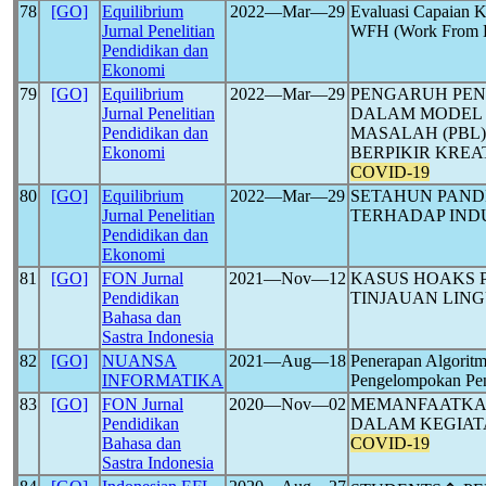
78
[GO]
Equilibrium
2022―Mar―29
Evaluasi Capaian 
Jurnal Penelitian
WFH (Work From 
Pendidikan dan
Ekonomi
79
[GO]
Equilibrium
2022―Mar―29
PENGARUH PEN
Jurnal Penelitian
DALAM MODEL 
Pendidikan dan
MASALAH (PBL
Ekonomi
BERPIKIR KREA
COVID-19
80
[GO]
Equilibrium
2022―Mar―29
SETAHUN PAN
Jurnal Penelitian
TERHADAP INDU
Pendidikan dan
Ekonomi
81
[GO]
FON Jurnal
2021―Nov―12
KASUS HOAKS 
Pendidikan
TINJAUAN LING
Bahasa dan
Sastra Indonesia
82
[GO]
NUANSA
2021―Aug―18
Penerapan Algorit
INFORMATIKA
Pengelompokan Pe
83
[GO]
FON Jurnal
2020―Nov―02
MEMANFAATKAN
Pendidikan
DALAM KEGIATA
Bahasa dan
COVID-19
Sastra Indonesia