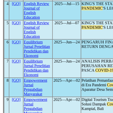
4
[GO]
English Review
2025―Jul―15
KING'S THE ST
Journal of
PANDEMIC
'S L
English
Education
5
[GO]
English Review
2025―Jul―07
KING'S THE ST
Journal of
PANDEMIC
'S L
English
Education
6
[GO]
Equilibrium
2025―Jun―24
PENGARUH FIN
Jurnal Penelitian
RETURN DENG
Pendidikan dan
Ekonomi
7
[GO]
Equilibrium
2025―Jun―24
ANALISIS PER
Jurnal Penelitian
PERUSAHAN RET
Pendidikan dan
PASCA
COVID-1
Ekonomi
8
[GO]
Empowerment
2025―Apr―02
Pelatihan Pemanfaa
Jurnal
di Era Pandemi
Cov
Pengabdian
Aparatur Desa Sem
Masyarakat
9
[GO]
Empowerment
2025―Apr―02
Digital Tourism Tra
Jurnal
Solusi Dampak
Cov
Pengabdian
Kampial, Bali