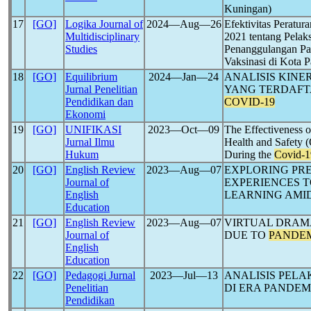
Kuningan)
17
[GO]
Logika Journal of
2024―Aug―26
Efektivitas Peratu
Multidisciplinary
2021 tentang Pelak
Studies
Penanggulangan P
Vaksinasi di Kota 
18
[GO]
Equilibrium
2024―Jan―24
ANALISIS KIN
Jurnal Penelitian
YANG TERDAFTA
Pendidikan dan
COVID-19
Ekonomi
19
[GO]
UNIFIKASI
2023―Oct―09
The Effectiveness o
Jurnal Ilmu
Health and Safety 
Hukum
During the
Covid-1
20
[GO]
English Review
2023―Aug―07
EXPLORING PRE
Journal of
EXPERIENCES 
English
LEARNING AMI
Education
21
[GO]
English Review
2023―Aug―07
VIRTUAL DRAMA
Journal of
DUE TO
PANDE
English
Education
22
[GO]
Pedagogi Jurnal
2023―Jul―13
ANALISIS PELA
Penelitian
DI ERA PANDEM
Pendidikan