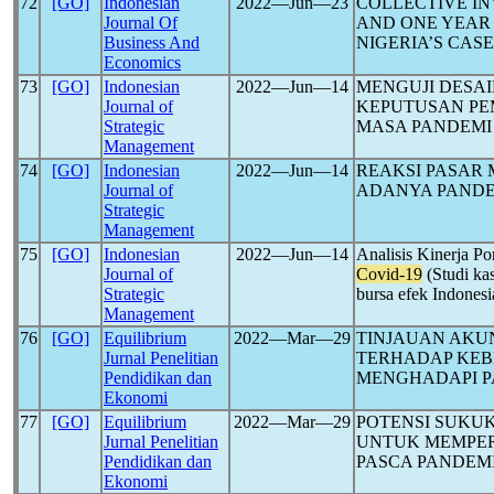
72
[GO]
Indonesian
2022―Jun―23
COLLECTIVE I
Journal Of
AND ONE YEA
Business And
NIGERIA’S CASE
Economics
73
[GO]
Indonesian
2022―Jun―14
MENGUJI DESA
Journal of
KEPUTUSAN PE
Strategic
MASA PANDEM
Management
74
[GO]
Indonesian
2022―Jun―14
REAKSI PASAR
Journal of
ADANYA PAND
Strategic
Management
75
[GO]
Indonesian
2022―Jun―14
Analisis Kinerja P
Journal of
Covid-19
(Studi ka
Strategic
bursa efek Indonesi
Management
76
[GO]
Equilibrium
2022―Mar―29
TINJAUAN AKU
Jurnal Penelitian
TERHADAP KEB
Pendidikan dan
MENGHADAPI 
Ekonomi
77
[GO]
Equilibrium
2022―Mar―29
POTENSI SUKU
Jurnal Penelitian
UNTUK MEMPER
Pendidikan dan
PASCA PANDEM
Ekonomi