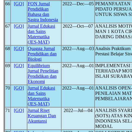
66
[GO]
FON Jurnal
2022―Dec―05
PEMANFAATAN 
Pendidikan
PIDATO PERSU
Bahasa dan
UNTUK SISWA 
Sastra Indonesia
67
[GO]
Jurnal Edukasi
2022―Oct―07
ANALISIS MOTI
dan Sains
MAN 1 KOTA C
Matematika
DARING DIMAS
(JES-MAT)
68
[GO]
Quagga Jurnal
2022―Aug―03
Analisis Praktikum
Pendidikan dan
Prestasi Belajar S
Biologi
69
[GO]
Equilibrium
2022―Aug―01
IMPLEMENTASI
Jurnal Penelitian
TERHADAP MOTI
Pendidikan dan
ISLAH SURABA
Ekonomi
70
[GO]
Jurnal Edukasi
2022―Aug―01
ANALISIS OPE
dan Sains
PENILAIAN MA
Matematika
PEMBELAJARAN
(JES-MAT)
71
[GO]
Jurnal Riset
2022―Jul―04
ANALISIS SYAR
Keuangan Dan
(SOTS) ATAS K
Akuntansi
INDONESIA SE
MODAL