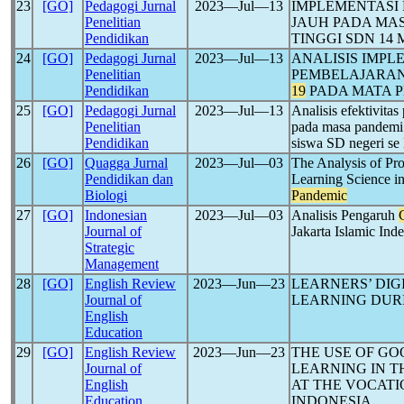
23
[GO]
Pedagogi Jurnal
2023―Jul―13
IMPLEMENTASI
Penelitian
JAUH PADA MA
Pendidikan
TINGGI SDN 1
24
[GO]
Pedagogi Jurnal
2023―Jul―13
ANALISIS IMPL
Penelitian
PEMBELAJARA
Pendidikan
19
PADA MATA 
25
[GO]
Pedagogi Jurnal
2023―Jul―13
Analisis efektivita
Penelitian
pada masa pandem
Pendidikan
siswa SD negeri s
26
[GO]
Quagga Jurnal
2023―Jul―03
The Analysis of Pro
Pendidikan dan
Learning Science 
Biologi
Pandemic
27
[GO]
Indonesian
2023―Jul―03
Analisis Pengaruh
Journal of
Jakarta Islamic Inde
Strategic
Management
28
[GO]
English Review
2023―Jun―23
LEARNERS’ DIG
Journal of
LEARNING DUR
English
Education
29
[GO]
English Review
2023―Jun―23
THE USE OF G
Journal of
LEARNING IN 
English
AT THE VOCATI
Education
INDONESIA