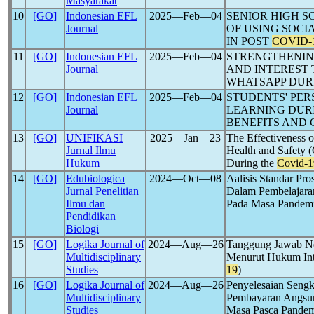
Masyarakat
10
[GO]
Indonesian EFL
2025―Feb―04
SENIOR HIGH S
Journal
OF USING SOCI
IN POST
COVID-
11
[GO]
Indonesian EFL
2025―Feb―04
STRENGTHENIN
Journal
AND INTEREST
WHATSAPP DU
12
[GO]
Indonesian EFL
2025―Feb―04
STUDENTS' PER
Journal
LEARNING DUR
BENEFITS AND
13
[GO]
UNIFIKASI
2025―Jan―23
The Effectiveness o
Jurnal Ilmu
Health and Safety 
Hukum
During the
Covid-1
14
[GO]
Edubiologica
2024―Oct―08
Aalisis Standar Pr
Jurnal Penelitian
Dalam Pembelajara
Ilmu dan
Pada Masa Pandem
Pendidikan
Biologi
15
[GO]
Logika Journal of
2024―Aug―26
Tanggung Jawab Ne
Multidisciplinary
Menurut Hukum Int
Studies
19
)
16
[GO]
Logika Journal of
2024―Aug―26
Penyelesaian Sengk
Multidisciplinary
Pembayaran Angsur
Studies
Masa Pasca Pande