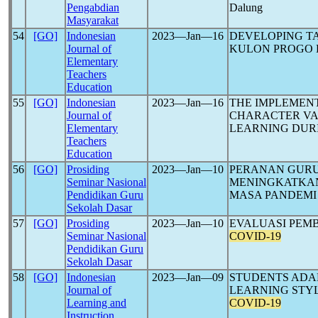
Pengabdian
Dalung
Masyarakat
54
[GO]
Indonesian
2023―Jan―16
DEVELOPING TA
Journal of
KULON PROGO 
Elementary
Teachers
Education
55
[GO]
Indonesian
2023―Jan―16
THE IMPLEMENT
Journal of
CHARACTER VA
Elementary
LEARNING DUR
Teachers
Education
56
[GO]
Prosiding
2023―Jan―10
PERANAN GURU
Seminar Nasional
MENINGKATKAN 
Pendidikan Guru
MASA PANDEM
Sekolah Dasar
57
[GO]
Prosiding
2023―Jan―10
EVALUASI PEM
Seminar Nasional
COVID-19
Pendidikan Guru
Sekolah Dasar
58
[GO]
Indonesian
2023―Jan―09
STUDENTS ADA
Journal of
LEARNING STYL
Learning and
COVID-19
Instruction