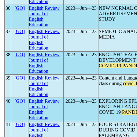
Education
36
[GO]
English Review
2023―Jun―23
NEW NORMAL 
Journal of
ADVERTISEMEN
English
STUDY
Education
37
[GO]
English Review
2023―Jun―23
SEMIOTIC ANAL
Journal of
MEDIA
English
Education
38
[GO]
English Review
2023―Jun―23
ENGLISH TEAC
Journal of
DEVELOPMENT T
English
COVID-19
PAND
Education
39
[GO]
English Review
2023―Jun―23
Content and Langua
Journal of
class during
covid-
English
Education
40
[GO]
English Review
2023―Jun―23
EXPLORING EFL
Journal of
ENGLISH LANG
English
COVID 19
PAND
Education
41
[GO]
English Review
2023―Jun―23
FOUR STRATEGI
Journal of
DURING COVID 
English
PALEMBANG