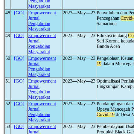
Pengabdian
Masyarakat
48
[GO]
Empowerment
2023―May―23
Penyuluhan dan Pe
Jurnal
Pencegahan
Covid-
Pengabdian
Samarinda
Masyarakat
49
[GO]
Empowerment
2023―May―23
Edukasi tentang
Co
Jurnal
Seri Korona kepad
Pengabdian
Banda Aceh
Masyarakat
50
[GO]
Empowerment
2023―May―23
Pengelolaan Keuan
Jurnal
19
dalam Mencegah 
Pengabdian
Masyarakat
51
[GO]
Empowerment
2023―May―23
Optimalisasi Peril
Jurnal
Lingkungan Kampu
Pengabdian
Masyarakat
52
[GO]
Empowerment
2023―May―23
Pendampingan dan 
Jurnal
Upaya Mencegah P
Pengabdian
Covid-19
di Desa 
Masyarakat
53
[GO]
Empowerment
2023―May―23
Pemberdayaan Usa
Jurnal
Produksi Black Ga