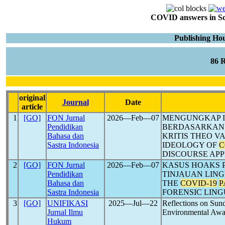
COVID answers in Scie
Publishing Hou
86 
original
Journal
Date
article
1
[GO]
FON Jurnal
2026―Feb―07
MENGUNGKAP ID
Pendidikan
BERDASARKAN 
Bahasa dan
KRITIS THEO V
Sastra Indonesia
IDEOLOGY OF
C
DISCOURSE AP
2
[GO]
FON Jurnal
2026―Feb―07
KASUS HOAKS 
Pendidikan
TINJAUAN LING
Bahasa dan
THE
COVID-19
P
Sastra Indonesia
FORENSIC LING
3
[GO]
UNIFIKASI
2025―Jul―22
Reflections on Sun
Jurnal Ilmu
Environmental Awar
Hukum