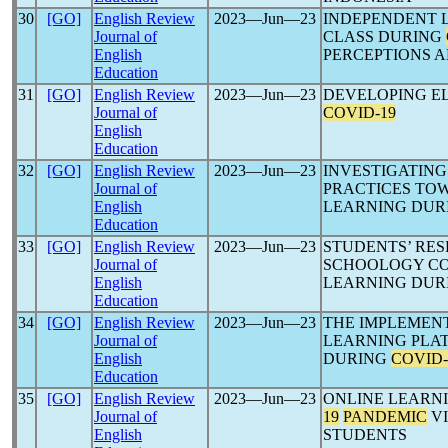
30
[GO]
English Review
2023―Jun―23
INDEPENDENT L
Journal of
CLASS DURING
English
PERCEPTIONS A
Education
31
[GO]
English Review
2023―Jun―23
DEVELOPING EL
Journal of
COVID-19
English
Education
32
[GO]
English Review
2023―Jun―23
INVESTIGATING
Journal of
PRACTICES TOW
English
LEARNING DUR
Education
33
[GO]
English Review
2023―Jun―23
STUDENTS’ RE
Journal of
SCHOOLOGY CO
English
LEARNING DUR
Education
34
[GO]
English Review
2023―Jun―23
THE IMPLEMENT
Journal of
LEARNING PLA
English
DURING
COVID-
Education
35
[GO]
English Review
2023―Jun―23
ONLINE LEARN
Journal of
19
PANDEMIC
VI
English
STUDENTS