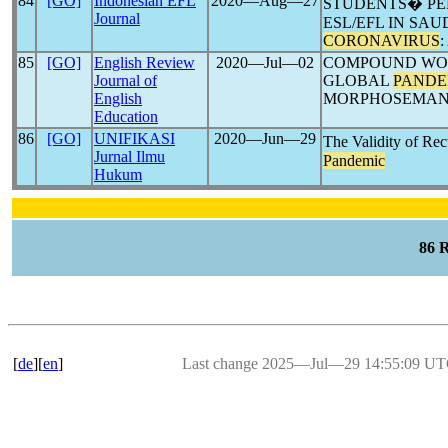
84
[GO]
Indonesian EFL
2020―Aug―27
STUDENTS� PE
Journal
ESL/EFL IN SAU
CORONAVIRUS
85
[GO]
English Review
2020―Jul―02
COMPOUND WOR
Journal of
GLOBAL
PANDE
English
MORPHOSEMAN
Education
86
[GO]
UNIFIKASI
2020―Jun―29
The Validity of Rec
Jurnal Ilmu
Pandemic
Hukum
86 
[
de
][
en
]
Last change 2025―Jul―29 14:55:09 U