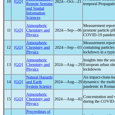
10
[GO]
2024―Oct―21
Remote Sensing
temporal Propagati
and Spatial
Information
Sciences
Atmospheric
Measurement repor
11
[GO]
Chemistry and
2024―Sep―06
promote particle p
Physics
COVID-19
pandem
Atmospheric
Measurement report:
12
[GO]
Chemistry and
2024―Sep―03
containing particl
Physics
lockdown in a typic
Atmospheric
Insights into the so
13
[GO]
Chemistry and
2024―Aug―29
European urban site
Physics
lockdowns
Natural Hazards
An impact-chain-bas
14
[GO]
and Earth
2024―Aug―29
dynamics: the multi
System Science
pandemic
in Roman
Atmospheric
Concentration and 
15
[GO]
Chemistry and
2024―Aug―02
during the
COVID-
Physics
Proceedings of