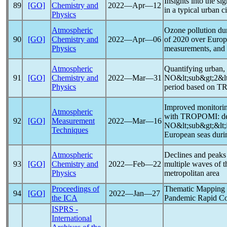
Insights into the si
89
[GO]
Chemistry and
2022―Apr―12
in a typical urban c
Physics
Atmospheric
Ozone pollution du
90
[GO]
Chemistry and
2022―Apr―06
of 2020 over Europe,
Physics
measurements, and
Atmospheric
Quantifying urban, 
91
[GO]
Chemistry and
2022―Mar―31
NO&lt;sub&gt;2&lt
Physics
period based on TR
Improved monitorin
Atmospheric
with TROPOMI: de
92
[GO]
Measurement
2022―Mar―16
NO&lt;sub&gt;&lt;i
Techniques
European seas duri
Atmospheric
Declines and peaks
93
[GO]
Chemistry and
2022―Feb―22
multiple waves of 
Physics
metropolitan area
Proceedings of
Thematic Mapping
94
[GO]
2022―Jan―27
the ICA
Pandemic
Rapid Co
ISPRS -
International