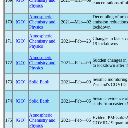
169
[GO]
Chemistry and
2021―Mar―09
concentrations of n
Physics
Atmospheric
Decoupling of urba
170
[GO]
Chemistry and
2021―Mar―02
emission reduction
Physics
lockdown
Atmospheric
Changes in black c
171
[GO]
Chemistry and
2021―Feb―23
19
lockdowns
Physics
Atmospheric
Sudden changes in 
172
[GO]
Chemistry and
2021―Feb―09
to lockdown after t
Physics
Seismic monitoring
173
[GO]
Solid Earth
2021―Feb―09
Zealand's
COVID-
Seismic evidence o
174
[GO]
Solid Earth
2021―Feb―06
study from eastern S
Atmospheric
Evident PM<sub>2.5
175
[GO]
Chemistry and
2021―Feb―06
COVID-19
quarant
Physics