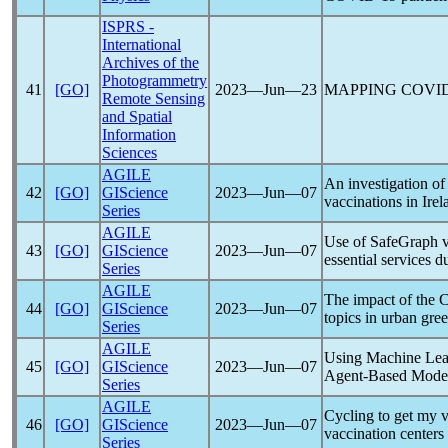
ISPRS -
International
Archives of the
Photogrammetry
41
[GO]
2023―Jun―23
MAPPING
COVID
Remote Sensing
and Spatial
Information
Sciences
AGILE
An investigation of
42
[GO]
GIScience
2023―Jun―07
vaccinations in Irel
Series
AGILE
Use of SafeGraph vis
43
[GO]
GIScience
2023―Jun―07
essential services 
Series
AGILE
The impact of the
44
[GO]
GIScience
2023―Jun―07
topics in urban gre
Series
AGILE
Using Machine Learn
45
[GO]
GIScience
2023―Jun―07
Agent-Based Mode
Series
AGILE
Cycling to get my v
46
[GO]
GIScience
2023―Jun―07
vaccination centers
Series