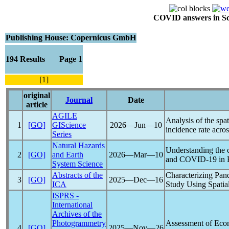
COVID answers in Scie
Publishing House: Copernicus GmbH
194 Results Page 1
[1]
original
Journal
Date
article
AGILE
Analysis of the spa
1
[GO]
GIScience
2026―Jun―10
incidence rate acr
Series
Natural Hazards
Understanding the 
2
[GO]
and Earth
2026―Mar―10
and
COVID-19
in 
System Science
Abstracts of the
Characterizing
Pan
3
[GO]
2025―Dec―16
ICA
Study Using Spatia
ISPRS -
International
Archives of the
Photogrammetry
Assessment of Econ
4
[GO]
2025―Nov―26