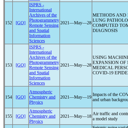
ISPRS -
International
Archives of the
METHODS AND 
Photogrammetry
LUNG PATHOLO
152
[GO]
2021―May―28
Remote Sensing
COMPUTED TO
and Spatial
DIAGNOSIS
Information
Sciences
ISPRS -
International
Archives of the
USING MACHINE
Photogrammetry
EXPANSION OF
153
[GO]
2021―May―28
Remote Sensing
MEDICAL PERSO
and Spatial
COVID-19
EPIDE
Information
Sciences
Atmospheric
Impacts of the
COV
154
[GO]
Chemistry and
2021―May―19
and urban backgroun
Physics
Atmospheric
Air traffic and con
155
[GO]
Chemistry and
2021―May―18
a model study
Physics
Seismic noise variab