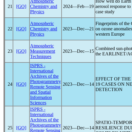
Atmospheric
How well do Earth 
21
[GO]
Chemistry and
2024―Feb―19
aerosol response to
Physics
case study
Atmospheric
Fingerprints of the
22
[GO]
Chemistry and
2023―Dec―21
on ozone anomalies 
Physics
western Europe
Atmospheric
Combined sun-photom
23
[GO]
Measurement
2023―Dec―15
the EARLINET/
Techniques
ISPRS -
International
Archives of the
EFFECT OF THE
Photogrammetry
24
[GO]
2023―Dec―14
19
CASES ON NE
Remote Sensing
DETECTION
and Spatial
Information
Sciences
ISPRS -
International
Archives of the
SPATIO-TEMPO
Photogrammetry
25
[GO]
2023―Dec―14
RESILIENCE D
Remote Sensing