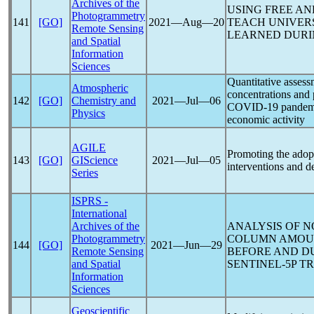
Archives of the
USING FREE A
Photogrammetry
141
[GO]
2021―Aug―20
TEACH UNIVERS
Remote Sensing
LEARNED DURI
and Spatial
Information
Sciences
Quantitative assess
Atmospheric
concentrations and 
142
[GO]
Chemistry and
2021―Jul―06
COVID-19
pandem
Physics
economic activity
AGILE
Promoting the adopt
143
[GO]
GIScience
2021―Jul―05
interventions and 
Series
ISPRS -
International
Archives of the
ANALYSIS OF N
Photogrammetry
COLUMN AMOUN
144
[GO]
2021―Jun―29
Remote Sensing
BEFORE AND D
and Spatial
SENTINEL-5P T
Information
Sciences
Geoscientific