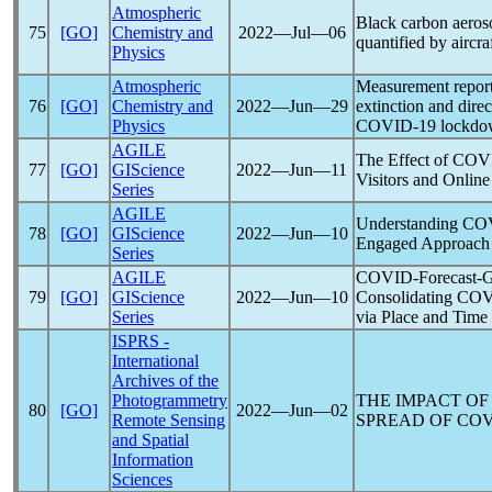
Atmospheric
Black carbon aeros
75
[GO]
Chemistry and
2022―Jul―06
quantified by aircr
Physics
Atmospheric
Measurement report
76
[GO]
Chemistry and
2022―Jun―29
extinction and direc
Physics
COVID-19
lockdow
AGILE
The Effect of
COV
77
[GO]
GIScience
2022―Jun―11
Visitors and Onlin
Series
AGILE
Understanding
CO
78
[GO]
GIScience
2022―Jun―10
Engaged Approach
Series
AGILE
COVID-Forecast-G
79
[GO]
GIScience
2022―Jun―10
Consolidating
COV
Series
via Place and Time
ISPRS -
International
Archives of the
Photogrammetry
THE IMPACT OF
80
[GO]
2022―Jun―02
Remote Sensing
SPREAD OF
COV
and Spatial
Information
Sciences