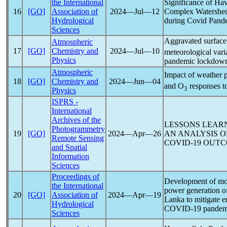
the International
Significance of Hav
16
[GO]
Association of
2024―Jul―12
Complex Watershed
Hydrological
during Covid
Pand
Sciences
Aggravated surfac
Atmospheric
17
[GO]
Chemistry and
2024―Jul―10
meteorological vari
Physics
pandemic
lockdown
Atmospheric
Impact of weather p
18
[GO]
Chemistry and
2024―Jun―04
and O
responses t
3
Physics
ISPRS -
International
Archives of the
LESSONS LEAR
Photogrammetry
19
[GO]
2024―Apr―26
AN ANALYSIS O
Remote Sensing
COVID-19
OUTC
and Spatial
Information
Sciences
Proceedings of
Development of mode
the International
power generation of
20
[GO]
Association of
2024―Apr―19
Lanka to mitigate 
Hydrological
COVID-19
pandem
Sciences