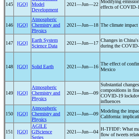
Modifying emissions
145
[GO]
Model
2021―Jun―22
effects of
COVID-
Development
Atmospheric
146
[GO]
Chemistry and
2021―Jun―18
The climate impact
Physics
Earth System
Changes in China's 
147
[GO]
2021―Jun―17
Science Data
during the
COVID-
The effect of conf
148
[GO]
Solid Earth
2021―Jun―16
Mexico
Substantial changes
Atmospheric
compositions in fine
149
[GO]
Chemistry and
2021―Jun―09
COVID-19
lockdow
Physics
influences
Atmospheric
Modeling the impac
150
[GO]
Chemistry and
2021―Jun―09
California: implicat
Physics
AGILE
H-TFIDF: What make
151
[GO]
GIScience
2021―Jun―04
flow of tweets rela
Series