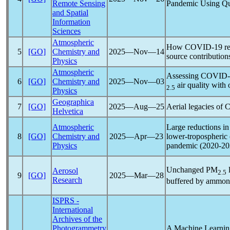
Remote Sensing
Pandemic
Using Qua
and Spatial
Information
Sciences
Atmospheric
How
COVID-19
re
5
[GO]
Chemistry and
2025―Nov―14
source contribution
Physics
Atmospheric
Assessing
COVID-
6
[GO]
Chemistry and
2025―Nov―03
air quality with
2.5
Physics
Geographica
7
[GO]
2025―Aug―25
Aerial legacies of
C
Helvetica
Atmospheric
Large reductions in
8
[GO]
Chemistry and
2025―Apr―23
lower-tropospheric 
Physics
pandemic
(2020-20
Unchanged PM
l
Aerosol
2.5
9
[GO]
2025―Mar―28
Research
buffered by ammon
ISPRS -
International
Archives of the
Photogrammetry
A Machine Learning