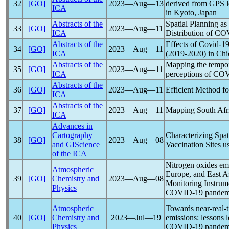
32
[GO]
2023―Aug―13
derived from GPS l
ICA
in Kyoto, Japan
Abstracts of the
Spatial Planning as
33
[GO]
2023―Aug―11
ICA
Distribution of
COV
Abstracts of the
Effects of
Covid-1
34
[GO]
2023―Aug―11
ICA
(2019-2020) in Chic
Abstracts of the
Mapping the tempora
35
[GO]
2023―Aug―11
ICA
perceptions of
COV
Abstracts of the
36
[GO]
2023―Aug―11
Efficient Method f
ICA
Abstracts of the
37
[GO]
2023―Aug―11
Mapping South Afr
ICA
Advances in
Cartography
Characterizing Spat
38
[GO]
2023―Aug―08
and GIScience
Vaccination Sites 
of the ICA
Nitrogen oxides emi
Atmospheric
Europe, and East 
39
[GO]
Chemistry and
2023―Aug―08
Monitoring Instrum
Physics
COVID-19
pandem
Atmospheric
Towards near-real-t
40
[GO]
Chemistry and
2023―Jul―19
emissions: lessons 
Physics
COVID-19
pandem