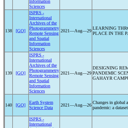
Information
Sciences
ISPRS -
International
Archives of the
Photogrammetry
LEARNING THRO
138
[GO]
2021―Aug―29
Remote Sensing
PLACE IN THE
P
and Spatial
Information
Sciences
ISPRS -
International
Archives of the
DESIGNING REM
Photogrammetry
139
[GO]
2021―Aug―29
PANDEMIC
SCEN
Remote Sensing
GAHAYR CAMPU
and Spatial
Information
Sciences
Earth System
Changes in global a
140
[GO]
2021―Aug―26
Science Data
pandemic
: a datas
ISPRS -
International