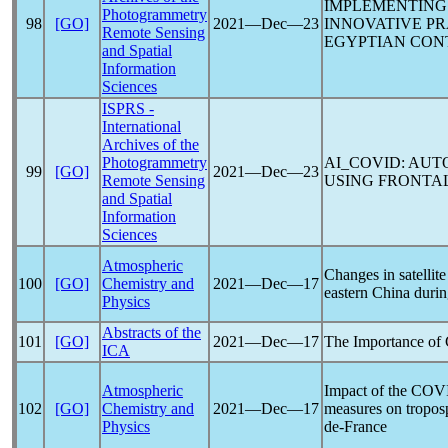
IMPLEMENTING 
Photogrammetry
98
[GO]
2021―Dec―23
INNOVATIVE P
Remote Sensing
EGYPTIAN CON
and Spatial
Information
Sciences
ISPRS -
International
Archives of the
Photogrammetry
AI_COVID: AUT
99
[GO]
2021―Dec―23
Remote Sensing
USING FRONTAL
and Spatial
Information
Sciences
Atmospheric
Changes in satellit
100
[GO]
Chemistry and
2021―Dec―17
eastern China duri
Physics
Abstracts of the
101
[GO]
2021―Dec―17
The Importance of 
ICA
Atmospheric
Impact of the
COVI
102
[GO]
Chemistry and
2021―Dec―17
measures on tropo
Physics
de-France