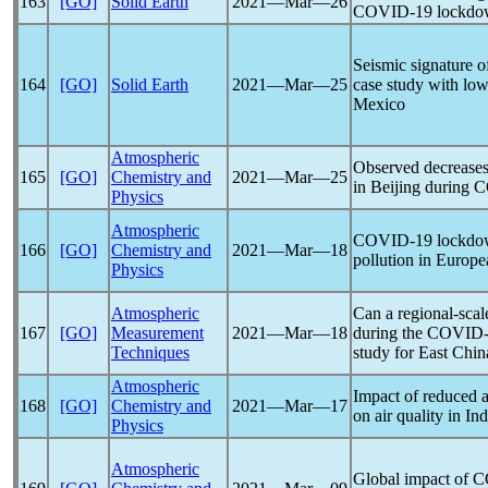
163
[GO]
Solid Earth
2021―Mar―26
COVID-19
lockdo
Seismic signature o
164
[GO]
Solid Earth
2021―Mar―25
case study with low
Mexico
Atmospheric
Observed decrease
165
[GO]
Chemistry and
2021―Mar―25
in Beijing during
C
Physics
Atmospheric
COVID-19
lockdow
166
[GO]
Chemistry and
2021―Mar―18
pollution in Europe
Physics
Atmospheric
Can a regional-sca
167
[GO]
Measurement
2021―Mar―18
during the
COVID-
Techniques
study for East Chin
Atmospheric
Impact of reduced 
168
[GO]
Chemistry and
2021―Mar―17
on air quality in Ind
Physics
Atmospheric
Global impact of
C