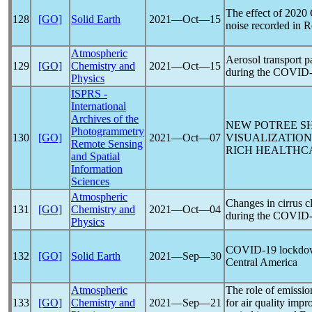
The effect of 2020
128
[GO]
Solid Earth
2021―Oct―15
noise recorded in 
Atmospheric
Aerosol transport p
129
[GO]
Chemistry and
2021―Oct―15
during the
COVID-
Physics
ISPRS -
International
Archives of the
NEW POTREE SH
Photogrammetry
130
[GO]
2021―Oct―07
VISUALIZATIO
Remote Sensing
RICH HEALTHCA
and Spatial
Information
Sciences
Atmospheric
Changes in cirrus c
131
[GO]
Chemistry and
2021―Oct―04
during the
COVID-
Physics
COVID-19
lockdow
132
[GO]
Solid Earth
2021―Sep―30
Central America
Atmospheric
The role of emissio
133
[GO]
Chemistry and
2021―Sep―21
for air quality imp