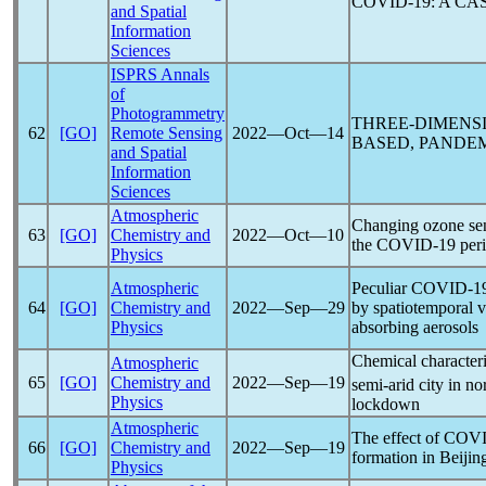
COVID-19
: A C
and Spatial
Information
Sciences
ISPRS Annals
of
Photogrammetry
THREE-DIMENS
62
[GO]
Remote Sensing
2022―Oct―14
BASED,
PANDE
and Spatial
Information
Sciences
Atmospheric
Changing ozone sens
63
[GO]
Chemistry and
2022―Oct―10
the
COVID-19
per
Physics
Atmospheric
Peculiar
COVID-1
64
[GO]
Chemistry and
2022―Sep―29
by spatiotemporal va
Physics
absorbing aerosols
Chemical characteri
Atmospheric
65
[GO]
Chemistry and
2022―Sep―19
semi-arid city in n
Physics
lockdown
Atmospheric
The effect of
COVI
66
[GO]
Chemistry and
2022―Sep―19
formation in Beijin
Physics