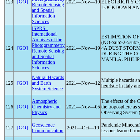
123
[GO]
2021―Nov―19
ELECTRICITY 
Remote Sensing
LOCKDOWN AND
and Spatial
Information
Sciences
ISPRS -
International
ESTIMATION OF
Archives of the
(NO<sub>2</su
Photogrammetry
124
[GO]
2021―Nov―19
4A DUST STORM
Remote Sensing
DURING THE
CO
and Spatial
MANILA, PHILIP
Information
Sciences
Natural Hazards
Multiple hazards and
125
[GO]
and Earth
2021―Nov―12
heuristic in Italy 
System Science
Atmospheric
The effects of the
C
126
[GO]
Chemistry and
2021―Nov―05
the troposphere as s
Physics
Observing System 
Geoscience
Pandemic
Minecraft
127
[GO]
2021―Oct―19
Communication
lessons learned fro