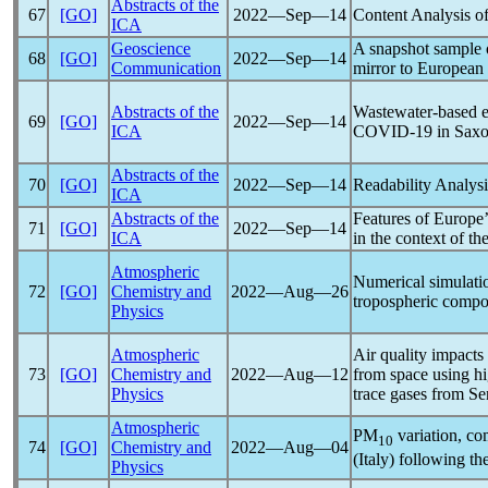
Abstracts of the
67
[GO]
2022―Sep―14
Content Analysis o
ICA
Geoscience
A snapshot sample
68
[GO]
2022―Sep―14
Communication
mirror to European
Abstracts of the
Wastewater-based e
69
[GO]
2022―Sep―14
ICA
COVID-19
in Sax
Abstracts of the
70
[GO]
2022―Sep―14
Readability Analys
ICA
Abstracts of the
Features of Europe’
71
[GO]
2022―Sep―14
ICA
in the context of th
Atmospheric
Numerical simulati
72
[GO]
Chemistry and
2022―Aug―26
tropospheric compos
Physics
Atmospheric
Air quality impacts
73
[GO]
Chemistry and
2022―Aug―12
from space using hi
Physics
trace gases from 
Atmospheric
PM
variation, co
10
74
[GO]
Chemistry and
2022―Aug―04
(Italy) following th
Physics