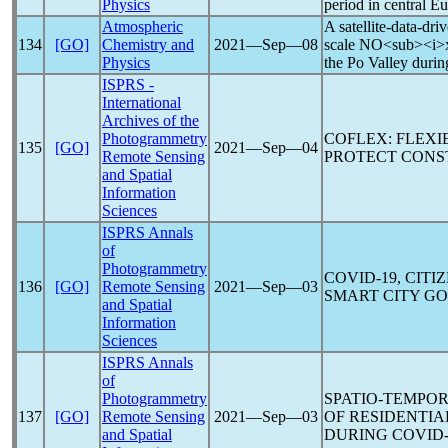
Physics
period in central E
Atmospheric
A satellite-data-dri
134
[GO]
Chemistry and
2021―Sep―08
scale NO<sub><i>x<
Physics
the Po Valley durin
ISPRS -
International
Archives of the
Photogrammetry
COFLEX: FLEXI
135
[GO]
2021―Sep―04
Remote Sensing
PROTECT CONS
and Spatial
Information
Sciences
ISPRS Annals
of
Photogrammetry
COVID-19
, CIT
136
[GO]
Remote Sensing
2021―Sep―03
SMART CITY G
and Spatial
Information
Sciences
ISPRS Annals
of
Photogrammetry
SPATIO-TEMPO
137
[GO]
Remote Sensing
2021―Sep―03
OF RESIDENTIA
and Spatial
DURING
COVID-