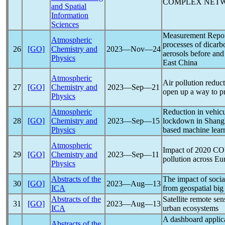
COMPLEX NET
and Spatial
Information
Sciences
Measurement Report
Atmospheric
processes of dicarb
26
[GO]
Chemistry and
2023―Nov―24
aerosols before and
Physics
East China
Atmospheric
Air pollution reduc
27
[GO]
Chemistry and
2023―Sep―21
open up a way to p
Physics
Atmospheric
Reduction in vehicu
28
[GO]
Chemistry and
2023―Sep―15
lockdown in Shangha
Physics
based machine lear
Atmospheric
Impact of 2020
CO
29
[GO]
Chemistry and
2023―Sep―11
pollution across Eu
Physics
Abstracts of the
The impact of socia
30
[GO]
2023―Aug―13
ICA
from geospatial big
Abstracts of the
Satellite remote se
31
[GO]
2023―Aug―13
ICA
urban ecosystems
A dashboard applica
Abstracts of the