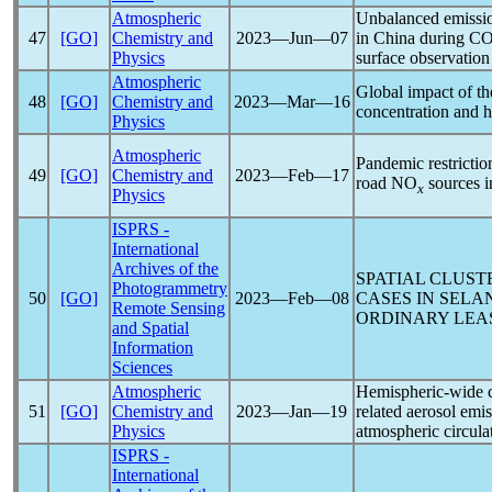
Atmospheric
Unbalanced emission
47
[GO]
Chemistry and
2023―Jun―07
in China during
CO
Physics
surface observation
Atmospheric
Global impact of t
48
[GO]
Chemistry and
2023―Mar―16
concentration and h
Physics
Atmospheric
Pandemic
restrictio
49
[GO]
Chemistry and
2023―Feb―17
road NO
sources i
x
Physics
ISPRS -
International
Archives of the
SPATIAL CLUS
Photogrammetry
50
[GO]
2023―Feb―08
CASES IN SELA
Remote Sensing
ORDINARY LEA
and Spatial
Information
Sciences
Atmospheric
Hemispheric-wide c
51
[GO]
Chemistry and
2023―Jan―19
related aerosol emis
Physics
atmospheric circula
ISPRS -
International