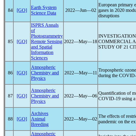
European primary em
Earth System
84
[GO]
2022―Jun―02
gases in 2020 modu
Science Data
disruptions
ISPRS Annals
of
Photogrammetry
INVESTIGATION
85
[GO]
Remote Sensing
2022―May―18
COMMERCIAL 
and Spatial
STUDY OF 21 CI
Information
Sciences
Atmospheric
Tropospheric ozone
86
[GO]
Chemistry and
2022―May―11
during the
COVID-
Physics
Atmospheric
Quantification of m
87
[GO]
Chemistry and
2022―May―06
COVID-19
using a
Physics
Archives
The effects of restr
88
[GO]
Animal
2022―May―02
pandemic
on the ex
Breeding
Atmospheric