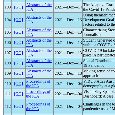
Abstracts of the
The Adaptive Eras
103
[GO]
2021―Dec―14
ICA
the
Covid-19
Pand
Using thematic map
Abstracts of the
104
[GO]
2021―Dec―13
Development Goal in
ICA
factors related to t
Abstracts of the
Characterizing Stor
105
[GO]
2021―Dec―13
ICA
Journalism
Abstracts of the
Student generated 
106
[GO]
2021―Dec―13
ICA
within a
COVID-1
Abstracts of the
COVID-19
lockdow
107
[GO]
2021―Dec―13
ICA
place: A participat
Abstracts of the
Spatial Distributio
108
[GO]
2021―Dec―13
ICA
19
Pandemic
Abstracts of the
Making sense of
co
109
[GO]
2021―Dec―13
ICA
approach
Proceedings of
VIRUS Atlas Austr
110
[GO]
2021―Dec―04
the ICA
demography at a gl
Proceedings of
Visualizing Spatio
111
[GO]
2021―Dec―04
the ICA
Dashboard: A case 
Proceedings of
Challenges in the t
112
[GO]
2021―Dec―04
the ICA
pandemic
: use of M