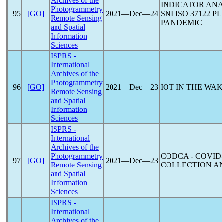
Archives of the
INDICATOR ANA
Photogrammetry
95
[GO]
2021―Dec―24
SNI ISO 37122 
Remote Sensing
PANDEMIC
and Spatial
Information
Sciences
ISPRS -
International
Archives of the
Photogrammetry
96
[GO]
2021―Dec―23
IOT IN THE WA
Remote Sensing
and Spatial
Information
Sciences
ISPRS -
International
Archives of the
Photogrammetry
CODCA -
COVID
97
[GO]
2021―Dec―23
Remote Sensing
COLLECTION AN
and Spatial
Information
Sciences
ISPRS -
International
Archives of the