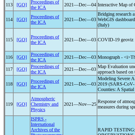
Proceedings of
113
[GO]
2021―Dec―04
Interactive Map of
the ICA
Bridging research a
Proceedings of
114
[GO]
2021―Dec―03
WebGIS dashboard 
the ICA
(Italy)
Proceedings of
115
[GO]
2021―Dec―03
COVID-19
geoviz f
the ICA
Proceedings of
116
[GO]
2021―Dec―03
Monograph - <i>T
the ICA
Proceedings of
Map Evaluation un
117
[GO]
2021―Dec―03
the ICA
approach based on 
Modeling Severe A
Proceedings of
118
[GO]
2021―Dec―03
2019 (
SARS-CoV
-
the ICA
Counties: A Spatial
Atmospheric
Response of atmosp
119
[GO]
Chemistry and
2021―Nov―25
measures during spr
Physics
ISPRS -
International
Archives of the
RAPID TESTING: