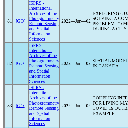
ISPRS -
International
Archives of the
EXPLORING QU
Photogrammetry
SOLVING A COM
81
[GO]
2022―Jun―02
Remote Sensing
PROBLEM TO M
and Spatial
DURING A CITY
Information
Sciences
ISPRS -
International
Archives of the
Photogrammetry
SPATIAL MODE
82
[GO]
2022―Jun―02
Remote Sensing
IN CANADA
and Spatial
Information
Sciences
ISPRS -
International
Archives of the
COUPLING INFE
Photogrammetry
FOR LIVING MA
83
[GO]
2022―Jun―02
Remote Sensing
COVID-19
OUTBR
and Spatial
EXAMPLE
Information
Sciences