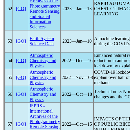
Archives of the
RAPID AUTOMA
Photogrammetry
52
[GO]
2023―Jan―13
CHEST CT IMAG
Remote Sensing
LEARNING
and Spatial
Information
Sciences
Earth System
A machine learning 
53
[GO]
2023―Jan―10
Science Data
during the
COVID-
Atmospheric
Enhanced natural re
54
[GO]
Chemistry and
2022―Dec―16
reduction in anthro
Physics
lockdown by explai
Atmospheric
COVID-19
lockdow
55
[GO]
Chemistry and
2022―Nov―08
explain over half of
Physics
methane
Atmospheric
Technical note: Nor
56
[GO]
Chemistry and
2022―Oct―18
changes and the
CO
Physics
ISPRS -
International
Archives of the
IMPACTS OF T
Photogrammetry
57
[GO]
2022―Oct―15
OF PUBLIC BIK
Remote Sensing
WITH URBAN LI