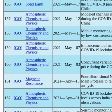
156
[GO]
Solid Earth
2021―May―17
the
COVID-19
pan
Chile
Atmospheric
Modeled changes in 
157
[GO]
Chemistry and
2021―May―12
during the
COVID-
Physics
China
Atmospheric
Mobile monitoring of
158
[GO]
Chemistry and
2021―May―11
by low-cost sensors
Physics
Atmospheric
Enhancement of nan
159
[GO]
Chemistry and
2021―May―07
COVID-19
lockdow
Physics
Atmospheric
Concurrent variatio
160
[GO]
Chemistry and
2021―May―03
price during the
CO
Physics
Four-dimensional
Magnetic
161
[GO]
2021―Apr―13
Main Protease to fa
Resonance
analysis
Atmospheric
COVID-19
lockdo
162
[GO]
Chemistry and
2021―Apr―01
levels across India 
Physics
observations
Seismic monitoring 