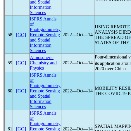
and Spatial
Information
Sciences
ISPRS Annals
of
USING REMOTE 
Photogrammetry
ANALYSIS DIRE
58
[GO]
Remote Sensing
2022―Oct―14
THE SPREAD O
and Spatial
STATES OF THE
Information
Sciences
Four-dimensional va
Atmospheric
59
[GO]
Chemistry and
2022―Oct―14
its application aro
Physics
2020 over China
ISPRS Annals
of
Photogrammetry
MOBILITY RESI
60
[GO]
Remote Sensing
2022―Oct―14
THE
COVID-19
P
and Spatial
Information
Sciences
ISPRS Annals
of
Photogrammetry
SPATIAL MAPPI
61
[GO]
Remote Sensing
2022―Oct―14