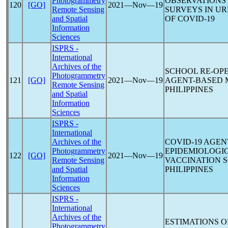
Photogrammetry
OBSERVATIONS 
120
[GO]
2021―Nov―19
Remote Sensing
SURVEYS IN UR
and Spatial
OF
COVID-19
Information
Sciences
ISPRS -
International
Archives of the
SCHOOL RE-OP
Photogrammetry
121
[GO]
2021―Nov―19
AGENT-BASED 
Remote Sensing
PHILIPPINES
and Spatial
Information
Sciences
ISPRS -
International
Archives of the
COVID-19
AGENT
Photogrammetry
EPIDEMIOLOGIC
122
[GO]
2021―Nov―19
Remote Sensing
VACCINATION S
and Spatial
PHILIPPINES
Information
Sciences
ISPRS -
International
Archives of the
ESTIMATIONS 
Photogrammetry