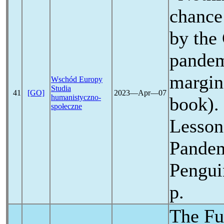
chance
by the
pande
margin
Wschód Europy
Studia
41
[GO]
2023―Apr―07
humanistyczno-
book). 
społeczne
Lessons
Pande
Pengui
p.
The Fu