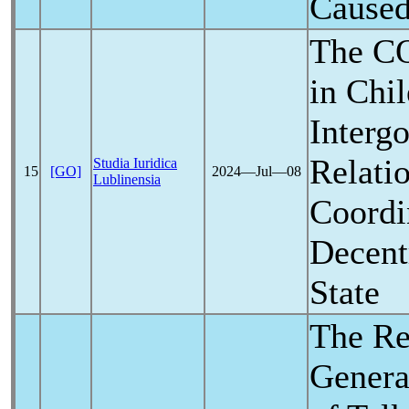
Cause
The
C
in Chil
Interg
Relati
Studia Iuridica
15
[GO]
2024―Jul―08
Lublinensia
Coordi
Decent
State
The Re
Genera