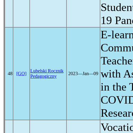
Studen
19
Pan
E-lear
Commu
Teache
with A
Lubelski Rocznik
48
[GO]
2023―Jan―09
Pedagogiczny
in the 
COVID
Resear
Vocati