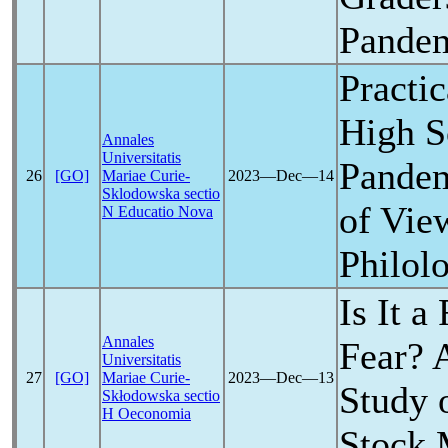
Pande
Practic
High S
Annales
Universitatis
Pande
26
[GO]
Mariae Curie-
2023―Dec―14
Sklodowska sectio
of Vie
N Educatio Nova
Philol
Is It a
Annales
Fear? 
Universitatis
27
[GO]
Mariae Curie-
2023―Dec―13
Study 
Skłodowska sectio
H Oeconomia
Stock 