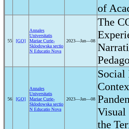
of Aca
The
C
Annales
Experi
Universitatis
55
[GO]
Mariae Curie-
2023―Jan―08
Narrat
Sklodowska sectio
N Educatio Nova
Pedago
Social 
Contex
Annales
Universitatis
Pande
56
[GO]
Mariae Curie-
2023―Jan―08
Sklodowska sectio
Visual
N Educatio Nova
the Te