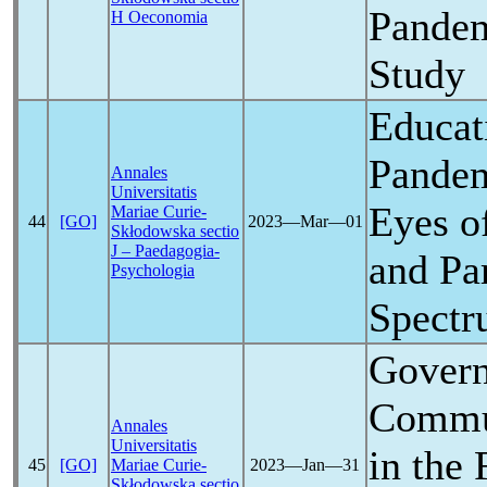
Pande
H Oeconomia
Study
Educat
Pande
Annales
Universitatis
Eyes o
Mariae Curie-
44
[GO]
2023―Mar―01
Skłodowska sectio
J – Paedagogia-
and Pa
Psychologia
Spectr
Gover
Commun
Annales
Universitatis
in the 
45
[GO]
Mariae Curie-
2023―Jan―31
Skłodowska sectio