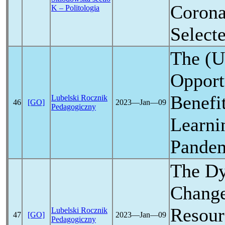
Corona
K – Politologia
Select
The (U
Opport
Benefit
Lubelski Rocznik
46
[GO]
2023―Jan―09
Pedagogiczny
Learni
Pande
The Dy
Change
Resour
Lubelski Rocznik
47
[GO]
2023―Jan―09
Pedagogiczny