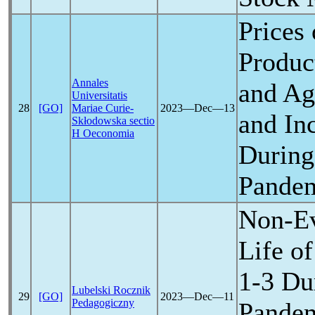
Prices
Produc
Annales
and Agr
Universitatis
28
[GO]
Mariae Curie-
2023―Dec―13
and In
Skłodowska sectio
H Oeconomia
During
Pande
Non-Ev
Life o
1-3 Du
Lubelski Rocznik
29
[GO]
2023―Dec―11
Pedagogiczny
Pande