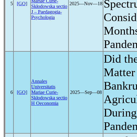
Spectr
Mariae Curie-
5
[GO]
2025―Nov―18
Skłodowska sectio
J – Paedagogia-
Conside
Psychologia
Months
Pande
Did th
Matter 
Annales
Bankru
Universitatis
6
[GO]
Mariae Curie-
2025―Sep―08
Agricul
Skłodowska sectio
H Oeconomia
During
Pande