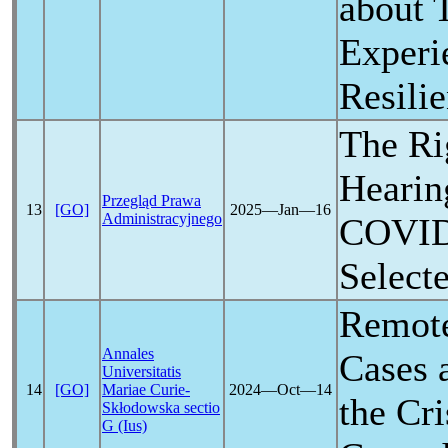
about 
Experi
Resili
The Ri
Hearing
Przegląd Prawa
13
[GO]
2025―Jan―16
Administracyjnego
COVID
Select
Remote
Annales
Cases 
Universitatis
14
[GO]
Mariae Curie-
2024―Oct―14
the Cri
Skłodowska sectio
G (Ius)