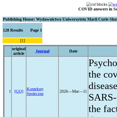
COVID answers in Scie
Publishing House: Wydawnictwo Uniwersytetu Marii Curie-Sku
128 Results Page 1
[1]
original
Journal
Date
article
Psychos
the
cov
diseas
Konteksty
1
[GO]
2026―Mar―11
Społeczne
SARS
the fac