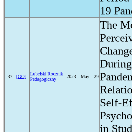
19
Pan
The Mo
Percei
Change
During
Pande
Lubelski Rocznik
37
[GO]
2023―May―29
Pedagogiczny
Relati
Self-E
Psycho
in Stu