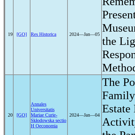
Remem
Presen
Museum
19
[GO]
Res Historica
2024―Jan―05
the Li
Respon
Metho
The Po
Family
Annales
Estate
Universitatis
20
[GO]
Mariae Curie-
2024―Jan―04
Activit
Skłodowska sectio
H Oeconomia