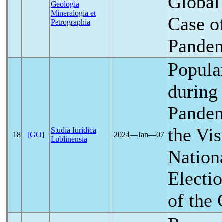
Global
Geologia
Mineralogia et
Case o
Petrographia
Pande
Popula
during
Pande
the Vi
Studia Iuridica
18
[GO]
2024―Jan―07
Lublinensia
Nation
Electi
of the