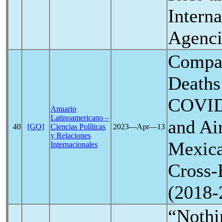
Interna
Agenci
Compar
Deaths
COVID
Anuario
Latinoamericano –
and Air
40
[GO]
Ciencias Políticas
2023―Apr―13
y Relaciones
Mexica
Internacionales
Cross-
(2018-
“Nothin