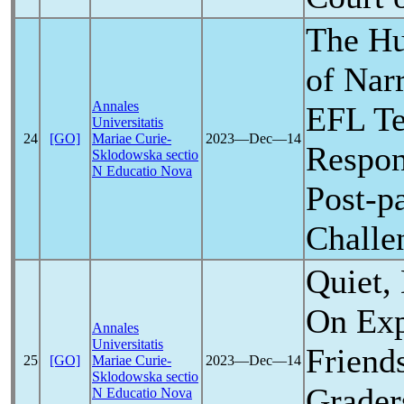
The H
of Nar
Annales
EFL Te
Universitatis
24
[GO]
Mariae Curie-
2023―Dec―14
Respon
Sklodowska sectio
N Educatio Nova
Post-
p
Challe
Quiet,
On Exp
Annales
Universitatis
Friend
25
[GO]
Mariae Curie-
2023―Dec―14
Sklodowska sectio
Grader
N Educatio Nova