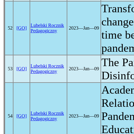
Transf
change 
Lubelski Rocznik
52
[GO]
2023―Jan―09
Pedagogiczny
time b
pande
The
Pa
Lubelski Rocznik
53
[GO]
2023―Jan―09
Pedagogiczny
Disinf
Academ
Relati
Pande
Lubelski Rocznik
54
[GO]
2023―Jan―09
Pedagogiczny
Educat