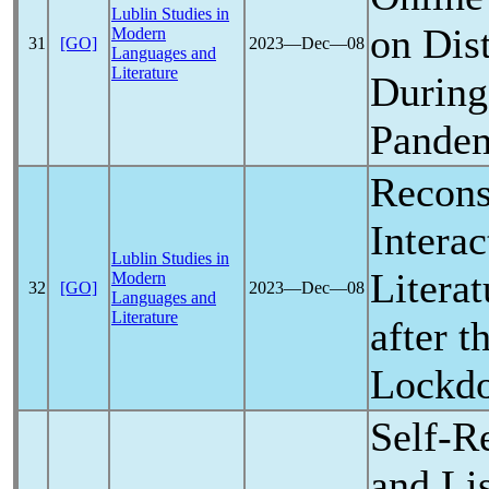
Lublin Studies in
on Dis
Modern
31
[GO]
2023―Dec―08
Languages and
Literature
During
Pande
Recons
Interac
Lublin Studies in
Litera
Modern
32
[GO]
2023―Dec―08
Languages and
Literature
after t
Lockd
Self-R
and Li