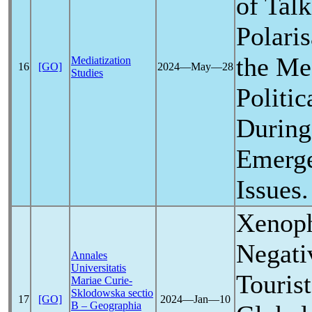
of Tal
Polari
the Med
Mediatization
16
[GO]
2024―May―28
Studies
Politi
During
Emerge
Issues.
Xenoph
Negati
Annales
Universitatis
Tourist
Mariae Curie-
Sklodowska sectio
17
[GO]
2024―Jan―10
B – Geographia