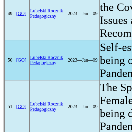
the
Co
Lubelski Rocznik
49
[GO]
2023―Jan―09
Pedagogiczny
Issues
Recom
Self-e
being 
Lubelski Rocznik
50
[GO]
2023―Jan―09
Pedagogiczny
Pande
The Spi
Female
Lubelski Rocznik
51
[GO]
2023―Jan―09
Pedagogiczny
being 
Pande