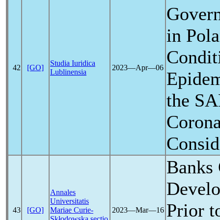
Govern
in Pola
Condit
Studia Iuridica
42
[GO]
2023―Apr―06
Lublinensia
Epidem
the
SA
Corona
Consid
Banks 
Develo
Annales
Universitatis
Prior t
43
[GO]
Mariae Curie-
2023―Mar―16
Skłodowska sectio