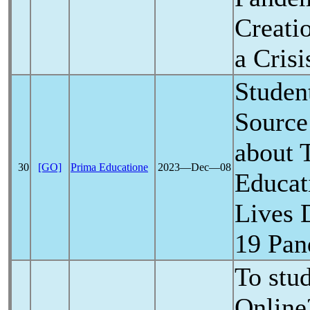
Creatio
a Crisi
Student
Source
about 
30
[GO]
Prima Educatione
2023―Dec―08
Educat
Lives 
19
Pan
To stu
Online