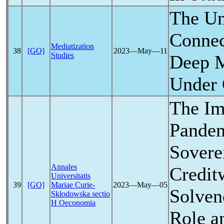
The Un
Connec
Mediatization
38
[GO]
2023―May―11
Studies
Deep M
Under
The Im
Pande
Sovere
Annales
Credit
Universitatis
39
[GO]
Mariae Curie-
2023―May―05
Solven
Skłodowska sectio
H Oeconomia
Role a