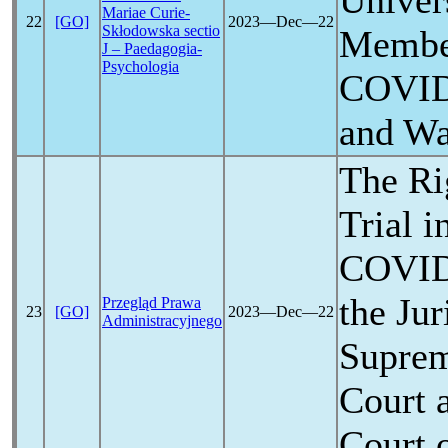
Univer
Mariae Curie-
22
[GO]
2023―Dec―22
Skłodowska sectio
Member
J – Paedagogia-
Psychologia
COVID
and Wa
The Ri
Trial i
COVID
the Jur
Przegląd Prawa
23
[GO]
2023―Dec―22
Administracyjnego
Suprem
Court 
Court 