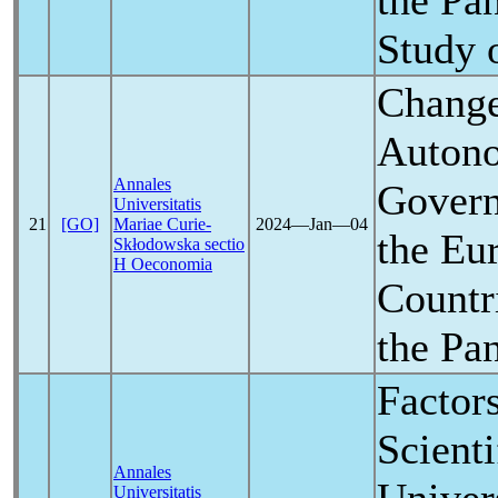
the
Pa
Study 
Change
Autono
Annales
Govern
Universitatis
21
[GO]
Mariae Curie-
2024―Jan―04
the Eu
Skłodowska sectio
H Oeconomia
Countri
the
Pa
Factor
Scienti
Annales
Universitatis