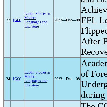
Achiev
Lublin Studies in
EFL Le
Modern
33
[GO]
2023―Dec―08
Languages and
Literature
Flippe
After 
Recov
Acade
of For
Lublin Studies in
Modern
34
[GO]
2023―Dec―08
Languages and
Underg
Literature
durin
The
C