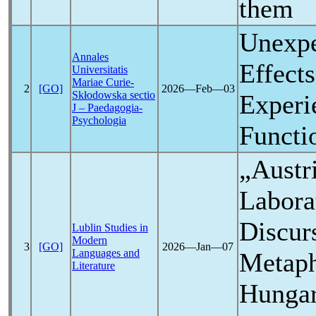
them
Unexpe
Annales
Effect
Universitatis
Mariae Curie-
2
[GO]
2026―Feb―03
Skłodowska sectio
Experi
J – Paedagogia-
Psychologia
Functi
„Austri
Labora
Discur
Lublin Studies in
Modern
3
[GO]
2026―Jan―07
Languages and
Metaph
Literature
Hunga