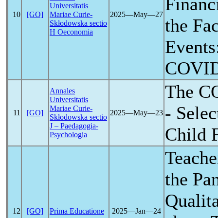
Financi
Universitatis
10
[GO]
Mariae Curie-
2025―May―27
the Fa
Skłodowska sectio
H Oeconomia
Events:
COVID
The
C
Annales
Universitatis
- Selec
Mariae Curie-
11
[GO]
2025―May―23
Skłodowska sectio
J – Paedagogia-
Child 
Psychologia
Teache
the
Pa
Qualit
12
[GO]
Prima Educatione
2025―Jan―24