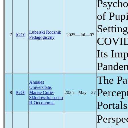
Psycho
of Pupi
Settin
Lubelski Rocznik
7
[GO]
2025―Jul―07
Pedagogiczny
COVID
Its Imp
Pande
The
Pa
Annales
Universitatis
Percep
8
[GO]
Mariae Curie-
2025―May―27
Skłodowska sectio
Portal
H Oeconomia
Perspec