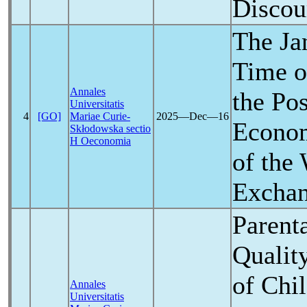
Discou
The Jan
Time o
Annales
the Pos
Universitatis
4
[GO]
Mariae Curie-
2025―Dec―16
Econom
Skłodowska sectio
H Oeconomia
of the
Excha
Parenta
Quality
of Chi
Annales
Universitatis