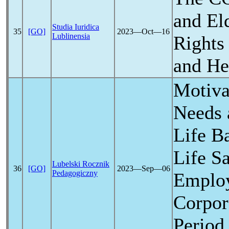
and El
Studia Iuridica
35
[GO]
2023―Oct―16
Lublinensia
Rights 
and He
Motiva
Needs 
Life B
Life Sa
Lubelski Rocznik
36
[GO]
2023―Sep―06
Pedagogiczny
Employ
Corpor
Period