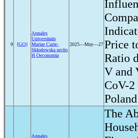
Influen
Compan
Indicat
Annales
Universitatis
Price 
9
[GO]
Mariae Curie-
2025―May―27
Skłodowska sectio
Ratio d
H Oeconomia
V and 
CoV
-2
Poland
The Abi
Househ
Annales