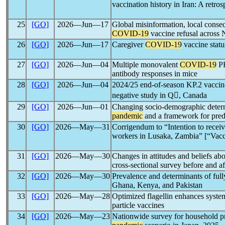
vaccination history in Iran: A retro
25
[GO]
2026―Jun―17
Global misinformation, local conse
COVID-19
vaccine refusal across 
26
[GO]
2026―Jun―17
Caregiver
COVID-19
vaccine statu
27
[GO]
2026―Jun―04
Multiple monovalent
COVID-19
PH
antibody responses in mice
28
[GO]
2026―Jun―04
2024/25 end-of-season KP.2 vaccine
negative study in Q, Canada
29
[GO]
2026―Jun―01
Changing socio-demographic determi
pandemic
and a framework for predi
30
[GO]
2026―May―31
Corrigendum to “Intention to recei
workers in Lusaka, Zambia” [“Vac
31
[GO]
2026―May―30
Changes in attitudes and beliefs ab
cross-sectional survey before and af
32
[GO]
2026―May―30
Prevalence and determinants of full
Ghana, Kenya, and Pakistan
33
[GO]
2026―May―28
Optimized flagellin enhances syst
particle vaccines
34
[GO]
2026―May―23
Nationwide survey for household pr