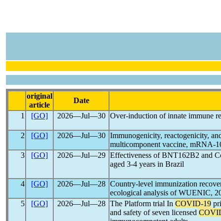
original
Date
article
1
[GO]
2026―Jul―30
Over-induction of innate immune r
2
[GO]
2026―Jul―30
Immunogenicity, reactogenicity, a
multicomponent vaccine, mRNA-1083
3
[GO]
2026―Jul―29
Effectiveness of BNT162B2 and Co
aged 3-4 years in Brazil
4
[GO]
2026―Jul―28
Country-level immunization recov
ecological analysis of WUENIC, 2
5
[GO]
2026―Jul―28
The Platform trial In
COVID-19
pr
and safety of seven licensed
COVI