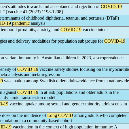
n’s attitudes towards and acceptance and rejection of
COVID-19
ch” [Vaccine 41 (2023) 1198-1208]
determinants of childhood diphtheria, tetanus, and pertussis (DTaP)
ID-19
pandemic
analysis
 temporal proximity, anxiety, and
COVID-19
vaccine intent
tegies and delivery modalities for population subgroups for
COVID-19
n variant immunity in Australian children in 2023, a seroprevalence
geneity of
COVID-19
vaccine safety studies focusing on the myocarditi
 meta-analysis and meta-regression
19
vaccination among Swedish older adults-evidence from a nationwide
on against
COVID-19
in at-risk populations and older adults in the
 a dynamic transmission model
D-19
vaccine uptake among sexual and gender minority adolescents in
 dose on the incidence of
Long COVID
among adults who completed 
al emulation in a community-based cohort
ID-19
vaccination in the context of high population immunity: A