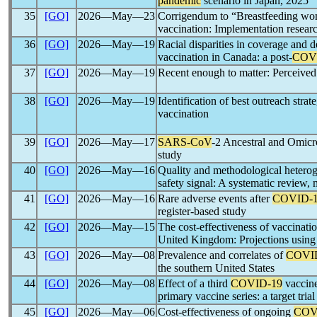
pandemic
scenario in Japan, 2025
35
[GO]
2026―May―23
Corrigendum to “Breastfeeding wome
vaccination: Implementation resear
36
[GO]
2026―May―19
Racial disparities in coverage and 
vaccination in Canada: a post-
COV
37
[GO]
2026―May―19
Recent enough to matter: Perceived
38
[GO]
2026―May―19
Identification of best outreach stra
vaccination
39
[GO]
2026―May―17
SARS-CoV
-2 Ancestral and Omicro
study
40
[GO]
2026―May―16
Quality and methodological hetero
safety signal: A systematic review,
41
[GO]
2026―May―16
Rare adverse events after
COVID-
register-based study
42
[GO]
2026―May―15
The cost-effectiveness of vaccinati
United Kingdom: Projections using
43
[GO]
2026―May―08
Prevalence and correlates of
COVI
the southern United States
44
[GO]
2026―May―08
Effect of a third
COVID-19
vaccine
primary vaccine series: a target tri
45
[GO]
2026―May―06
Cost-effectiveness of ongoing
COV