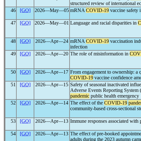
structured review of international 
46
[GO]
2026―May―05
mRNA
COVID-19
vaccine safety 
47
[GO]
2026―May―01
Language and racial disparities in
C
48
[GO]
2026―Apr―24
mRNA
COVID-19
vaccination indu
infection
49
[GO]
2026―Apr―20
The role of misinformation in
COV
50
[GO]
2026―Apr―17
From engagement to ownership: a qu
COVID-19
vaccine confidence am
51
[GO]
2026―Apr―15
Safety of seasonal inactivated infl
Adverse Events Reporting System (
pandemic
public health emergency
52
[GO]
2026―Apr―14
The effect of the
COVID-19
pande
community-based cross-sectional s
53
[GO]
2026―Apr―13
Immune responses associated with 
54
[GO]
2026―Apr―13
The effect of pre-booked appointm
adults during the 2023 autumn campa