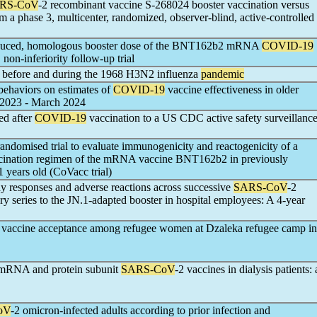
RS-CoV
-2 recombinant vaccine S-268024 booster vaccination versus
a phase 3, multicenter, randomized, observer-blind, active-controlled
reduced, homologous booster dose of the BNT162b2 mRNA
COVID-19
 non-inferiority follow-up trial
t before and during the 1968 H3N2 influenza
pandemic
 behaviors on estimates of
COVID-19
vaccine effectiveness in older
 2023 - March 2024
ed after
COVID-19
vaccination to a US CDC active safety surveillanc
andomised trial to evaluate immunogenicity and reactogenicity of a
ccination regimen of the mRNA vaccine BNT162b2 in previously
1 years old (CoVacc trial)
dy responses and adverse reactions across successive
SARS-CoV
-2
 series to the JN.1-adapted booster in hospital employees: A 4-year
vaccine acceptance among refugee women at Dzaleka refugee camp in
 mRNA and protein subunit
SARS-CoV
-2 vaccines in dialysis patients: 
oV
-2 omicron-infected adults according to prior infection and