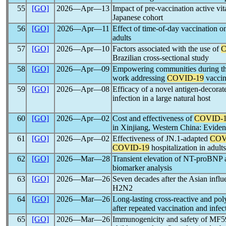
55
[GO]
2026―Apr―13
Impact of pre-vaccination active vi
Japanese cohort
56
[GO]
2026―Apr―11
Effect of time-of-day vaccination 
adults
57
[GO]
2026―Apr―10
Factors associated with the use of
C
Brazilian cross-sectional study
58
[GO]
2026―Apr―09
Empowering communities during t
work addressing
COVID-19
vaccin
59
[GO]
2026―Apr―08
Efficacy of a novel antigen-decorat
infection in a large natural host
60
[GO]
2026―Apr―02
Cost and effectiveness of
COVID-
in Xinjiang, Western China: Evid
61
[GO]
2026―Apr―02
Effectiveness of JN.1-adapted
COV
COVID-19
hospitalization in adu
62
[GO]
2026―Mar―28
Transient elevation of NT-proBN
biomarker analysis
63
[GO]
2026―Mar―26
Seven decades after the Asian infl
H2N2
64
[GO]
2026―Mar―26
Long-lasting cross-reactive and po
after repeated vaccination and infec
65
[GO]
2026―Mar―26
Immunogenicity and safety of MF