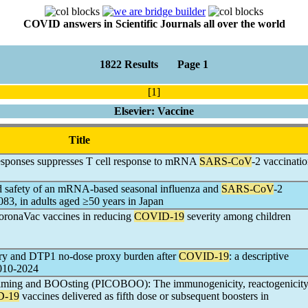
COVID answers in Scientific Journals all over the world
1822 Results Page 1
[1]
Elsevier: Vaccine
Title
esponses suppresses T cell response to mRNA
SARS-CoV
-2 vaccinati
nd safety of an mRNA-based seasonal influenza and
SARS-CoV
-2
, in adults aged ≥50 years in Japan
ronaVac vaccines in reducing
COVID-19
severity among children
ery and DTP1 no-dose proxy burden after
COVID-19
: a descriptive
010-2024
iming and BOOsting (PICOBOO): The immunogenicity, reactogenicit
D-19
vaccines delivered as fifth dose or subsequent boosters in