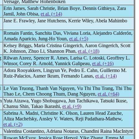
Versage, Matthew Hohenboken
Erin James, Sarah Christie, Brian Boye, Dennis Githieya, Zara
Jamil, John Obisa,
et al. (+14)
Jane E. Frawley, Jane Hutchens, Kerrie Wiley, Abela Mahimbo
Romain Fantin, Sanchita Das, Viviana Loria, Alejandro Calderón,
Amada Aparicio, Jung-Ho Youn,
et al. (+5)
Kelsey Briggs, Maria Cristina Gingerich, Aaron Gingerich, Scott
K. Johnson, Zhuo Li, Shannon Phan,
et al. (+18)
g
Rilwan Azeez, Spencer R. Ames, Larisa C. Lotoski, Geoffrey L.
Winsor, Corey R. Arnold, Yannick Galipeau,
et al. (+16)
Adora Rooyakkers, Lingyun Ye, Pedro E. Cahn, Guillermo M.
Ruiz-Palacios, Aamer Ikram, Fernando Lanas,
et al. (+14)
l
Le Van Truong, Thanh Van Nguyen, Vu Thi Thu Trang, Thi Thu
Thao Le, Chern Choong Thum, Dang Nguyen,
et al. (+64)
n
Yuta Aizawa, Yugo Shobugawa, Jun Tachikawa, Tatsuki Ikuse,
Chansu Shin, Takao Ikarashi,
et al. (+9)
Sabrina A. Madni, Christine K. Olson, Lauren Head Zauche,
Aliza Machefsky, Ansley V. Waters, Reji Padathara-Mathew,
et al. (+2)
Valentina Costantino, Adriana Notaras, Chandini Raina MacIntyre
Rowan McEvoy, Jessica Rose Hervol, Yike Zhang, Emma M.