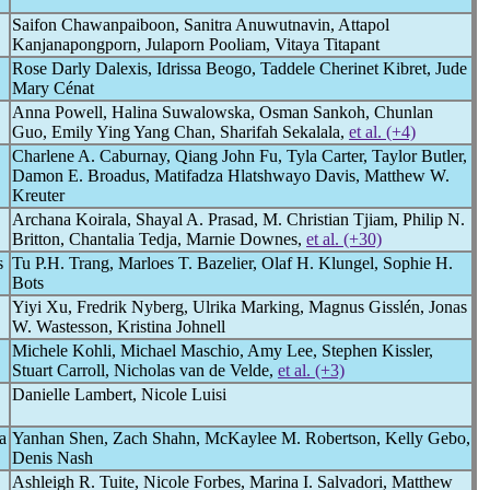
Saifon Chawanpaiboon, Sanitra Anuwutnavin, Attapol
Kanjanapongporn, Julaporn Pooliam, Vitaya Titapant
Rose Darly Dalexis, Idrissa Beogo, Taddele Cherinet Kibret, Jude
Mary Cénat
Anna Powell, Halina Suwalowska, Osman Sankoh, Chunlan
Guo, Emily Ying Yang Chan, Sharifah Sekalala,
et al. (+4)
Charlene A. Caburnay, Qiang John Fu, Tyla Carter, Taylor Butler,
Damon E. Broadus, Matifadza Hlatshwayo Davis, Matthew W.
Kreuter
Archana Koirala, Shayal A. Prasad, M. Christian Tjiam, Philip N.
Britton, Chantalia Tedja, Marnie Downes,
et al. (+30)
s
Tu P.H. Trang, Marloes T. Bazelier, Olaf H. Klungel, Sophie H.
Bots
Yiyi Xu, Fredrik Nyberg, Ulrika Marking, Magnus Gisslén, Jonas
W. Wastesson, Kristina Johnell
Michele Kohli, Michael Maschio, Amy Lee, Stephen Kissler,
Stuart Carroll, Nicholas van de Velde,
et al. (+3)
Danielle Lambert, Nicole Luisi
a
Yanhan Shen, Zach Shahn, McKaylee M. Robertson, Kelly Gebo,
Denis Nash
Ashleigh R. Tuite, Nicole Forbes, Marina I. Salvadori, Matthew