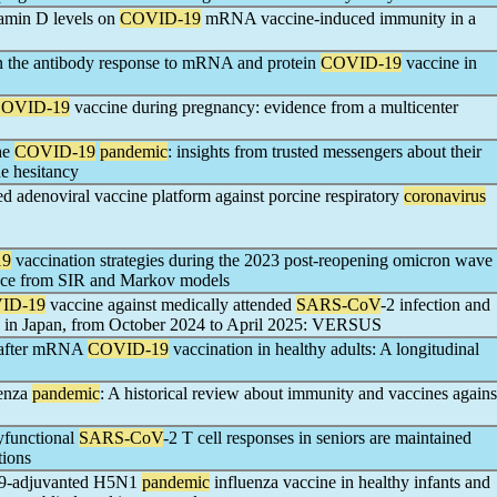
tamin D levels on
COVID-19
mRNA vaccine-induced immunity in a
on the antibody response to mRNA and protein
COVID-19
vaccine in
OVID-19
vaccine during pregnancy: evidence from a multicenter
he
COVID-19
pandemic
: insights from trusted messengers about their
e hesitancy
ed adenoviral vaccine platform against porcine respiratory
coronavirus
19
vaccination strategies during the 2023 post-reopening omicron wave
ence from SIR and Markov models
ID-19
vaccine against medically attended
SARS-CoV
-2 infection and
lts in Japan, from October 2024 to April 2025: VERSUS
P after mRNA
COVID-19
vaccination in healthy adults: A longitudinal
uenza
pandemic
: A historical review about immunity and vaccines agains
lyfunctional
SARS-CoV
-2 T cell responses in seniors are maintained
tions
59-adjuvanted H5N1
pandemic
influenza vaccine in healthy infants and