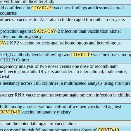
erver-blind, multicenter study
ild confidence in
COVID-19
vaccines: findings and lessons learned
countries
luenza vaccines for Australian children aged 6-months to <5 years
protection against
SARS-CoV
-2 infection than vaccination alone:
ctive monitoring study
OV
-2 KP.2 vaccine protects against homologous and heterologous
pike IgG antibody levels following two
COVID-19
vaccine doses amon
an CHILD Cohort
nogenicity analysis of two doses versus one dose of recombinant
 5 vector) in adults 18 years and older: an international, multicentre,
trial
 hesitancy across 186 countries: a multifaceted analysis using structura
senger RNA vaccine against symptomatic omicron infection in childre
m birth among an observational cohort of women vaccinated against
COVID-19
vaccine pregnancy registry
lia and the potential impact of vaccination
es on mortality risk following primary series doses of
COVID-19