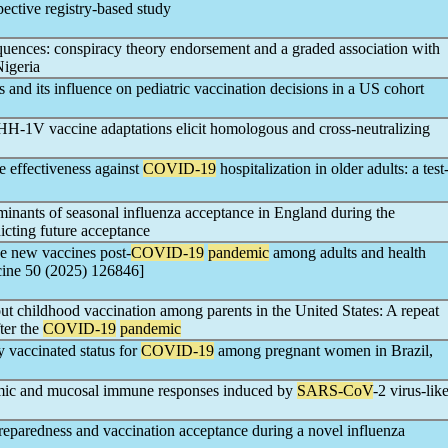
spective registry-based study
quences: conspiracy theory endorsement and a graded association with
Nigeria
s and its influence on pediatric vaccination decisions in a US cohort
H-1V vaccine adaptations elicit homologous and cross-neutralizing
 effectiveness against
COVID-19
hospitalization in older adults: a test
nants of seasonal influenza acceptance in England during the
cting future acceptance
ve new vaccines post-
COVID-19
pandemic
among adults and health
cine 50 (2025) 126846]
out childhood vaccination among parents in the United States: A repeat
ter the
COVID-19
pandemic
y vaccinated status for
COVID-19
among pregnant women in Brazil,
emic and mucosal immune responses induced by
SARS-CoV
-2 virus-lik
eparedness and vaccination acceptance during a novel influenza