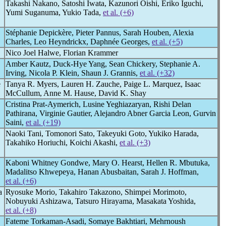
Takashi Nakano, Satoshi Iwata, Kazunori Oishi, Eriko Iguchi,
Yumi Suganuma, Yukio Tada,
et al. (+6)
Stéphanie Depickère, Pieter Pannus, Sarah Houben, Alexia
Charles, Leo Heyndrickx, Daphnée Georges,
et al. (+5)
Nico Joel Halwe, Florian Krammer
Amber Kautz, Duck-Hye Yang, Sean Chickery, Stephanie A.
Irving, Nicola P. Klein, Shaun J. Grannis,
et al. (+32)
e
Tanya R. Myers, Lauren H. Zauche, Paige L. Marquez, Isaac
McCullum, Anne M. Hause, David K. Shay
Cristina Prat-Aymerich, Lusine Yeghiazaryan, Rishi Delan
Pathirana, Virginie Gautier, Alejandro Abner Garcia Leon, Gurvin
Saini,
et al. (+19)
Naoki Tani, Tomonori Sato, Takeyuki Goto, Yukiko Harada,
Takahiko Horiuchi, Koichi Akashi,
et al. (+3)
Kaboni Whitney Gondwe, Mary O. Hearst, Hellen R. Mbutuka,
Madalitso Khwepeya, Hanan Abusbaitan, Sarah J. Hoffman,
et al. (+6)
a
Ryosuke Morio, Takahiro Takazono, Shimpei Morimoto,
Nobuyuki Ashizawa, Tatsuro Hirayama, Masakata Yoshida,
et al. (+8)
Fateme Torkaman-Asadi, Somaye Bakhtiari, Mehrnoush