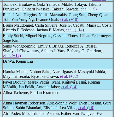
Tomoaki Hirakawa, Goki Yamada, Mikiko Tokiya, Takuma
Furukawa, Chiharu Iwasaka, Takeshi Sawada,
et al. (+5)
Rachel Ann Higgins, Nadia Mazarakis, Cong Sun, Zheng Quan
Toh, Yan Yung Ng, Leanne Quah,
et al. (+10)
Bruna Maudonnet, Carla Silveira, Jose G. Cecatti, Maria L. Costa,
Ricardo P. Tedesco, Jacinta P. Matias,
et al. (+14)
Emily Stiehl, Miguel Negrete, Gisselle Flores, Lillian Federmeyer,
Sage Kim
Sanis Wongborphid, Emily J. Briggs, Rebecca A. Russell,
Shafiyeel Chowdhury, Ashutosh Vats, Bethany G. Charlton,
et al. (+17)
Di Wu, Kejun Liu
Haruka Maeda, Nobuo Saito, Ataru Igarashi, Masayuki Ishida,
Mayumi Terada, Ryosuke Osawa,
et al. (+22)
Pavel Dlouhý, Marek Petráš, Ivana Králová Lesná, Roman
Máčalík, Jan Polák, Antonín Jabor,
et al. (+4)
t
Alina Tscherne, Florian Krammer
Anna Hayman Robertson, Asia-Sophia Wolf, Even Fossum, Guri
Solum, Sabin Bhandari, Elisabeth Lea Vikse,
et al. (+6)
Airi Põder, Mitzi Trinidad-Aseron, Esther Van Twuijver, Eve