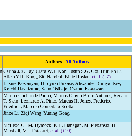
Authors
All Authors
on
Carina J.X. Tay, Clara W.T. Koh, Justin S.G. Ooi, Hui’ En Li,
Alicia Y.H. Kang, Siti Namirah Binte Roslan,
et al. (+7)
Lusine Kostanyan, Hiroyuki Fukase, Alexander Rumyantsev,
Koichi Hashizume, Seun Osibajo, Osamu Kogawara
Marina Coelho de Padua, Marcos Otávio Brum Antunes, Renato
T. Stein, Leonardo A. Pinto, Marcus H. Jones, Frederico
Friedrich, Marcelo Comerlato Scotta
Jinze Li, Ziqi Wang, Yuning Gong
y
McLeod C., M. Dymock, K.L. Flanagan, M. Plebanski, H.
Marshall, M.J. Estcourt,
et al. (+19)