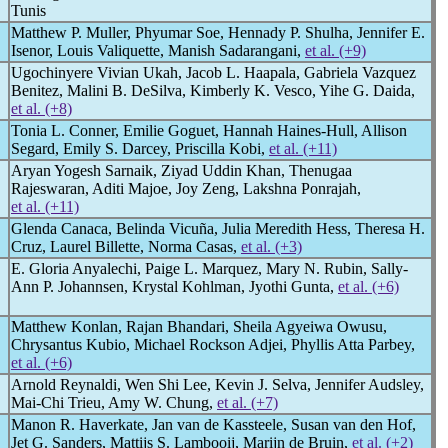
Tunis
Matthew P. Muller, Phyumar Soe, Hennady P. Shulha, Jennifer E.
Isenor, Louis Valiquette, Manish Sadarangani,
et al. (+9)
Ugochinyere Vivian Ukah, Jacob L. Haapala, Gabriela Vazquez
Benitez, Malini B. DeSilva, Kimberly K. Vesco, Yihe G. Daida,
et al. (+8)
Tonia L. Conner, Emilie Goguet, Hannah Haines-Hull, Allison
Segard, Emily S. Darcey, Priscilla Kobi,
et al. (+11)
Aryan Yogesh Sarnaik, Ziyad Uddin Khan, Thenugaa
Rajeswaran, Aditi Majoe, Joy Zeng, Lakshna Ponrajah,
et al. (+11)
Glenda Canaca, Belinda Vicuña, Julia Meredith Hess, Theresa H.
Cruz, Laurel Billette, Norma Casas,
et al. (+3)
E. Gloria Anyalechi, Paige L. Marquez, Mary N. Rubin, Sally-
Ann P. Johannsen, Krystal Kohlman, Jyothi Gunta,
et al. (+6)
Matthew Konlan, Rajan Bhandari, Sheila Agyeiwa Owusu,
Chrysantus Kubio, Michael Rockson Adjei, Phyllis Atta Parbey,
et al. (+6)
Arnold Reynaldi, Wen Shi Lee, Kevin J. Selva, Jennifer Audsley,
Mai-Chi Trieu, Amy W. Chung,
et al. (+7)
Manon R. Haverkate, Jan van de Kassteele, Susan van den Hof,
Jet G. Sanders, Mattijs S. Lambooij, Marijn de Bruin,
et al. (+2)