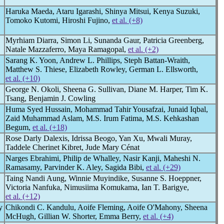
Haruka Maeda, Ataru Igarashi, Shinya Mitsui, Kenya Suzuki,
Tomoko Kutomi, Hiroshi Fujino,
et al. (+8)
Myrhiam Diarra, Simon Li, Sunanda Gaur, Patricia Greenberg,
Natale Mazzaferro, Maya Ramagopal,
et al. (+2)
Sarang K. Yoon, Andrew L. Phillips, Steph Battan-Wraith,
Matthew S. Thiese, Elizabeth Rowley, German L. Ellsworth,
et al. (+10)
George N. Okoli, Sheena G. Sullivan, Diane M. Harper, Tim K.
Tsang, Benjamin J. Cowling
Huma Syed Hussain, Mohammad Tahir Yousafzai, Junaid Iqbal,
Zaid Muhammad Aslam, M.S. Irum Fatima, M.S. Kehkashan
Begum,
et al. (+18)
Rose Darly Dalexis, Idrissa Beogo, Yan Xu, Mwali Muray,
Taddele Cherinet Kibret, Jude Mary Cénat
Narges Ebrahimi, Philip de Whalley, Nasir Kanji, Maheshi N.
Ramasamy, Parvinder K. Aley, Sagida Bibi,
et al. (+29)
Taing Nandi Aung, Winnie Muyindike, Susanne S. Hoeppner,
Victoria Nanfuka, Nimusiima Komukama, Ian T. Barigye,
et al. (+12)
y
Chikondi C. Kandulu, Aoife Fleming, Aoife O'Mahony, Sheena
McHugh, Gillian W. Shorter, Emma Berry,
et al. (+4)