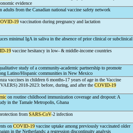
economic evidence
in adults from the Canadian national vaccine safety network
OVID-19
vaccination during pregnancy and lactation
ces minimal IgA in saliva in the absence of prior clinical or subclinical
ID-19
vaccine hesitancy in low- & middle-income countries
alitative study of a community-academic partnership to promote
ong Latino/Hispanic communities in New Mexico
uenza vaccines in children 6 months-17 years of age in the Vaccine
VAERS) 2018-2023: before, during, and after the
COVID-19
mic
on routine childhood immunization coverage and dropout: A
tudy in the Tamale Metropolis, Ghana
protection from
SARS-CoV
-2 infection
ents on
COVID-19
vaccine uptake among previously vaccinated older
ign in the Netherlands: a regression discontinuity analysis