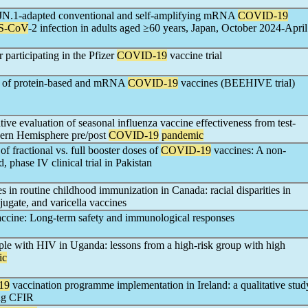
of JN.1-adapted conventional and self-amplifying mRNA
COVID-19
S-CoV
-2 infection in adults aged ≥60 years, Japan, October 2024-April
 participating in the Pfizer
COVID-19
vaccine trial
ty of protein-based and mRNA
COVID-19
vaccines (BEEHIVE trial)
ive evaluation of seasonal influenza vaccine effectiveness from test-
thern Hemisphere pre/post
COVID-19
pandemic
f fractional vs. full booster doses of
COVID-19
vaccines: A non-
, phase IV clinical trial in Pakistan
es in routine childhood immunization in Canada: racial disparities in
ugate, and varicella vaccines
ccine: Long-term safety and immunological responses
le with HIV in Uganda: lessons from a high-risk group with high
ic
19
vaccination programme implementation in Ireland: a qualitative stud
ing CFIR