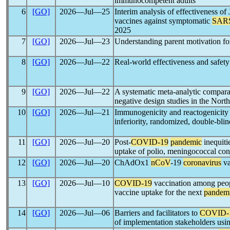
immunocompetent adults
6
[GO]
2026―Jul―25
Interim analysis of effectiveness 
vaccines against symptomatic
SAR
2025
7
[GO]
2026―Jul―23
Understanding parent motivation for
8
[GO]
2026―Jul―22
Real-world effectiveness and safe
9
[GO]
2026―Jul―22
A systematic meta-analytic comparat
negative design studies in the Nor
10
[GO]
2026―Jul―21
Immunogenicity and reactogenicity o
inferiority, randomized, double-blind
11
[GO]
2026―Jul―20
Post-
COVID-19
pandemic
inequiti
uptake of polio, meningococcal conj
12
[GO]
2026―Jul―20
ChAdOx1
nCoV
-19
coronavirus
va
13
[GO]
2026―Jul―10
COVID-19
vaccination among peop
vaccine uptake for the next
pandem
14
[GO]
2026―Jul―06
Barriers and facilitators to
COVID-
of implementation stakeholders us