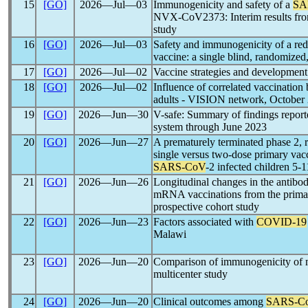
15
[GO]
2026―Jul―03
Immunogenicity and safety of a
SA
NVX-CoV2373: Interim results from 
study
16
[GO]
2026―Jul―03
Safety and immunogenicity of a 
vaccine: a single blind, randomized,
17
[GO]
2026―Jul―02
Vaccine strategies and developmen
18
[GO]
2026―Jul―02
Influence of correlated vaccination
adults - VISION network, October
19
[GO]
2026―Jun―30
V-safe: Summary of findings report
system through June 2023
20
[GO]
2026―Jun―27
A prematurely terminated phase 2, r
single versus two-dose primary va
SARS-CoV
-2 infected children 5-1
21
[GO]
2026―Jun―26
Longitudinal changes in the antibo
mRNA vaccinations from the primary
prospective cohort study
22
[GO]
2026―Jun―23
Factors associated with
COVID-19
Malawi
23
[GO]
2026―Jun―20
Comparison of immunogenicity of
multicenter study
24
[GO]
2026―Jun―20
Clinical outcomes among
SARS-C