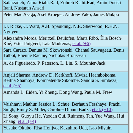
Safarzadeh, Zahra Riahi-Rad, Zohreh Riahi-Rad, Amin Doosti
Irani, Nastaran Ansari
Peter Mac Asaga, Axel Kroeger, Andrew Yako, James Makpo
I.J. Ricke, C. Ward, A.B. Spaulding, N.E. Sherwood, R.H.N.
Nguyen
Alexandra Moros, Meritxell Deulofeu, Marta Ribó, Èlia Bosch-
Rué, Ester Puigvert, Laia Madrenas,
et al. (+6)
-
Sara Carazo, Danuta M. Skowronski, Chantal Sauvageau, Denis
Talbot, Etienne Racine, Nicholas Brousseau
A. de Figueiredo, P. Paterson, L. Lin, S. Mounier-Jack
Anjali Sharma, Andrew D. Kerkhoff, Mwiza Haambokoma,
Bertha Shamoya, Kombatende Sikombe, Sandra S. Simbeza,
et al. (+5)
Amanda L. Eiden, Yi Zheng, Dong Wang, Paula M. Frew
Vaishnavi Mathur, Jessica L. Schue, Berhaun Fesshaye, Prachi
Singh, Emily S. Miller, Caroline Dinam Badzi,
et al. (+10)
e
Li Song, Guoyu He, Yaodan Cui, Ruimeng Tan, Yue Wang, Hui
Zhang,
et al. (+4)
Yusuke Okubo, Risa Honjyo, Kazuhiro Uda, Isao Miyairi