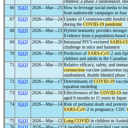
children: a phase 2 randomized, obs
66
[GO]
2026―Mar―25
How to leverage social media to bu
from nationwide campaigns in four 
67
[GO]
2026―Mar―24
Uptake of Commonwealth funded inf
during the
COVID-19
pandemic
68
[GO]
2026―Mar―23
Hybrid immunity provides stronger 
Evidence from a population-based a
69
[GO]
2026―Mar―20
Intranasal PIV5-vectored
SARS-C
challenge in mice and hamsters
70
[GO]
2026―Mar―19
Predictors of
SARS-CoV
-2 anti-S
children and adults in the Canadi
71
[GO]
2026―Mar―19
Relative efficacy, safety, and immu
coronavirus
vaccine (adenovirus type
randomized, double blinded phase 3 
72
[GO]
2026―Mar―17
Determinants of
COVID-19
vaccine
equation modeling
73
[GO]
2026―Mar―16
Effectiveness of the
COVID-19
mes
aged 6 months to 11 years in Japan
74
[GO]
2026―Mar―14
Risk of perinatal death and preter
SARS-CoV
-2 in pregnancy: CDC
75
[GO]
2026―Mar―12
Long COVID
in children in Austra
76
[GO]
2026―Mar―12
A modified self-controlled case seri