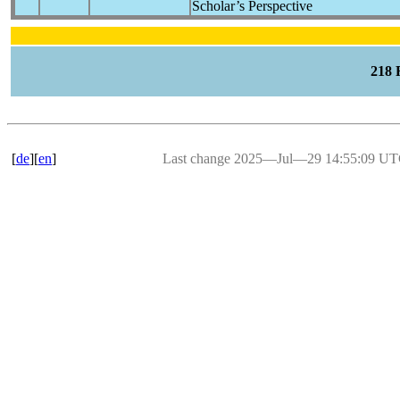
Scholar’s Perspective
218
[
de
][
en
]
Last change 2025―Jul―29 14:55:09 U