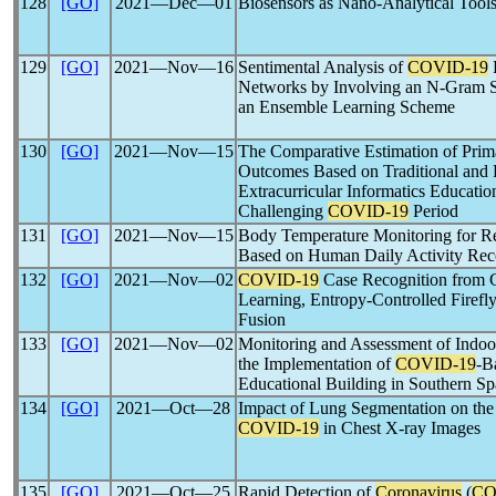
128
[GO]
2021―Dec―01
Biosensors as Nano-Analytical Tool
129
[GO]
2021―Nov―16
Sentimental Analysis of
COVID-19
R
Networks by Involving an N-Gram St
an Ensemble Learning Scheme
130
[GO]
2021―Nov―15
The Comparative Estimation of Prim
Outcomes Based on Traditional and 
Extracurricular Informatics Educatio
Challenging
COVID-19
Period
131
[GO]
2021―Nov―15
Body Temperature Monitoring for R
Based on Human Daily Activity Rec
132
[GO]
2021―Nov―02
COVID-19
Case Recognition from 
Learning, Entropy-Controlled Firefly
Fusion
133
[GO]
2021―Nov―02
Monitoring and Assessment of Indoo
the Implementation of
COVID-19
-B
Educational Building in Southern Sp
134
[GO]
2021―Oct―28
Impact of Lung Segmentation on the
COVID-19
in Chest X-ray Images
135
[GO]
2021―Oct―25
Rapid Detection of
Coronavirus
(
CO