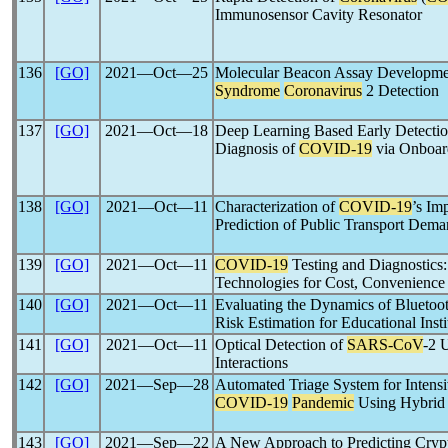
Immunosensor Cavity Resonator
136
[GO]
2021―Oct―25
Molecular Beacon Assay Developme
Syndrome
Coronavirus
2 Detection
137
[GO]
2021―Oct―18
Deep Learning Based Early Detectio
Diagnosis of
COVID-19
via Onboar
138
[GO]
2021―Oct―11
Characterization of
COVID-19
’s Im
Prediction of Public Transport Dema
139
[GO]
2021―Oct―11
COVID-19
Testing and Diagnostics
Technologies for Cost, Convenience 
140
[GO]
2021―Oct―11
Evaluating the Dynamics of Blueto
Risk Estimation for Educational Insti
141
[GO]
2021―Oct―11
Optical Detection of
SARS-CoV
-2 
Interactions
142
[GO]
2021―Sep―28
Automated Triage System for Intensi
COVID-19
Pandemic
Using Hybri
143
[GO]
2021―Sep―22
A New Approach to Predicting Crypt