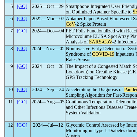
5
[GO]
2025―Oct―29
Smartphone-Integrated User-Friendl
on Optimized Aptamer Specific to
S
6
[GO]
2025―Mar―07
Aptamer Paper-Based Fluorescent Se
CoV
-2 Spike Protein
7
[GO]
2024―Dec―04
PET Foils Functionalized with Reac
Microvolume ELISA Spot Array Platf
Analysis of
SARS-CoV
-2 Infections
8
[GO]
2024―Nov―05
Noninvasive Early Detection of Sys
Syndrome of
COVID-19
Inpatients 
Rates Sensor
9
[GO]
2024―Oct―28
The Impact of a Congested Match Sc
Lockdown) on Creatine Kinase (CK) 
GPS Tracking Technology
10
[GO]
2024―Sep―24
Accelerating the Diagnosis of
Pande
Sampling Algorithm for Fast-Respon
11
[GO]
2024―Aug―05
Continuous Temperature Telemonitor
and Other Infectious Diseases Treat
System Validation
12
[GO]
2024―Jul―12
Glycemic Control Assessed by Inter
Monitoring in Type 1 Diabetes durin
Austria