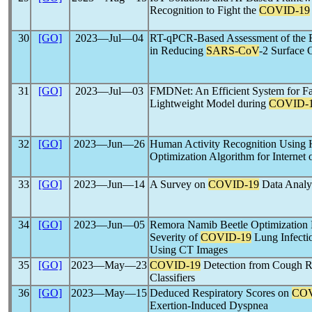
Recognition to Fight the
COVID-19
30
[GO]
2023―Jul―04
RT-qPCR-Based Assessment of the E
in Reducing
SARS-CoV
-2 Surface 
31
[GO]
2023―Jul―03
FMDNet: An Efficient System for F
Lightweight Model during
COVID-
32
[GO]
2023―Jun―26
Human Activity Recognition Using
Optimization Algorithm for Internet
33
[GO]
2023―Jun―14
A Survey on
COVID-19
Data Analys
34
[GO]
2023―Jun―05
Remora Namib Beetle Optimization 
Severity of
COVID-19
Lung Infectio
Using CT Images
35
[GO]
2023―May―23
COVID-19
Detection from Cough R
Classifiers
36
[GO]
2023―May―15
Deduced Respiratory Scores on
COV
Exertion-Induced Dyspnea