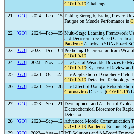
COVID-19
Challenge
21
[GO]
2024―Feb―15
Ebbing Strength, Fading Power: Unve
Fatigue on Muscle Performance in
C
22
[GO]
2024―Feb―05
Multi-Stage Learning Framework Us
and Decision Tree-Based Classificat
Pandemic
Attacks in SDN-Based S
23
[GO]
2023―Dec―04
Predicting Deterioration from Weara
COVID-19
24
[GO]
2023―Nov―27
The Use of Wearable Devices to Mea
COVID-19
: Systematic Review an
25
[GO]
2023―Oct―27
The Application of Graphene Field-Ef
COVID-19
Detection Technology: 
26
[GO]
2023―Sep―28
The Effect of Using a Rehabilitation 
Coronavirus
Disease (
COVID-19
) 
27
[GO]
2023―Sep―21
Development and Analytical Evaluati
Electrochemical Biosensor for Rapi
Detection
28
[GO]
2023―Sep―12
Advanced Mobile Communication Tech
COVID-19
Pandemic
Era and Beyo
29
[GO]
2023―Aug―15
IoT Solutions and AI-Based Framew