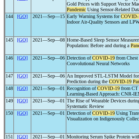
Gold Prices with Support Vector Ma
Pandemic
Using Sensor-Related Dat
144
[GO]
2021―Sep―15
Early Warning Systems for
COVID-
Indoor Air-Quality Sensors and L
145
[GO]
2021―Sep―08
Home-Based Sleep Sensor Measureme
Population: Before and during a
Pan
146
[GO]
2021―Sep―06
Detection of
COVID-19
from Chest
Convolutional Neural Networks
147
[GO]
2021―Sep―06
An Improved STL-LSTM Model for 
Prediction during the
COVID-19
Pa
148
[GO]
2021―Sep―01
Recognition of
COVID-19
from CT 
Learning-Based Approach: CNR-I
149
[GO]
2021―Sep―01
The Rise of Wearable Devices durin
Systematic Review
150
[GO]
2021―Sep―01
Detection of
COVID-19
Using Tran
Visualization on Indigenously Colle
151
[GO]
2021―Sep―01
Monitoring Serum Spike Protein wit