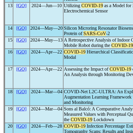
13
[GO]
2024―Jun―10
Utilizing
COVID-19
as a Model for 
Electrochemical Sensor
14
[GO]
2024―May―20
Silicon Microring Resonator Biosens
Protein of
SARS-CoV
-2
15
[GO]
2024―May―13
A Retrospective Analysis of Indoor
Mobile Robot during the
COVID-19
16
[GO]
2024―Apr―22
COVID-19
Hierarchical Classificat
Modal
17
[GO]
2024―Apr―22
Assessing the Impact of
COVID-19
An Analysis through Monitoring De
18
[GO]
2024―Mar―04
COVID-Net L2C-ULTRA: An Explai
Augmentation Learning Framework 
and Monitoring
19
[GO]
2024―Mar―04
Sons al Balcó: A Comparative Ana
Measured Values with Perceptual Que
the
COVID-19
Lockdown
20
[GO]
2024―Feb―28
COVID-19
Infection Percentage Es
Tomography Scans: Results and Insigh