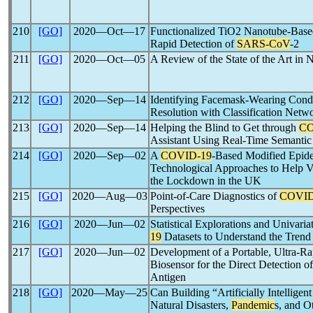
210
[GO]
2020―Oct―17
Functionalized TiO2 Nanotube-Based
Rapid Detection of
SARS-CoV
-2
211
[GO]
2020―Oct―05
A Review of the State of the Art in
212
[GO]
2020―Sep―14
Identifying Facemask-Wearing Cond
Resolution with Classification Netw
213
[GO]
2020―Sep―14
Helping the Blind to Get through
CO
Assistant Using Real-Time Semant
214
[GO]
2020―Sep―02
A
COVID-19
-Based Modified Epid
Technological Approaches to Help V
the Lockdown in the UK
215
[GO]
2020―Aug―03
Point-of-Care Diagnostics of
COVID
Perspectives
216
[GO]
2020―Jun―02
Statistical Explorations and Univari
19
Datasets to Understand the Trend
217
[GO]
2020―Jun―02
Development of a Portable, Ultra-Ra
Biosensor for the Direct Detection o
Antigen
218
[GO]
2020―May―25
Can Building “Artificially Intellige
Natural Disasters,
Pandemic
s, and O