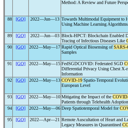
Method: A Review and Future Persp
88
[GO]
2022―Jun―13
Towards Multimodal Equipment to He
Using Machine Learning Algorithms
89
[GO]
2022―Jun―03
Block-HPCT: Blockchain Enabled Dig
Tracing of Infectious Diseases Like
90
[GO]
2022―May―17
Rapid Optical Biosensing of
SARS-
Samples
91
[GO]
2022―May―15
FedSGDCOVID: Federated SGD
C
Differential Privacy Using Chest X
Information
92
[GO]
2022―May―13
COVID-19
Spatio-Temporal Evoluti
European Level
93
[GO]
2022―May―10
Mitigating the Impact of the
COVID
Patients through Telehealth Adoptio
94
[GO]
2022―May―06
Deep Spatiotemporal Model for
COV
95
[GO]
2022―Apr―21
Remote Auscultation of Heart and Lu
Legacy Measures in Quarantined
CO