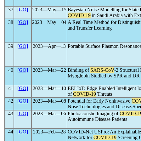
37
[GO]
2023―May―15
Bayesian Noise Modelling for State E
COVID-19
in Saudi Arabia with Ex
38
[GO]
2023―May―04
A Real Time Method for Distinguis
and Transfer Learning
39
[GO]
2023―Apr―13
Portable Surface Plasmon Resonance
40
[GO]
2023―Mar―22
Binding of
SARS-CoV
-2 Structural
Myoglobin Studied by SPR and D
41
[GO]
2023―Mar―10
EEI-IoT: Edge-Enabled Intelligent I
of
COVID-19
Threats
42
[GO]
2023―Mar―08
Potential for Early Noninvasive
COV
Nose Technologies and Disease-Spe
43
[GO]
2023―Mar―06
Photoacoustic Imaging of
COVID-1
Autoimmune Disease Patients
44
[GO]
2023―Feb―28
COVID-Net USPro: An Explainable 
Network for
COVID-19
Screening U