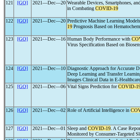
121
[GO]
2021―Dec―20
Wearable Devices, Smartphones, and I
in Combating
COVID-19
122
[GO]
2021―Dec―20
Predictive Machine Learning Models
19
Prognosis Based on Hematochemi
123
[GO]
2021―Dec―16
Human Body Performance with
CO
Virus Specification Based on Biosen
124
[GO]
2021―Dec―10
Diagnostic Approach for Accurate D
Deep Learning and Transfer Learnin
Images Clinical Data in E-Healthcar
125
[GO]
2021―Dec―06
Vital Signs Prediction for
COVID-1
126
[GO]
2021―Dec―02
Role of Artificial Intelligence in
COV
127
[GO]
2021―Dec―01
Sleep and
COVID-19
. A Case Repor
Monitored by Consumer-Targeted Sl