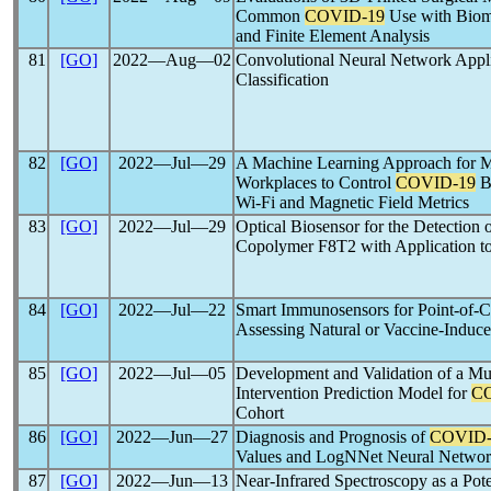
Common
COVID-19
Use with Biom
and Finite Element Analysis
81
[GO]
2022―Aug―02
Convolutional Neural Network Appl
Classification
82
[GO]
2022―Jul―29
A Machine Learning Approach for M
Workplaces to Control
COVID-19
B
Wi-Fi and Magnetic Field Metrics
83
[GO]
2022―Jul―29
Optical Biosensor for the Detection 
Copolymer F8T2 with Application t
84
[GO]
2022―Jul―22
Smart Immunosensors for Point-of-Ca
Assessing Natural or Vaccine-Induc
85
[GO]
2022―Jul―05
Development and Validation of a Mu
Intervention Prediction Model for
C
Cohort
86
[GO]
2022―Jun―27
Diagnosis and Prognosis of
COVID-
Values and LogNNet Neural Netwo
87
[GO]
2022―Jun―13
Near-Infrared Spectroscopy as a Pot