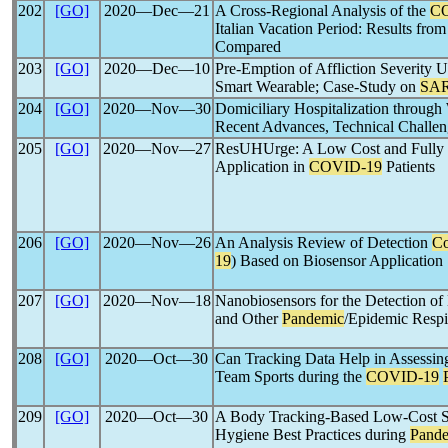
202
[GO]
2020―Dec―21
A Cross-Regional Analysis of the
C
Italian Vacation Period: Results fr
Compared
203
[GO]
2020―Dec―10
Pre-Emption of Affliction Severity
Smart Wearable; Case-Study on
SAR
204
[GO]
2020―Nov―30
Domiciliary Hospitalization through
Recent Advances, Technical Challeng
205
[GO]
2020―Nov―27
ResUHUrge: A Low Cost and Fully Fu
Application in
COVID-19
Patients
206
[GO]
2020―Nov―26
An Analysis Review of Detection
Co
19
) Based on Biosensor Application
207
[GO]
2020―Nov―18
Nanobiosensors for the Detection o
and Other
Pandemic
/Epidemic Respi
208
[GO]
2020―Oct―30
Can Tracking Data Help in Assessing
Team Sports during the
COVID-19
209
[GO]
2020―Oct―30
A Body Tracking-Based Low-Cost So
Hygiene Best Practices during
Pand