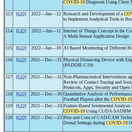
COVID-19
Diagnosis Using Chest 
113
[GO]
2022―Jan―12
Research and Development of a
CO
to Implement Analytical Tools to Red
114
[GO]
2022―Jan―11
Internet of Things Concept in the Co
A Multi-Sensor Application Design
115
[GO]
2022―Jan―10
AI Based Monitoring of Different Ri
116
[GO]
2021―Dec―31
Physical Distancing Device with E
(PADDIE-C19)
117
[GO]
2021―Dec―31
Non-Pharmaceutical Interventions a
Review of Contact Tracing and Socia
Protocols, Apps, Security and Open 
118
[GO]
2021―Dec―30
Quantitative Analysis of Performanc
Football Players after the
COVID-1
119
[GO]
2021―Dec―24
Feature-Based Sentimental Analysis 
COVID-19
Using CUDA-SADBM Cla
120
[GO]
2021―Dec―23
Pros and Cons of CAD/CAM Technolo
Dental Settings during
COVID-19
O