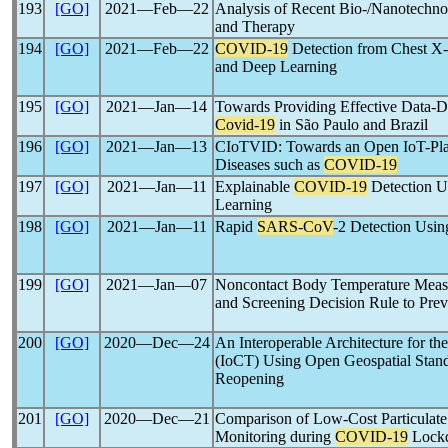
193
[GO]
2021―Feb―22
Analysis of Recent Bio-/Nanotechno
and Therapy
194
[GO]
2021―Feb―22
COVID-19
Detection from Chest X-
and Deep Learning
195
[GO]
2021―Jan―14
Towards Providing Effective Data-Dr
Covid-19
in São Paulo and Brazil
196
[GO]
2021―Jan―13
CIoTVID: Towards an Open IoT-Plat
Diseases such as
COVID-19
197
[GO]
2021―Jan―11
Explainable
COVID-19
Detection U
Learning
198
[GO]
2021―Jan―11
Rapid
SARS-CoV
-2 Detection Usi
199
[GO]
2021―Jan―07
Noncontact Body Temperature Measu
and Screening Decision Rule to Prev
200
[GO]
2020―Dec―24
An Interoperable Architecture for the
(IoCT) Using Open Geospatial Stan
Reopening
201
[GO]
2020―Dec―21
Comparison of Low-Cost Particulate 
Monitoring during
COVID-19
Lock