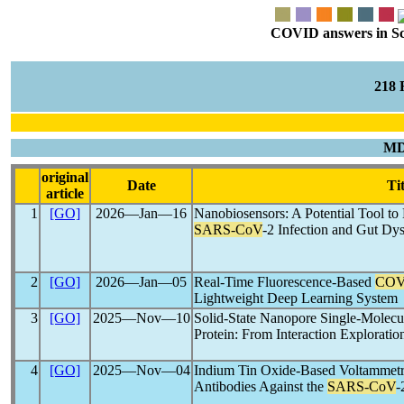
COVID answers in Scie
218
MD
original
Date
Tit
article
1
[GO]
2026―Jan―16
Nanobiosensors: A Potential Tool t
SARS-CoV
-2 Infection and Gut Dys
2
[GO]
2026―Jan―05
Real-Time Fluorescence-Based
COV
Lightweight Deep Learning System
3
[GO]
2025―Nov―10
Solid-State Nanopore Single-Molecu
Protein: From Interaction Explorati
4
[GO]
2025―Nov―04
Indium Tin Oxide-Based Voltammetric
Antibodies Against the
SARS-CoV
-