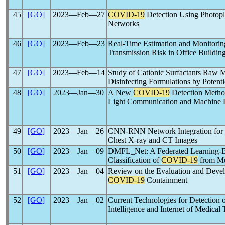
45
[GO]
2023―Feb―27
COVID-19
Detection Using Photop
Networks
46
[GO]
2023―Feb―23
Real-Time Estimation and Monitorin
Transmission Risk in Office Buildin
47
[GO]
2023―Feb―14
Study of Cationic Surfactants Raw M
Disinfecting Formulations by Potenti
48
[GO]
2023―Jan―30
A New
COVID-19
Detection Meth
Light Communication and Machine 
49
[GO]
2023―Jan―26
CNN-RNN Network Integration for 
Chest X-ray and CT Images
50
[GO]
2023―Jan―09
DMFL_Net: A Federated Learning-B
Classification of
COVID-19
from Mu
51
[GO]
2023―Jan―04
Review on the Evaluation and Develop
COVID-19
Containment
52
[GO]
2023―Jan―02
Current Technologies for Detection 
Intelligence and Internet of Medica