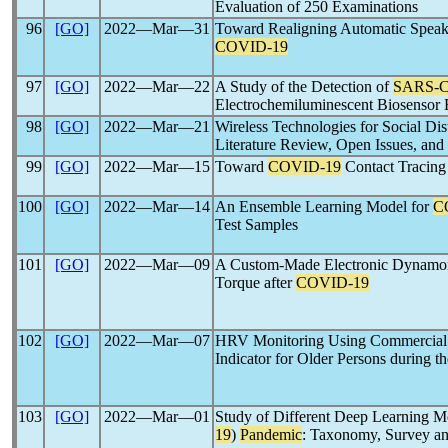
Evaluation of 250 Examinations
96
[GO]
2022―Mar―31
Toward Realigning Automatic Speaker
COVID-19
97
[GO]
2022―Mar―22
A Study of the Detection of
SARS-
Electrochemiluminescent Biosensor 
98
[GO]
2022―Mar―21
Wireless Technologies for Social Dis
Literature Review, Open Issues, and 
99
[GO]
2022―Mar―15
Toward
COVID-19
Contact Tracing
100
[GO]
2022―Mar―14
An Ensemble Learning Model for
C
Test Samples
101
[GO]
2022―Mar―09
A Custom-Made Electronic Dynamome
Torque after
COVID-19
102
[GO]
2022―Mar―07
HRV Monitoring Using Commercial 
Indicator for Older Persons during t
103
[GO]
2022―Mar―01
Study of Different Deep Learning M
19
)
Pandemic
: Taxonomy, Survey an