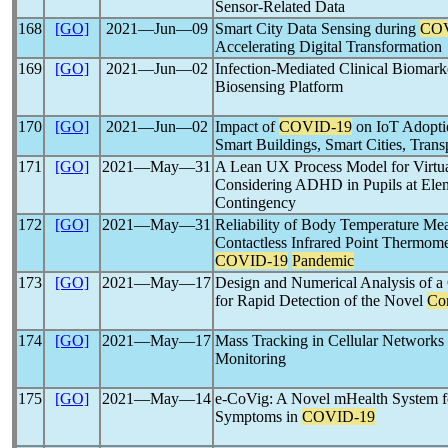
Sensor-Related Data
168
[GO]
2021―Jun―09
Smart City Data Sensing during
COV
Accelerating Digital Transformation
169
[GO]
2021―Jun―02
Infection-Mediated Clinical Biomark
Biosensing Platform
170
[GO]
2021―Jun―02
Impact of
COVID-19
on IoT Adopti
Smart Buildings, Smart Cities, Transp
171
[GO]
2021―May―31
A Lean UX Process Model for Virtua
Considering ADHD in Pupils at Ele
Contingency
172
[GO]
2021―May―31
Reliability of Body Temperature Me
Contactless Infrared Point Thermom
COVID-19
Pandemic
173
[GO]
2021―May―17
Design and Numerical Analysis of 
for Rapid Detection of the Novel
Co
174
[GO]
2021―May―17
Mass Tracking in Cellular Networks 
Monitoring
175
[GO]
2021―May―14
e-CoVig: A Novel mHealth System f
Symptoms in
COVID-19