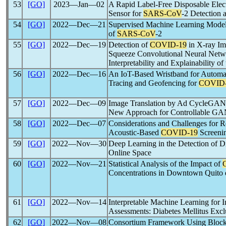
53
[GO]
2023―Jan―02
A Rapid Label-Free Disposable Elect
Sensor for
SARS-CoV
-2 Detection 
54
[GO]
2022―Dec―21
Supervised Machine Learning Models
of
SARS-CoV
-2
55
[GO]
2022―Dec―19
Detection of
COVID-19
in X-ray Im
Squeeze Convolutional Neural Net
Interpretability and Explainability 
56
[GO]
2022―Dec―16
An IoT-Based Wristband for Automat
Tracing and Geofencing for
COVID
57
[GO]
2022―Dec―09
Image Translation by Ad CycleGAN
New Approach for Controllable G
58
[GO]
2022―Dec―07
Considerations and Challenges for 
Acoustic-Based
COVID-19
Screeni
59
[GO]
2022―Nov―30
Deep Learning in the Detection of D
Online Space
60
[GO]
2022―Nov―21
Statistical Analysis of the Impact of
Concentrations in Downtown Quito 
61
[GO]
2022―Nov―14
Interpretable Machine Learning for I
Assessments: Diabetes Mellitus Excl
62
[GO]
2022―Nov―08
Consortium Framework Using Blockc