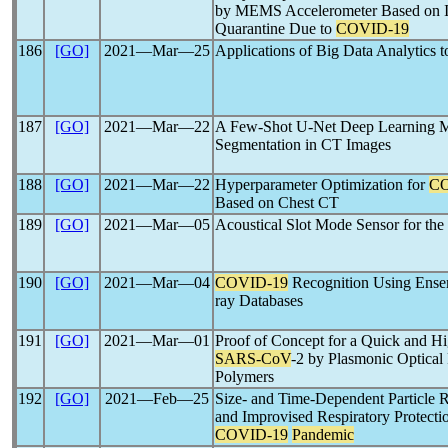
by MEMS Accelerometer Based on Io
Quarantine Due to
COVID-19
186
[GO]
2021―Mar―25
Applications of Big Data Analytics 
187
[GO]
2021―Mar―22
A Few-Shot U-Net Deep Learning M
Segmentation in CT Images
188
[GO]
2021―Mar―22
Hyperparameter Optimization for
CO
Based on Chest CT
189
[GO]
2021―Mar―05
Acoustical Slot Mode Sensor for th
190
[GO]
2021―Mar―04
COVID-19
Recognition Using Ens
ray Databases
191
[GO]
2021―Mar―01
Proof of Concept for a Quick and Hi
SARS-CoV
-2 by Plasmonic Optical
Polymers
192
[GO]
2021―Feb―25
Size- and Time-Dependent Particle 
and Improvised Respiratory Protect
COVID-19
Pandemic