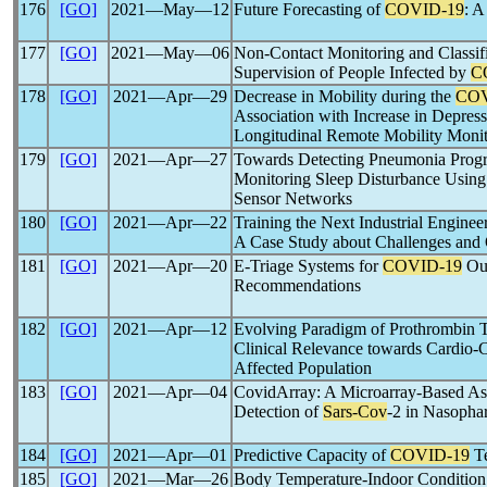
176
[GO]
2021―May―12
Future Forecasting of
COVID-19
: A
177
[GO]
2021―May―06
Non-Contact Monitoring and Classific
Supervision of People Infected by
C
178
[GO]
2021―Apr―29
Decrease in Mobility during the
COV
Association with Increase in Depres
Longitudinal Remote Mobility Monit
179
[GO]
2021―Apr―27
Towards Detecting Pneumonia Progr
Monitoring Sleep Disturbance Using
Sensor Networks
180
[GO]
2021―Apr―22
Training the Next Industrial Enginee
A Case Study about Challenges and 
181
[GO]
2021―Apr―20
E-Triage Systems for
COVID-19
Out
Recommendations
182
[GO]
2021―Apr―12
Evolving Paradigm of Prothrombin T
Clinical Relevance towards Cardio
Affected Population
183
[GO]
2021―Apr―04
CovidArray: A Microarray-Based Assa
Detection of
Sars-Cov
-2 in Nasopha
184
[GO]
2021―Apr―01
Predictive Capacity of
COVID-19
Te
185
[GO]
2021―Mar―26
Body Temperature-Indoor Condition 