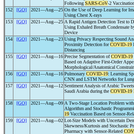
Following
SARS-CoV
-2 Vaccinatio
152
[GO]
2021―Aug―25
On the Use of Deep Learning for I
Using Chest X-rays
153
[GO]
2021―Aug―25
A Rapid Antigen Detection Test to 
Using Exhaled Breath Condensate 
Device
154
[GO]
2021―Aug―23
Using Privacy Respecting Sound Ana
Proximity Detection for
COVID-19
E
Distancing
155
[GO]
2021―Aug―16
Precise Segmentation of
COVID-19
Based on Adaptive First-Order App
Morphological/Anatomical Constrain
156
[GO]
2021―Aug―16
Pulmonary
COVID-19
: Learning S
CNN and LSTM Networks for Lung U
157
[GO]
2021―Aug―12
Sentiment Analysis of Arabic Tweets
Saudi Arabia during the
COVID-19
158
[GO]
2021―Aug―09
A Two-Stage Location Problem with
Algorithm and Stochastic Programmin
19
Vaccination Based on Sensor-Rel
159
[GO]
2021―Aug―02
Lot-Size Models with Uncertain Dem
Skewness/Kurtosis and Stochastic P
Pharmacy with Sensor-Related
COV