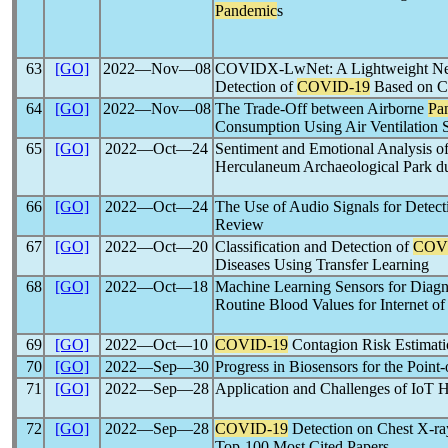
Pandemic
s
63
[GO]
2022―Nov―08
COVIDX-LwNet: A Lightweight Net
Detection of
COVID-19
Based on C
64
[GO]
2022―Nov―08
The Trade-Off between Airborne
Pa
Consumption Using Air Ventilation S
65
[GO]
2022―Oct―24
Sentiment and Emotional Analysis of
Herculaneum Archaeological Park d
66
[GO]
2022―Oct―24
The Use of Audio Signals for Detec
Review
67
[GO]
2022―Oct―20
Classification and Detection of
COV
Diseases Using Transfer Learning
68
[GO]
2022―Oct―18
Machine Learning Sensors for Diagn
Routine Blood Values for Internet of
69
[GO]
2022―Oct―10
COVID-19
Contagion Risk Estimati
70
[GO]
2022―Sep―30
Progress in Biosensors for the Point
71
[GO]
2022―Sep―28
Application and Challenges of IoT 
72
[GO]
2022―Sep―28
COVID-19
Detection on Chest X-ra
Top-100 Most Cited Papers