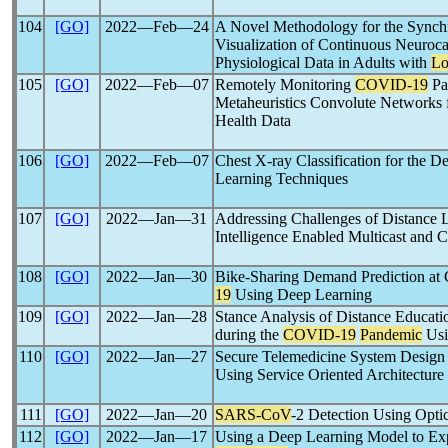
104
[GO]
2022―Feb―24
A Novel Methodology for the Synch
Visualization of Continuous Neuroc
Physiological Data in Adults with
L
105
[GO]
2022―Feb―07
Remotely Monitoring
COVID-19
Pa
Metaheuristics Convolute Networks
Health Data
106
[GO]
2022―Feb―07
Chest X-ray Classification for the D
Learning Techniques
107
[GO]
2022―Jan―31
Addressing Challenges of Distance L
Intelligence Enabled Multicast and 
108
[GO]
2022―Jan―30
Bike-Sharing Demand Prediction at
19
Using Deep Learning
109
[GO]
2022―Jan―28
Stance Analysis of Distance Educati
during the
COVID-19
Pandemic
Usi
110
[GO]
2022―Jan―27
Secure Telemedicine System Design
Using Service Oriented Architecture
111
[GO]
2022―Jan―20
SARS-CoV
-2 Detection Using Opti
112
[GO]
2022―Jan―17
Using a Deep Learning Model to Expl