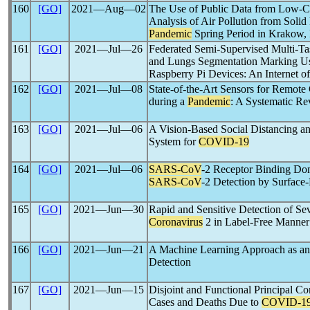
160
[GO]
2021―Aug―02
The Use of Public Data from Low-Co
Analysis of Air Pollution from Solid
Pandemic
Spring Period in Krakow,
161
[GO]
2021―Jul―26
Federated Semi-Supervised Multi-Ta
and Lungs Segmentation Marking U
Raspberry Pi Devices: An Internet o
162
[GO]
2021―Jul―08
State-of-the-Art Sensors for Remote
during a
Pandemic
: A Systematic R
163
[GO]
2021―Jul―06
A Vision-Based Social Distancing an
System for
COVID-19
164
[GO]
2021―Jul―06
SARS-CoV
-2 Receptor Binding Doma
SARS-CoV
-2 Detection by Surfac
165
[GO]
2021―Jun―30
Rapid and Sensitive Detection of S
Coronavirus
2 in Label-Free Manner
166
[GO]
2021―Jun―21
A Machine Learning Approach as an
Detection
167
[GO]
2021―Jun―15
Disjoint and Functional Principal C
Cases and Deaths Due to
COVID-1