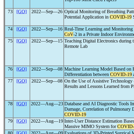
73
[GO]
2022―Sep―26
Optical Monitoring of Breathing Pat
Potential Application in
COVID-19
S
74
[GO]
2022―Sep―16
Real-Time Learning and Monitoring 
CoV
-2 in a Private Indoor Environm
75
[GO]
2022―Sep―15
Teaching Digital Electronics during 
Remote Lab
76
[GO]
2022―Sep―08
Machine Learning Model Based on R
Differentiation between
COVID-19
77
[GO]
2022―Sep―08
On the Use of Assistive Technology
Results and Lessons Learned from Pi
78
[GO]
2022―Aug―23
Database and AI Diagnostic Tools 
Damage, Correlation of Pulmonary 
COVID-19
79
[GO]
2022―Aug―19
Inter-User Distance Estimation Base
Massive MIMO System for
COVID-
80
[GO]
2022―Aug―09
Evaluations of 3D-Printed Surgical