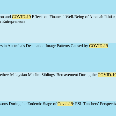
sion and
COVID-19
Effects on Financial Well-Being of Amanah Ikhtiar
o-Entrepreneurs
s in Australia’s Destination Image Patterns Caused by
COVID-19
ether: Malaysian Muslim Siblings' Bereavement During the
COVID-1
ssons During the Endemic Stage of
Covid-19
: ESL Teachers’ Perspecti