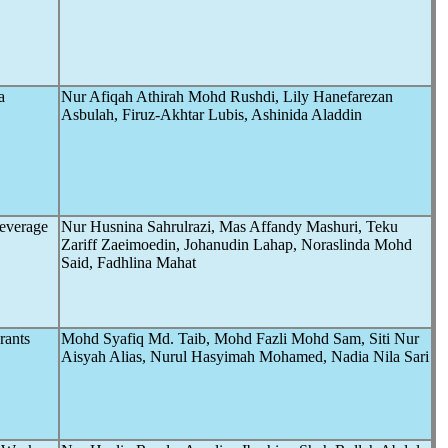
a
Nur Afiqah Athirah Mohd Rushdi, Lily Hanefarezan
Asbulah, Firuz-Akhtar Lubis, Ashinida Aladdin
Beverage
Nur Husnina Sahrulrazi, Mas Affandy Mashuri, Teku
Zariff Zaeimoedin, Johanudin Lahap, Noraslinda Mohd
Said, Fadhlina Mahat
rants
Mohd Syafiq Md. Taib, Mohd Fazli Mohd Sam, Siti Nur
Aisyah Alias, Nurul Hasyimah Mohamed, Nadia Nila Sari