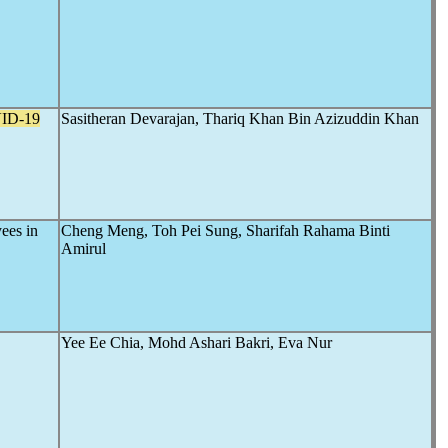
ID-19
Sasitheran Devarajan, Thariq Khan Bin Azizuddin Khan
ees in
Cheng Meng, Toh Pei Sung, Sharifah Rahama Binti
Amirul
Yee Ee Chia, Mohd Ashari Bakri, Eva Nur