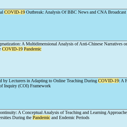
ial
COVID-19
Outbreak: Analysis Of BBC News and CNA Broadcast
matization: A Multidimensional Analysis of Anti-Chinese Narratives o
e
COVID-19
Pandemic
d by Lecturers in Adapting to Online Teaching During
COVID-19
: A 
of Inquiry (COI) Framework
Continuity: A Conceptual Analysis of Teaching and Learning Approache
rsities During the
Pandemic
and Endemic Periods