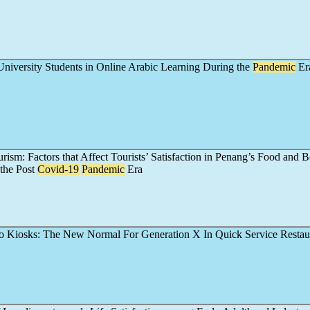
niversity Students in Online Arabic Learning During the
Pandemic
Er
ism: Factors that Affect Tourists’ Satisfaction in Penang’s Food and 
 the Post
Covid-19
Pandemic
Era
o Kiosks: The New Normal For Generation X In Quick Service Restau