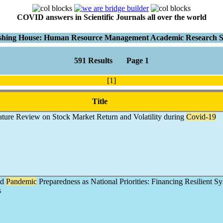
COVID answers in Scientific Journals all over the world
shing House: Human Resource Management Academic Research S
591 Results Page 1
[1]
Title
ature Review on Stock Market Return and Volatility during
Covid-19
nd
Pandemic
Preparedness as National Priorities: Financing Resilient Sy
s