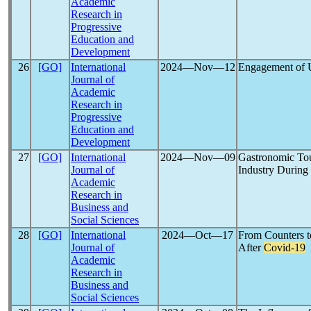
Academic
Research in
Progressive
Education and
Development
26
[GO]
International
2024―Nov―12
Engagement of U
Journal of
Academic
Research in
Progressive
Education and
Development
27
[GO]
International
2024―Nov―09
Gastronomic Tour
Journal of
Industry During
Academic
Research in
Business and
Social Sciences
28
[GO]
International
2024―Oct―17
From Counters t
Journal of
After
Covid-19
Academic
Research in
Business and
Social Sciences