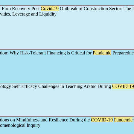
d Firm Recovery Post
Covid-19
Outbreak of Construction Sector: The 
ities, Leverage and Liquidity
ion: Why Risk-Tolerant Financing is Critical for
Pandemic
Preparedne
ology Self-Efficacy Challenges in Teaching Arabic During
COVID-19
ctions on Mindfulness and Resilience During the
COVID-19
Pandemic
nomenological Inquiry