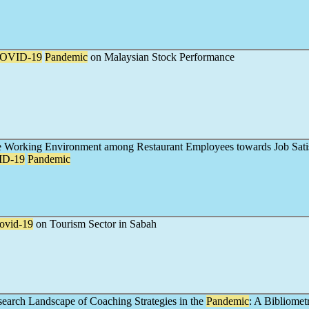
OVID-19
Pandemic
on Malaysian Stock Performance
he Working Environment among Restaurant Employees towards Job Sati
D-19
Pandemic
ovid-19
on Tourism Sector in Sabah
earch Landscape of Coaching Strategies in the
Pandemic
: A Bibliomet