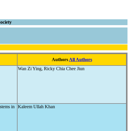
ociety
Authors
All Authors
Wan Zi Ying, Ricky Chia Chee Jiun
stems in
Kaleem Ullah Khan