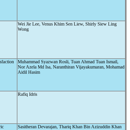
Wei Jie Lee, Venus Khim Sen Liew, Shirly Siew Ling
Wong
sfaction
Muhammad Syazwan Rosli, Tuan Ahmad Tuan Ismail,
Nor Azela Md Isa, Naranthiran Vijayakumaran, Mohamad
Aidil Hasim
Rafiq Idris
ric
Sasitheran Devarajan, Thariq Khan Bin Azizuddin Khan