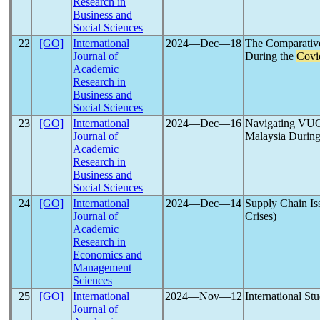
Research in
Business and
Social Sciences
22
[GO]
International
2024―Dec―18
The Comparative
Journal of
During the
Covi
Academic
Research in
Business and
Social Sciences
23
[GO]
International
2024―Dec―16
Navigating VUCA
Journal of
Malaysia During
Academic
Research in
Business and
Social Sciences
24
[GO]
International
2024―Dec―14
Supply Chain Is
Journal of
Crises)
Academic
Research in
Economics and
Management
Sciences
25
[GO]
International
2024―Nov―12
International St
Journal of