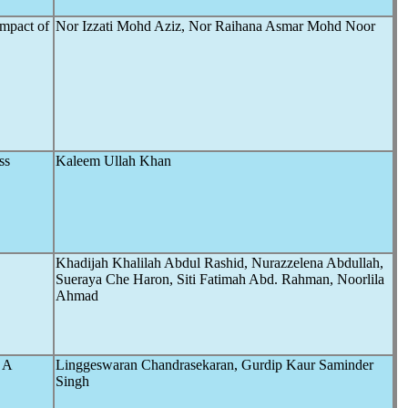
Impact of
Nor Izzati Mohd Aziz, Nor Raihana Asmar Mohd Noor
ss
Kaleem Ullah Khan
Khadijah Khalilah Abdul Rashid, Nurazzelena Abdullah,
Sueraya Che Haron, Siti Fatimah Abd. Rahman, Noorlila
Ahmad
: A
Linggeswaran Chandrasekaran, Gurdip Kaur Saminder
Singh