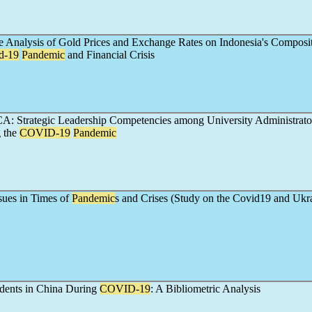
 Analysis of Gold Prices and Exchange Rates on Indonesia's Composi
d-19
Pandemic
and Financial Crisis
: Strategic Leadership Competencies among University Administrator
 the
COVID-19
Pandemic
sues in Times of
Pandemic
s and Crises (Study on the Covid19 and Ukr
udents in China During
COVID-19
: A Bibliometric Analysis