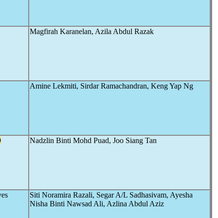
Magfirah Karanelan, Azila Abdul Razak
Amine Lekmiti, Sirdar Ramachandran, Keng Yap Ng
9
Nadzlin Binti Mohd Puad, Joo Siang Tan
ves
Siti Noramira Razali, Segar A/L Sadhasivam, Ayesha
Nisha Binti Nawsad Ali, Azlina Abdul Aziz