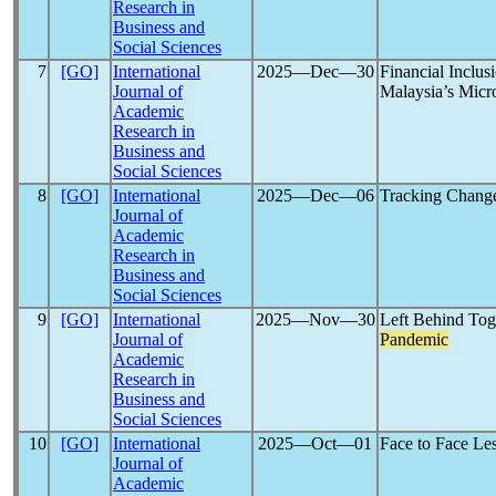
Research in
Business and
Social Sciences
7
[GO]
International
2025―Dec―30
Financial Inclu
Journal of
Malaysia’s Micr
Academic
Research in
Business and
Social Sciences
8
[GO]
International
2025―Dec―06
Tracking Change
Journal of
Academic
Research in
Business and
Social Sciences
9
[GO]
International
2025―Nov―30
Left Behind Tog
Journal of
Pandemic
Academic
Research in
Business and
Social Sciences
10
[GO]
International
2025―Oct―01
Face to Face Le
Journal of
Academic