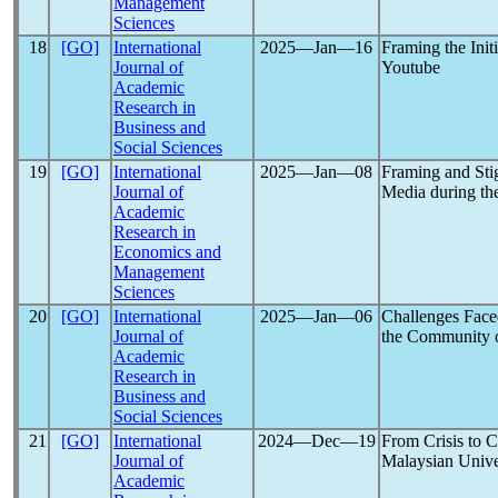
Management
Sciences
18
[GO]
International
2025―Jan―16
Framing the Init
Journal of
Youtube
Academic
Research in
Business and
Social Sciences
19
[GO]
International
2025―Jan―08
Framing and Stig
Journal of
Media during th
Academic
Research in
Economics and
Management
Sciences
20
[GO]
International
2025―Jan―06
Challenges Face
Journal of
the Community 
Academic
Research in
Business and
Social Sciences
21
[GO]
International
2024―Dec―19
From Crisis to 
Journal of
Malaysian Unive
Academic