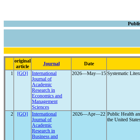
Publi
original
Journal
Date
article
1
[GO]
International
2026―May―15
Systematic Liter
Journal of
Academic
Research in
Economics and
Management
Sciences
2
[GO]
International
2026―Apr―22
Public Health a
Journal of
the United State
Academic
Research in
Business and