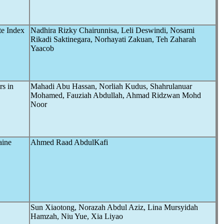
te Index
Nadhira Rizky Chairunnisa, Leli Deswindi, Nosami
Rikadi Saktinegara, Norhayati Zakuan, Teh Zaharah
Yaacob
s in
Mahadi Abu Hassan, Norliah Kudus, Shahrulanuar
Mohamed, Fauziah Abdullah, Ahmad Ridzwan Mohd
Noor
aine
Ahmed Raad AbdulKafi
Sun Xiaotong, Norazah Abdul Aziz, Lina Mursyidah
Hamzah, Niu Yue, Xia Liyao