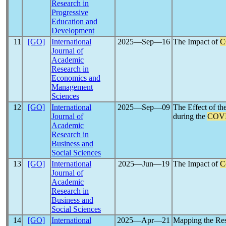
Research in
Progressive
Education and
Development
11
[GO]
International
2025―Sep―16
The Impact of
C
Journal of
Academic
Research in
Economics and
Management
Sciences
12
[GO]
International
2025―Sep―09
The Effect of t
Journal of
during the
COVI
Academic
Research in
Business and
Social Sciences
13
[GO]
International
2025―Jun―19
The Impact of
C
Journal of
Academic
Research in
Business and
Social Sciences
14
[GO]
International
2025―Apr―21
Mapping the Res