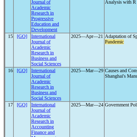
Journal of
Analysis with R
Academic
Research in
Progressive
Education and
Development
15
[GO]
International
2025―Apr―21
Adaptation of S
Journal of
Pandemic
Academic
Research in
Business and
Social Sciences
16
[GO]
International
2025―Mar―29
Causes and Cons
Journal of
Shanghai's Manu
Academic
Research in
Business and
Social Sciences
17
[GO]
International
2025―Mar―24
Government Poli
Journal of
Academic
Research in
Accounting
Finance and