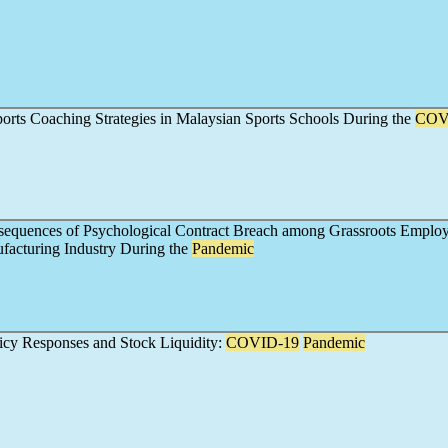
ports Coaching Strategies in Malaysian Sports Schools During the
COV
equences of Psychological Contract Breach among Grassroots Employ
facturing Industry During the
Pandemic
cy Responses and Stock Liquidity:
COVID-19
Pandemic