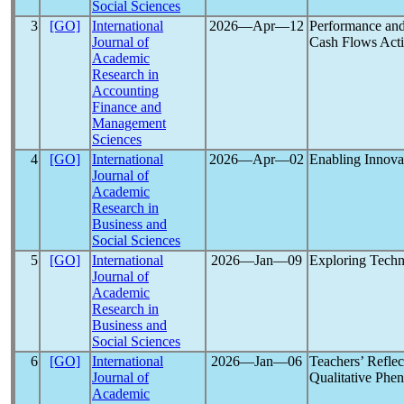
Social Sciences
3
[GO]
International
2026―Apr―12
Performance an
Journal of
Cash Flows Activ
Academic
Research in
Accounting
Finance and
Management
Sciences
4
[GO]
International
2026―Apr―02
Enabling Innovat
Journal of
Academic
Research in
Business and
Social Sciences
5
[GO]
International
2026―Jan―09
Exploring Techn
Journal of
Academic
Research in
Business and
Social Sciences
6
[GO]
International
2026―Jan―06
Teachers’ Refle
Journal of
Qualitative Phe
Academic