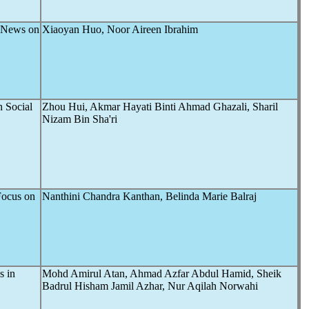
 News on
Xiaoyan Huo, Noor Aireen Ibrahim
n Social
Zhou Hui, Akmar Hayati Binti Ahmad Ghazali, Sharil
Nizam Bin Sha'ri
Focus on
Nanthini Chandra Kanthan, Belinda Marie Balraj
s in
Mohd Amirul Atan, Ahmad Azfar Abdul Hamid, Sheik
Badrul Hisham Jamil Azhar, Nur Aqilah Norwahi