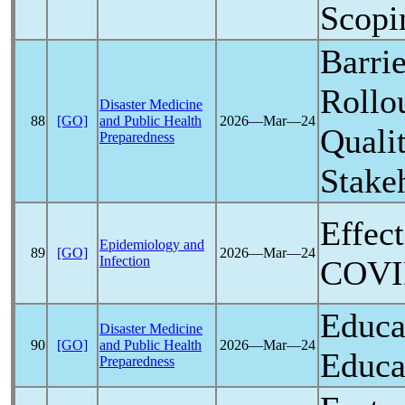
Scopi
Barrie
Rollo
Disaster Medicine
88
[GO]
and Public Health
2026―Mar―24
Quali
Preparedness
Stake
Effec
Epidemiology and
89
[GO]
2026―Mar―24
Infection
COVI
Educa
Disaster Medicine
90
[GO]
and Public Health
2026―Mar―24
Educa
Preparedness