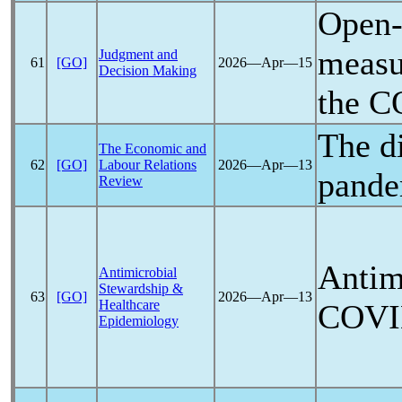
Open-
measur
Judgment and
61
[GO]
2026―Apr―15
Decision Making
the
C
The d
The Economic and
62
[GO]
Labour Relations
2026―Apr―13
pande
Review
Antimi
Antimicrobial
Stewardship &
63
[GO]
2026―Apr―13
Healthcare
COVI
Epidemiology