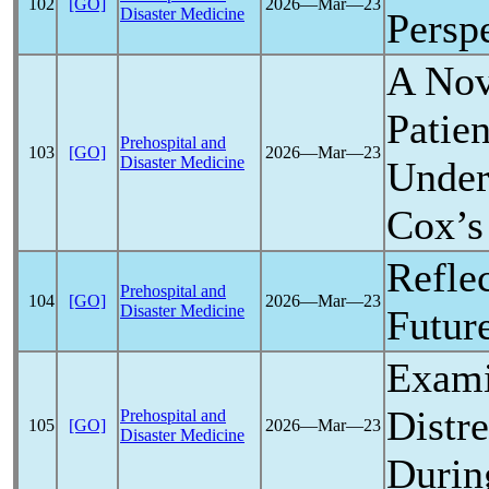
102
[GO]
2026―Mar―23
Disaster Medicine
Persp
A No
Patie
Prehospital and
103
[GO]
2026―Mar―23
Disaster Medicine
Under
Cox’s
Refle
Prehospital and
104
[GO]
2026―Mar―23
Disaster Medicine
Futur
Exami
Distr
Prehospital and
105
[GO]
2026―Mar―23
Disaster Medicine
Durin