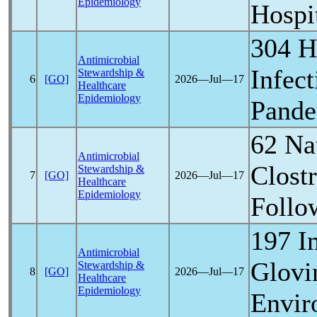
Epidemiology
Hospi
304 H
Antimicrobial
Infec
Stewardship &
6
[GO]
2026―Jul―17
Healthcare
Epidemiology
Pand
62 Nat
Antimicrobial
Clostr
Stewardship &
7
[GO]
2026―Jul―17
Healthcare
Epidemiology
Follo
197 I
Antimicrobial
Glovi
Stewardship &
8
[GO]
2026―Jul―17
Healthcare
Epidemiology
Envir