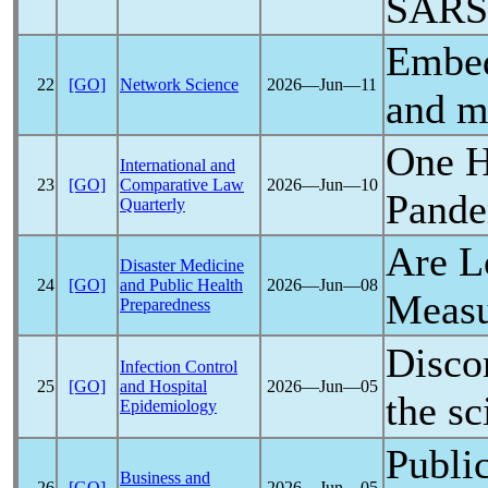
SARS
Embed
22
[GO]
Network Science
2026―Jun―11
and m
One H
International and
23
[GO]
Comparative Law
2026―Jun―10
Pand
Quarterly
Are L
Disaster Medicine
24
[GO]
and Public Health
2026―Jun―08
Measu
Preparedness
Disco
Infection Control
25
[GO]
and Hospital
2026―Jun―05
the sc
Epidemiology
Public
Business and
26
[GO]
2026―Jun―05