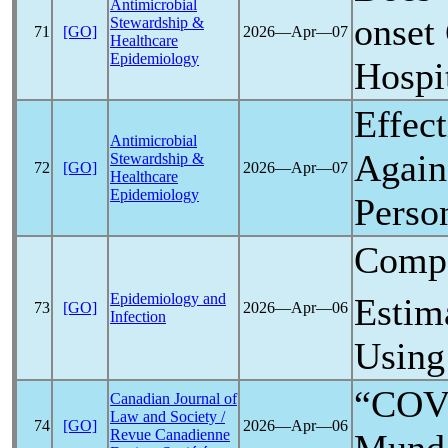
Antimicrobial
onset
Stewardship &
71
[GO]
2026―Apr―07
Healthcare
Epidemiology
Hospi
Effec
Antimicrobial
Again
Stewardship &
72
[GO]
2026―Apr―07
Healthcare
Epidemiology
Perso
Compa
Epidemiology and
Estim
73
[GO]
2026―Apr―06
Infection
Using
“COVI
Canadian Journal of
Law and Society /
74
[GO]
2026―Apr―06
Revue Canadienne