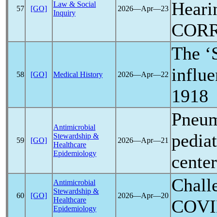
Heari
Law & Social
57
[GO]
2026―Apr―23
Inquiry
COR
The ‘
influe
58
[GO]
Medical History
2026―Apr―22
1918
Pneumo
Antimicrobial
pediat
Stewardship &
59
[GO]
2026―Apr―21
Healthcare
Epidemiology
center
Challe
Antimicrobial
Stewardship &
60
[GO]
2026―Apr―20
Healthcare
COVI
Epidemiology