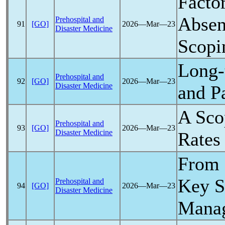
Facto
Absen
Prehospital and
91
[GO]
2026―Mar―23
Disaster Medicine
Scopi
Long-
Prehospital and
92
[GO]
2026―Mar―23
Disaster Medicine
and
P
A Sco
Prehospital and
93
[GO]
2026―Mar―23
Disaster Medicine
Rates
From
Key S
Prehospital and
94
[GO]
2026―Mar―23
Disaster Medicine
Manag