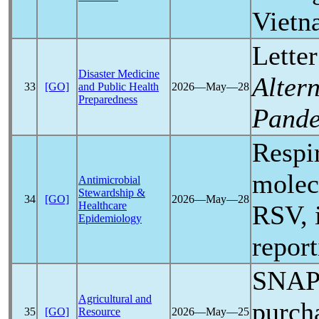
Viet
Letter
Disaster Medicine
Alter
33
[GO]
and Public Health
2026―May―28
Preparedness
Pand
Respir
molec
Antimicrobial
Stewardship &
34
[GO]
2026―May―28
Healthcare
RSV, 
Epidemiology
report
SNAP 
Agricultural and
purch
35
[GO]
Resource
2026―May―25