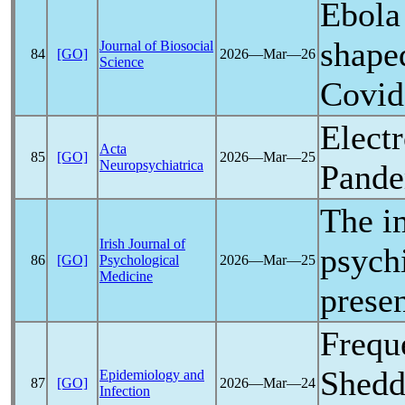
Ebola
shape
Journal of Biosocial
84
[GO]
2026―Mar―26
Science
Covid
Elect
Acta
85
[GO]
2026―Mar―25
Neuropsychiatrica
Pand
The i
Irish Journal of
psych
86
[GO]
Psychological
2026―Mar―25
Medicine
presen
Frequ
Shedd
Epidemiology and
87
[GO]
2026―Mar―24
Infection