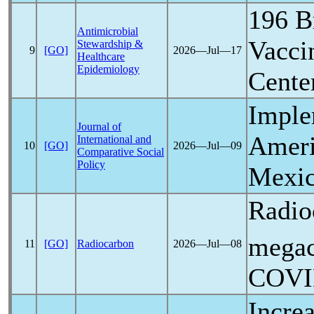
196 B
Antimicrobial
Vacci
Stewardship &
9
[GO]
2026―Jul―17
Healthcare
Epidemiology
Cente
Imple
Journal of
Americ
International and
10
[GO]
2026―Jul―09
Comparative Social
Policy
Mexic
Radio
megac
11
[GO]
Radiocarbon
2026―Jul―08
COVI
Incre