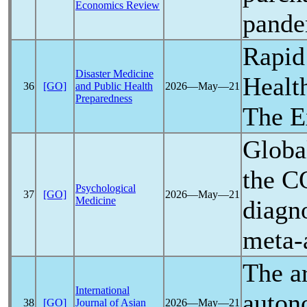
Economics Review
pande
Rapid
Disaster Medicine
Healt
36
[GO]
and Public Health
2026―May―21
Preparedness
The E
Globa
the
C
Psychological
37
[GO]
2026―May―21
Medicine
diagn
meta-
The ar
International
auton
38
[GO]
Journal of Asian
2026―May―21