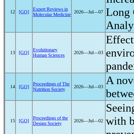
Long
Expert Reviews in
12
[GO]
2026―Jul―07
Molecular Medicine
Analy
Effec
envir
Evolutionary
13
[GO]
2026―Jul―03
Human Sciences
pande
A nov
Proceedings of The
14
[GO]
2026―Jul―03
Nutrition Society
betwe
Seein
with 
Proceedings of the
15
[GO]
2026―Jul―02
Design Society