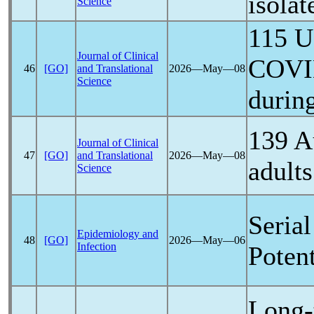
isolat
Science
115 U
Journal of Clinical
COVI
46
[GO]
and Translational
2026―May―08
Science
durin
139 A
Journal of Clinical
47
[GO]
and Translational
2026―May―08
adults
Science
Serial
Epidemiology and
48
[GO]
2026―May―06
Infection
Poten
Long-t