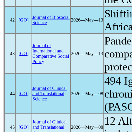
Shift
Journal of Biosocial
42
[GO]
2026―May―13
Science
Africa
Pand
Journal of
compar
International and
43
[GO]
2026―May―13
Comparative Social
Policy
prote
494 I
Journal of Clinical
chroni
44
[GO]
and Translational
2026―May―08
Science
(PAS
12 Alt
Journal of Clinical
45
[GO]
and Translational
2026―May―08