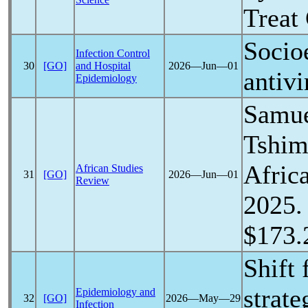
Treat
Socio
Infection Control
30
[GO]
and Hospital
2026―Jun―01
antivi
Epidemiology
Samue
Tshim
Afric
African Studies
31
[GO]
2026―Jun―01
Review
2025. 
$173.
Shift
strate
Epidemiology and
32
[GO]
2026―May―29
Infection