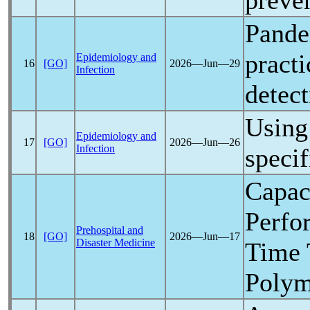
preve
Pand
practi
Epidemiology and
16
[GO]
2026―Jun―29
Infection
detect
Using 
Epidemiology and
17
[GO]
2026―Jun―26
Infection
specif
Capac
Perfo
Prehospital and
18
[GO]
2026―Jun―17
Disaster Medicine
Time 
Polym