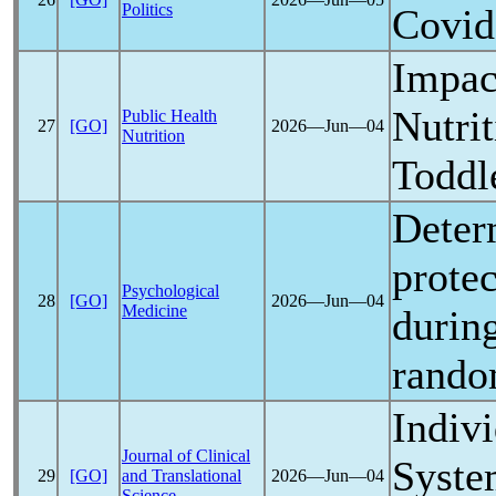
Politics
Covid
Impac
Nutri
Public Health
27
[GO]
2026―Jun―04
Nutrition
Toddl
Determ
prote
Psychological
28
[GO]
2026―Jun―04
Medicine
durin
rando
Indiv
Journal of Clinical
Syste
29
[GO]
and Translational
2026―Jun―04
Science