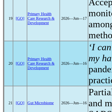
Accep
monit
Primary Health
19
[GO]
Care Research &
2026―Jun―17
amon
Development
metho
‘I ca
my ha
Primary Health
20
[GO]
Care Research &
2026―Jun―16
pande
Development
practi
Parti
and m
21
[GO]
Gut Microbiome
2026―Jun―16