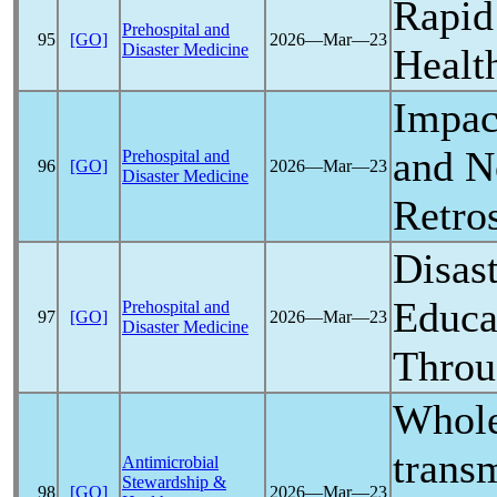
Rapid
Prehospital and
95
[GO]
2026―Mar―23
Disaster Medicine
Healt
Impac
and N
Prehospital and
96
[GO]
2026―Mar―23
Disaster Medicine
Retros
Disas
Educa
Prehospital and
97
[GO]
2026―Mar―23
Disaster Medicine
Throu
Whole
trans
Antimicrobial
Stewardship &
98
[GO]
2026―Mar―23