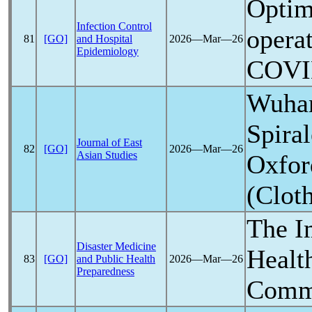
Optim
Infection Control
operat
81
[GO]
and Hospital
2026―Mar―26
Epidemiology
COVI
Wuha
Spira
Journal of East
82
[GO]
2026―Mar―26
Asian Studies
Oxfor
(Clot
The I
Disaster Medicine
Healt
83
[GO]
and Public Health
2026―Mar―26
Preparedness
Commu