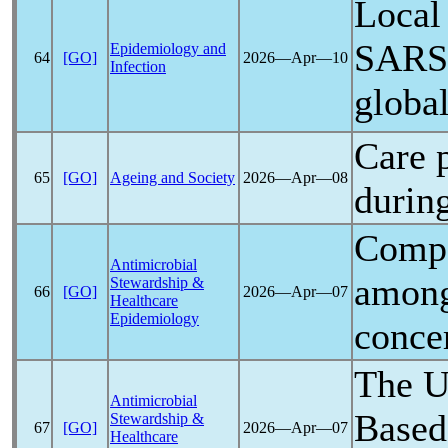
Local
SARS
Epidemiology and
64
[GO]
2026―Apr―10
Infection
globa
Care p
65
[GO]
Ageing and Society
2026―Apr―08
durin
Compa
Antimicrobial
among
Stewardship &
66
[GO]
2026―Apr―07
Healthcare
Epidemiology
conce
The U
Antimicrobial
Based
Stewardship &
67
[GO]
2026―Apr―07
Healthcare