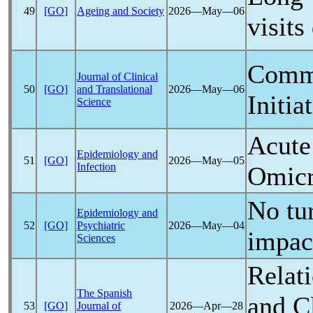
49
[GO]
Ageing and Society
2026―May―06
visits
Comm
Journal of Clinical
50
[GO]
and Translational
2026―May―06
Initia
Science
Acut
Epidemiology and
51
[GO]
2026―May―05
Infection
Omicr
No tur
Epidemiology and
52
[GO]
Psychiatric
2026―May―04
impac
Sciences
Relat
The Spanish
and C
53
[GO]
Journal of
2026―Apr―28