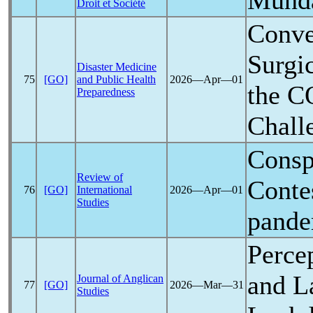
Munda
Droit et Société
Conve
Surgi
Disaster Medicine
75
[GO]
and Public Health
2026―Apr―01
the
C
Preparedness
Chall
Conspi
Review of
Conte
76
[GO]
International
2026―Apr―01
Studies
pande
Perce
and L
Journal of Anglican
77
[GO]
2026―Mar―31
Studies