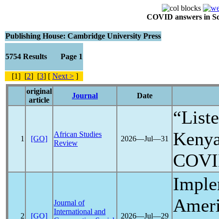
COVID answers in Scie
Publishing House: Cambridge University Press
5754 Results Page 1
[1] [
2
] [
3
] [
Next >
]
original
Journal
Date
article
“List
Kenya
African Studies
1
[GO]
2026―Jul―31
Review
COVI
Imple
Americ
Journal of
International and
2
[GO]
2026―Jul―29