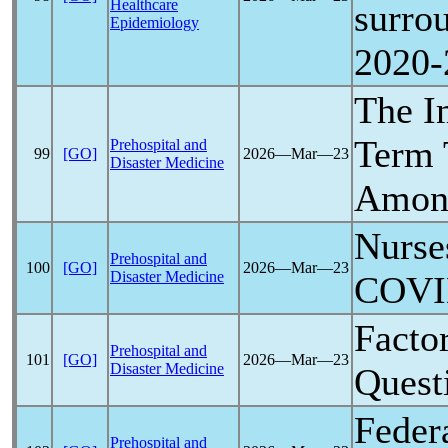
Healthcare
surro
Epidemiology
2020-
The I
Term 
Prehospital and
99
[GO]
2026―Mar―23
Disaster Medicine
Among
Nurses
Prehospital and
100
[GO]
2026―Mar―23
Disaster Medicine
COVI
Facto
Prehospital and
101
[GO]
2026―Mar―23
Disaster Medicine
Quest
Feder
Prehospital and