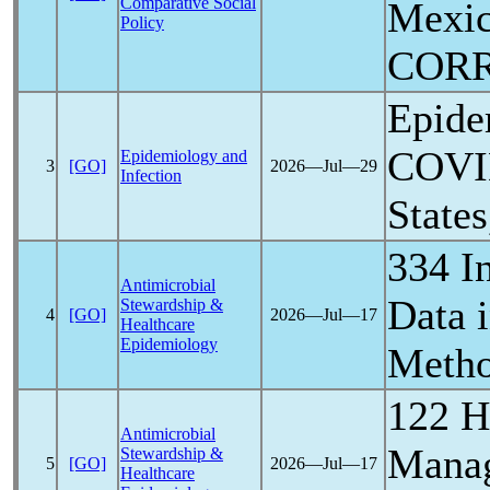
Comparative Social
Mexic
Policy
COR
Epidem
COVI
Epidemiology and
3
[GO]
2026―Jul―29
Infection
State
334 I
Antimicrobial
Data 
Stewardship &
4
[GO]
2026―Jul―17
Healthcare
Epidemiology
Metho
122 
Antimicrobial
Manage
Stewardship &
5
[GO]
2026―Jul―17
Healthcare