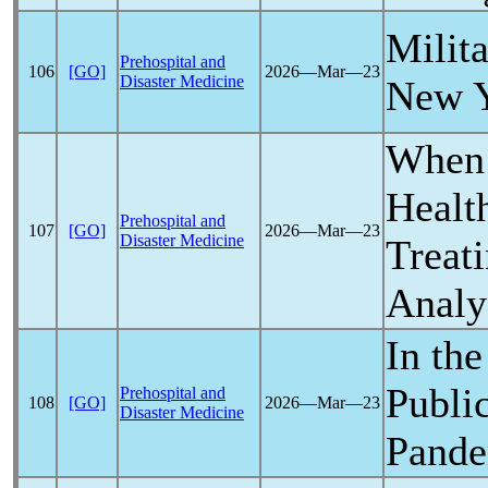
Milit
Prehospital and
106
[GO]
2026―Mar―23
Disaster Medicine
New 
When 
Healt
Prehospital and
107
[GO]
2026―Mar―23
Disaster Medicine
Treati
Analy
In the
Publi
Prehospital and
108
[GO]
2026―Mar―23
Disaster Medicine
Pand