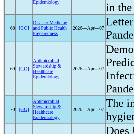
Epidemiology
in th
Lette
Disaster Medicine
68
[GO]
and Public Health
2026―Apr―07
Pand
Preparedness
Demog
Predi
Antimicrobial
Stewardship &
69
[GO]
2026―Apr―07
Healthcare
Infec
Epidemiology
Pand
The i
Antimicrobial
Stewardship &
70
[GO]
2026―Apr―07
Healthcare
hygie
Epidemiology
Does 