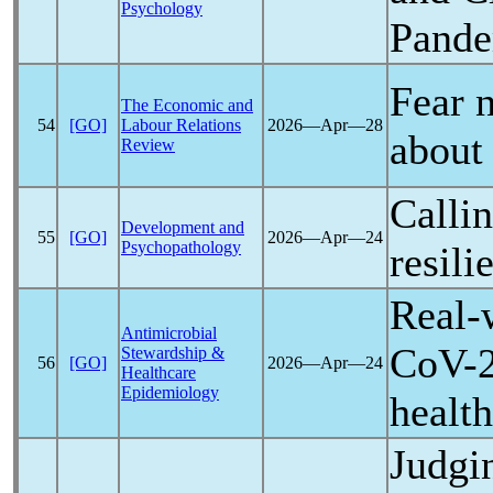
Psychology
Pand
Fear 
The Economic and
54
[GO]
Labour Relations
2026―Apr―28
abou
Review
Calli
Development and
55
[GO]
2026―Apr―24
Psychopathology
resil
Real-w
Antimicrobial
CoV
-
Stewardship &
56
[GO]
2026―Apr―24
Healthcare
Epidemiology
healt
Judgi