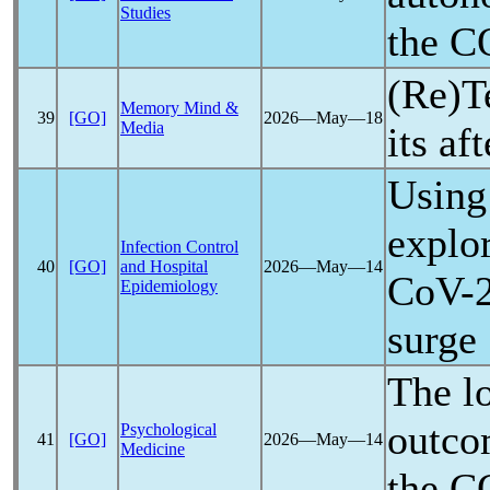
Studies
the
C
(Re)T
Memory Mind &
39
[GO]
2026―May―18
Media
its af
Using
explo
Infection Control
40
[GO]
and Hospital
2026―May―14
CoV
-
Epidemiology
surge
The lo
outco
Psychological
41
[GO]
2026―May―14
Medicine
the
C