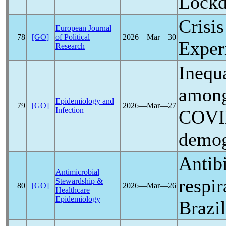
Lock
Crisis
European Journal
78
[GO]
of Political
2026―Mar―30
Exper
Research
Inequ
among
Epidemiology and
79
[GO]
2026―Mar―27
Infection
COVI
demog
Antibi
Antimicrobial
respi
Stewardship &
80
[GO]
2026―Mar―26
Healthcare
Epidemiology
Brazi