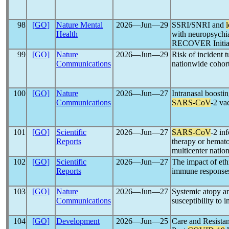
98
[GO]
Nature Mental
2026―Jun―29
SSRI/SNRI and
Health
with neuropsychia
RECOVER Initia
99
[GO]
Nature
2026―Jun―29
Risk of incident t
Communications
nationwide cohor
100
[GO]
Nature
2026―Jun―27
Intranasal boostin
Communications
SARS-CoV
-2 va
101
[GO]
Scientific
2026―Jun―27
SARS-CoV
-2 in
Reports
therapy or hematop
multicenter natio
102
[GO]
Scientific
2026―Jun―27
The impact of eth
Reports
immune response
103
[GO]
Nature
2026―Jun―27
Systemic atopy an
Communications
susceptibility to 
104
[GO]
Development
2026―Jun―25
Care and Resista