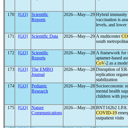
170
[GO]
Scientific
2026―May―29
Hybrid immunity
Reports
vaccination is as
levels, and lower 
171
[GO]
Scientific Data
2026―May―29
A multicenter
CO
south metropolita
172
[GO]
Scientific
2026―May―28
A framework for 
Reports
aptamer-based ass
CoV
-2 as a mode
173
[GO]
The EMBO
2026―May―28
Disruption of ER-
Journal
replication organe
stabilization
174
[GO]
Pediatric
2026―May―28
Socioeconomic sta
Research
mental health sup
children with psy
175
[GO]
Nature
2026―May―28
BNT162b2 LP.8.1 
Communications
COVID-19
emerg
outpatient visits