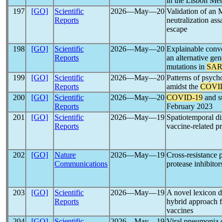
in the Lisbon Met
197
[GO]
Scientific
2026―May―20
Validation of a
Reports
neutralization as
escape
198
[GO]
Scientific
2026―May―20
Explainable conv
Reports
an alternative ge
mutations in
SAR
199
[GO]
Scientific
2026―May―20
Patterns of psych
Reports
amidst the
COVI
200
[GO]
Scientific
2026―May―20
COVID-19
and s
Reports
February 2023
201
[GO]
Scientific
2026―May―19
Spatiotemporal di
Reports
vaccine-related p
202
[GO]
Nature
2026―May―19
Cross-resistance 
Communications
protease inhibitor
203
[GO]
Scientific
2026―May―19
A novel lexicon
Reports
hybrid approach f
vaccines
204
[GO]
Scientific
2026―May―19
Viral pneumonia 