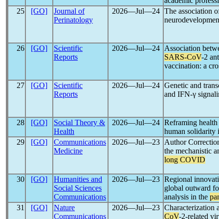
academic profess
25
[GO]
Journal of
2026―Jul―24
The association o
Perinatology
neurodevelopment
26
[GO]
Scientific
2026―Jul―24
Association betwe
Reports
SARS-CoV
-2 an
vaccination: a cr
27
[GO]
Scientific
2026―Jul―24
Genetic and tran
Reports
and IFN-γ signal
28
[GO]
Social Theory &
2026―Jul―24
Reframing health 
Health
human solidarity 
29
[GO]
Communications
2026―Jul―23
Author Correction
Medicine
the mechanistic a
long COVID
30
[GO]
Humanities and
2026―Jul―23
Regional innovati
Social Sciences
global outward fo
Communications
analysis in the
pa
31
[GO]
Nature
2026―Jul―23
Characterization 
Communications
CoV
-2-related v