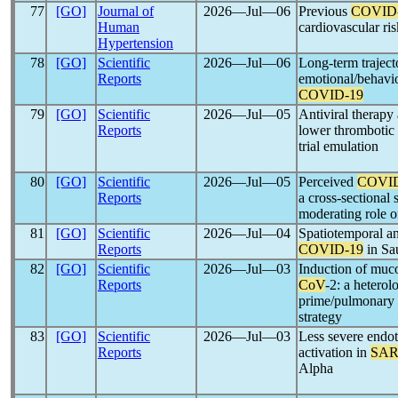
77
[GO]
Journal of
2026―Jul―06
Previous
COVID
Human
cardiovascular ris
Hypertension
78
[GO]
Scientific
2026―Jul―06
Long-term traject
Reports
emotional/behavio
COVID-19
79
[GO]
Scientific
2026―Jul―05
Antiviral therapy
Reports
lower thrombotic 
trial emulation
80
[GO]
Scientific
2026―Jul―05
Perceived
COVID
Reports
a cross-sectional 
moderating role o
81
[GO]
Scientific
2026―Jul―04
Spatiotemporal ana
Reports
COVID-19
in Sa
82
[GO]
Scientific
2026―Jul―03
Induction of muc
Reports
CoV
-2: a heter
prime/pulmonary 
strategy
83
[GO]
Scientific
2026―Jul―03
Less severe endot
Reports
activation in
SAR
Alpha