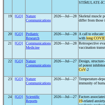
STIMULATE-ICP, a
19
[GO]
Nature
2026―Jul―28
Skeletal muscle p
Communications
differ from those
20
[GO]
Pediatric
2026―Jul―28
A call to educate:
Research
with
long COVI
21
[GO]
Communications
2026―Jul―28
Retrospective eva
Medicine
vaccination tran
22
[GO]
Nature
2026―Jul―27
Design, structure
Communications
of potent inhibit
CoV
-2
23
[GO]
Nature
2026―Jul―27
Temperature-depen
Communications
immunity of hu
24
[GO]
Scientific
2026―Jul―27
Factors associate
Reports
19
-related anxiet