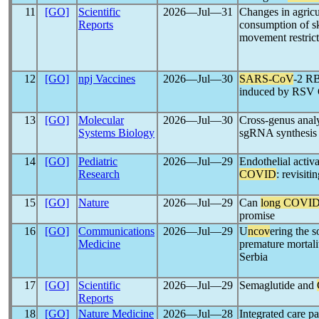
11
[GO]
Scientific
2026―Jul―31
Changes in agric
Reports
consumption of sk
movement restric
12
[GO]
npj Vaccines
2026―Jul―30
SARS-CoV
-2 RB
induced by RSV
13
[GO]
Molecular
2026―Jul―30
Cross-genus analy
Systems Biology
sgRNA synthesis 
14
[GO]
Pediatric
2026―Jul―29
Endothelial acti
Research
COVID
: revisiti
15
[GO]
Nature
2026―Jul―29
Can
long COVI
promise
16
[GO]
Communications
2026―Jul―29
U
ncov
ering the s
Medicine
premature mortali
Serbia
17
[GO]
Scientific
2026―Jul―29
Semaglutide and
Reports
18
[GO]
Nature Medicine
2026―Jul―28
Integrated care p