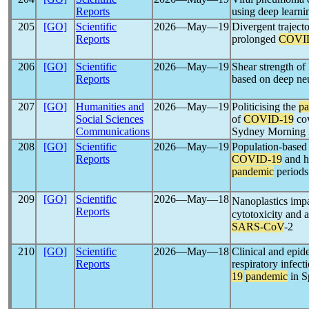
Reports
using deep lear
205
[GO]
Scientific
2026―May―19
Divergent trajecto
Reports
prolonged
COVI
206
[GO]
Scientific
2026―May―19
Shear strength of
Reports
based on deep ne
207
[GO]
Humanities and
2026―May―19
Politicising the
p
Social Sciences
of
COVID-19
cov
Communications
Sydney Morning 
208
[GO]
Scientific
2026―May―19
Population-based 
Reports
COVID-19
and he
pandemic
periods
209
[GO]
Scientific
2026―May―18
Nanoplastics imp
Reports
cytotoxicity and a
SARS-CoV
-2
210
[GO]
Scientific
2026―May―18
Clinical and epid
Reports
respiratory infecti
19
pandemic
in S