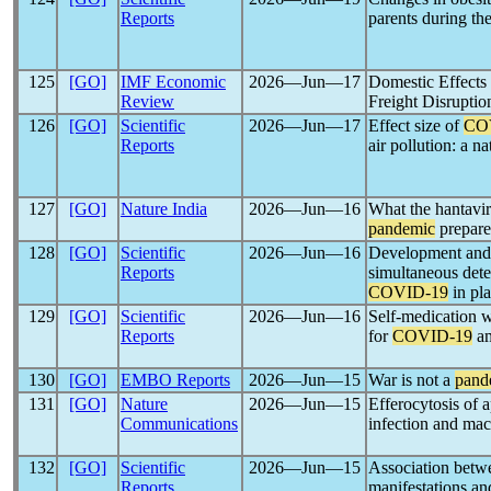
Reports
parents during th
125
[GO]
IMF Economic
2026―Jun―17
Domestic Effects
Review
Freight Disruptio
126
[GO]
Scientific
2026―Jun―17
Effect size of
CO
Reports
air pollution: a n
127
[GO]
Nature India
2026―Jun―16
What the hantavir
pandemic
prepare
128
[GO]
Scientific
2026―Jun―16
Development and
Reports
simultaneous dete
COVID-19
in pl
129
[GO]
Scientific
2026―Jun―16
Self-medication w
Reports
for
COVID-19
am
130
[GO]
EMBO Reports
2026―Jun―15
War is not a
pand
131
[GO]
Nature
2026―Jun―15
Efferocytosis of 
Communications
infection and ma
132
[GO]
Scientific
2026―Jun―15
Association betw
Reports
manifestations a