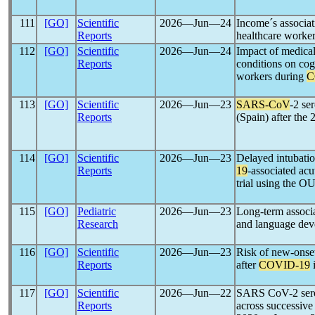
111
[GO]
Scientific
2026―Jun―24
Income´s associa
Reports
healthcare worke
112
[GO]
Scientific
2026―Jun―24
Impact of medical
Reports
conditions on cog
workers during
C
113
[GO]
Scientific
2026―Jun―23
SARS-CoV
-2 se
Reports
(Spain) after the
114
[GO]
Scientific
2026―Jun―23
Delayed intubatio
Reports
19
-associated acu
trial using th
115
[GO]
Pediatric
2026―Jun―23
Long-term associ
Research
and language deve
116
[GO]
Scientific
2026―Jun―23
Risk of new-onset
Reports
after
COVID-19
i
117
[GO]
Scientific
2026―Jun―22
SARS CoV-2 serop
Reports
across successiv