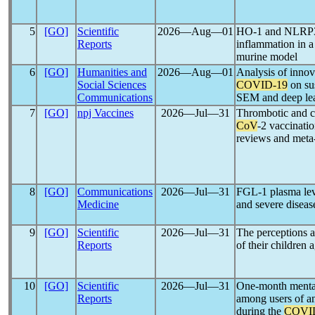
5
[GO]
Scientific
2026―Aug―01
HO-1 and NLRP3-a
Reports
inflammation in a
murine model
6
[GO]
Humanities and
2026―Aug―01
Analysis of innova
Social Sciences
COVID-19
on su
Communications
SEM and deep lear
7
[GO]
npj Vaccines
2026―Jul―31
Thrombotic and c
CoV
-2 vaccinati
reviews and meta
8
[GO]
Communications
2026―Jul―31
FGL-1 plasma leve
Medicine
and severe disea
9
[GO]
Scientific
2026―Jul―31
The perceptions a
Reports
of their children 
10
[GO]
Scientific
2026―Jul―31
One-month mental
Reports
among users of an
during the
COVI