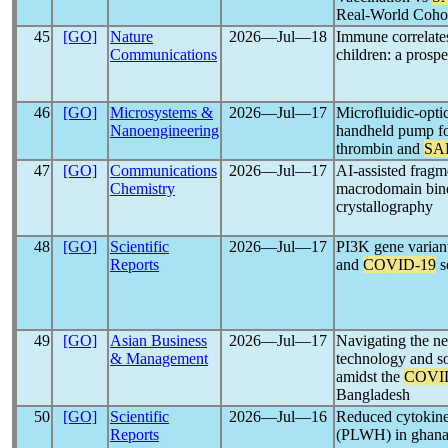
Real-World Cohor
45
[GO]
Nature
2026―Jul―18
Immune correlates
Communications
children: a prosp
46
[GO]
Microsystems &
2026―Jul―17
Microfluidic-optic
Nanoengineering
handheld pump fo
thrombin and
SA
47
[GO]
Communications
2026―Jul―17
AI-assisted frag
Chemistry
macrodomain bin
crystallography
48
[GO]
Scientific
2026―Jul―17
PI3K gene variant
Reports
and
COVID-19
s
49
[GO]
Asian Business
2026―Jul―17
Navigating the ne
& Management
technology and s
amidst the
COVI
Bangladesh
50
[GO]
Scientific
2026―Jul―16
Reduced cytokine
Reports
(PLWH) in ghana