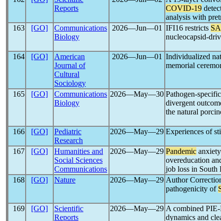
Reports
COVID-19
detec
analysis with pre
163
[GO]
Communications
2026―Jun―01
IFI16 restricts
SA
Biology
nucleocapsid-driv
164
[GO]
American
2026―Jun―01
Individualized nat
Journal of
memorial ceremo
Cultural
Sociology
165
[GO]
Communications
2026―May―30
Pathogen-specifi
Biology
divergent outcom
the natural porcin
166
[GO]
Pediatric
2026―May―29
Experiences of st
Research
167
[GO]
Humanities and
2026―May―29
Pandemic
anxiety
Social Sciences
overeducation and
Communications
job loss in South
168
[GO]
Nature
2026―May―29
Author Correction
pathogenicity of
169
[GO]
Scientific
2026―May―29
A combined PIE-
Reports
dynamics and cl