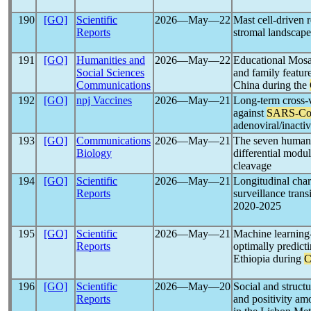
190
[GO]
Scientific
2026―May―22
Mast cell-driven
Reports
stromal landscape
191
[GO]
Humanities and
2026―May―22
Educational Mosaic
Social Sciences
and family featur
Communications
China during the
192
[GO]
npj Vaccines
2026―May―21
Long-term cross-
against
SARS-C
adenoviral/inacti
193
[GO]
Communications
2026―May―21
The seven huma
Biology
differential mod
cleavage
194
[GO]
Scientific
2026―May―21
Longitudinal char
Reports
surveillance trans
2020-2025
195
[GO]
Scientific
2026―May―21
Machine learning
Reports
optimally predict
Ethiopia during
C
196
[GO]
Scientific
2026―May―20
Social and struct
Reports
and positivity a