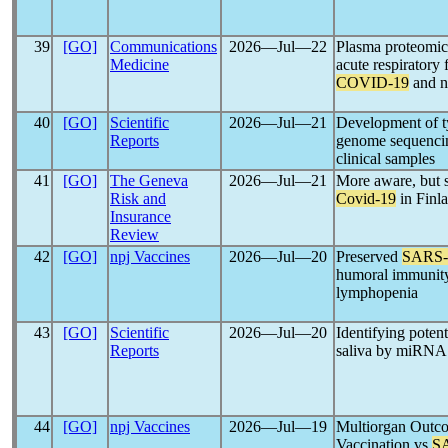
39
[GO]
Communications
2026―Jul―22
Plasma proteomics
Medicine
acute respiratory 
COVID-19
and n
40
[GO]
Scientific
2026―Jul―21
Development of t
Reports
genome sequenci
clinical samples
41
[GO]
The Geneva
2026―Jul―21
More aware, but st
Risk and
Covid-19
in Finl
Insurance
Review
42
[GO]
npj Vaccines
2026―Jul―20
Preserved
SARS
humoral immunity
lymphopenia
43
[GO]
Scientific
2026―Jul―20
Identifying poten
Reports
saliva by miRNA
44
[GO]
npj Vaccines
2026―Jul―19
Multiorgan Out
Vaccination vs
S