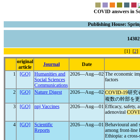
COVID answers in Scie
Publishing House: Spri
1430
[1] [
2
]
original
Journal
Date
article
1
[GO]
Humanities and
2026―Aug―02
The economic im
Social Sciences
factors
Communications
2
[GO]
Nature Digest
2026―Aug―02
COVID-19
研究
複数の幹部を更
3
[GO]
npj Vaccines
2026―Aug―01
Efficacy, safety, 
adenoviral
COVI
4
[GO]
Scientific
2026―Aug―01
Behavioural and s
Reports
among front-line 
Ethiopia: a cross-