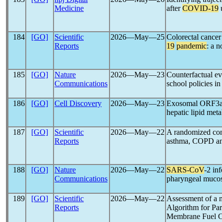
Medicine
after
COVID-19
u
184
[GO]
Scientific
2026―May―25
Colorectal cancer
Reports
19
pandemic
: a n
185
[GO]
Nature
2026―May―23
Counterfactual ev
Communications
school policies in
186
[GO]
Cell Discovery
2026―May―23
Exosomal ORF3a m
hepatic lipid met
187
[GO]
Scientific
2026―May―22
A randomized cont
Reports
asthma, COPD a
188
[GO]
Nature
2026―May―22
SARS-CoV
-2 inf
Communications
pharyngeal mucosa
189
[GO]
Scientific
2026―May―22
Assessment of a 
Reports
Algorithm for Pa
Membrane Fuel C