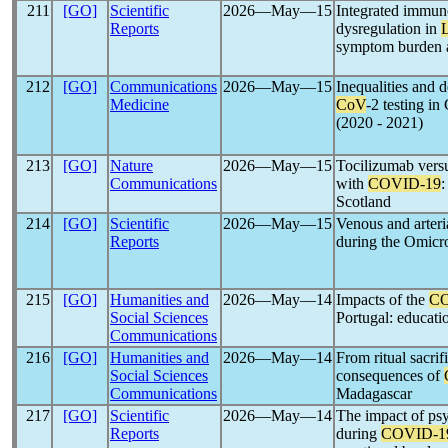
211
[GO]
Scientific
2026―May―15
Integrated immune
Reports
dysregulation in
symptom burden a
212
[GO]
Communications
2026―May―15
Inequalities and 
Medicine
CoV
-2 testing i
(2020 - 2021)
213
[GO]
Nature
2026―May―15
Tocilizumab versu
Communications
with
COVID-19
:
Scotland
214
[GO]
Scientific
2026―May―15
Venous and arteri
Reports
during the Omicro
215
[GO]
Humanities and
2026―May―14
Impacts of the
CO
Social Sciences
Portugal: educati
Communications
216
[GO]
Humanities and
2026―May―14
From ritual sacrif
Social Sciences
consequences of
Communications
Madagascar
217
[GO]
Scientific
2026―May―14
The impact of ps
Reports
during
COVID-1