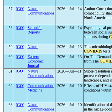
57
[GO]
Nature
2026―Jul―14
Author Correction
Communications
compatibility sh
North American c
58
[GO]
Scientific
2026―Jul―14
Psychological pro
Reports
between social su
students during
C
59
[GO]
Nature
2026―Jul―13
This microbiologi
COVID-19
tests
60
[GO]
Eastern
2026―Jul―13
On The Demand fo
Economic
from The
COVID
Journal
61
[GO]
Nature
2026―Jul―11
Super-resolution 
Communications
protease-depende
landscapes, and in
62
[GO]
Communications
2026―Jul―10
Effects of HIV st
Medicine
conditions within
63
[GO]
Nature
2026―Jul―10
Identification of 
Communications
in the nsp12-codi