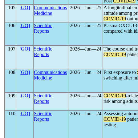
Post
COVID-19
W
105
[GO]
Communications
2026―Jun―25
A longitudinal cr
Medicine
attitude among pr
COVID-19
outbr
106
[GO]
Scientific
2026―Jun―25
Plasma CXCL13 an
Reports
compared with idi
107
[GO]
Scientific
2026―Jun―24
The course and tra
Reports
COVID-19
patie
108
[GO]
Communications
2026―Jun―24
First exposure to
Medicine
switching after 
109
[GO]
Scientific
2026―Jun―24
COVID-19
-relat
Reports
risk among adult
110
[GO]
Scientific
2026―Jun―24
Assessing autono
Reports
COVID-19
patien
testing