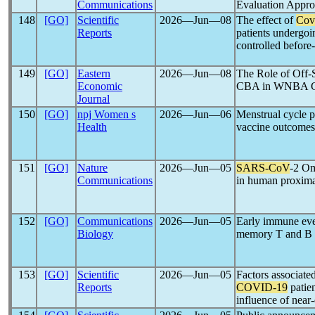
Communications
Evaluation Ap
148
[GO]
Scientific
2026―Jun―08
The effect of
Cov
Reports
patients undergoing
controlled before
149
[GO]
Eastern
2026―Jun―08
The Role of Off-
Economic
CBA in WNBA Ca
Journal
150
[GO]
npj Women s
2026―Jun―06
Menstrual cycle p
Health
vaccine outcomes
151
[GO]
Nature
2026―Jun―05
SARS-CoV
-2 Om
Communications
in human proximal
152
[GO]
Communications
2026―Jun―05
Early immune eve
Biology
memory T and B c
153
[GO]
Scientific
2026―Jun―05
Factors associate
Reports
COVID-19
patien
influence of near