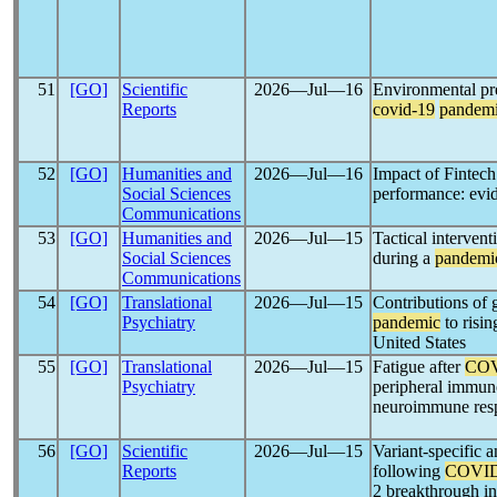
51
[GO]
Scientific
2026―Jul―16
Environmental pre
Reports
covid-19
pandem
52
[GO]
Humanities and
2026―Jul―16
Impact of Fintec
Social Sciences
performance: evi
Communications
53
[GO]
Humanities and
2026―Jul―15
Tactical interven
Social Sciences
during a
pandemi
Communications
54
[GO]
Translational
2026―Jul―15
Contributions of g
Psychiatry
pandemic
to risi
United States
55
[GO]
Translational
2026―Jul―15
Fatigue after
COV
Psychiatry
peripheral immuno
neuroimmune resp
56
[GO]
Scientific
2026―Jul―15
Variant-specific 
Reports
following
COVID
2 breakthrough in