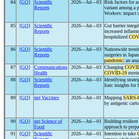
84
[GO]
Scientific
2026―Jul―03
Risk factors for a
Reports
variant among a p
Workers: impact 
85
[GO]
Scientific
2026―Jul―03
Gut barrier integr
Reports
increased inflamm
hospitalized
COV
86
[GO]
Scientific
2026―Jul―03
Nationwide trends
Reports
surgeries in Japan
pandemic
: an an
87
[GO]
Communications
2026―Jul―03
Changing
COVID
Health
COVID-19
mortal
88
[GO]
Scientific
2026―Jul―03
Identifying strate
Reports
Iran: insights for
89
[GO]
npj Vaccines
2026―Jul―01
Mapping
SARS-
by antigenic car
90
[GO]
npj Science of
2026―Jul―01
Building resilien
Food
approach to prepa
91
[GO]
Scientific
2026―Jul―01
Intention to take