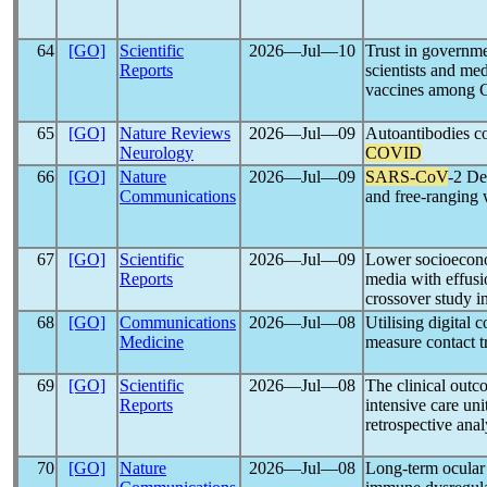
64
[GO]
Scientific
2026―Jul―10
Trust in governmen
Reports
scientists and me
vaccines among C
65
[GO]
Nature Reviews
2026―Jul―09
Autoantibodies c
Neurology
COVID
66
[GO]
Nature
2026―Jul―09
SARS-CoV
-2 De
Communications
and free-ranging 
67
[GO]
Scientific
2026―Jul―09
Lower socioeconom
Reports
media with effusi
crossover study i
68
[GO]
Communications
2026―Jul―08
Utilising digital 
Medicine
measure contact t
69
[GO]
Scientific
2026―Jul―08
The clinical outco
Reports
intensive care un
retrospective anal
70
[GO]
Nature
2026―Jul―08
Long-term ocula