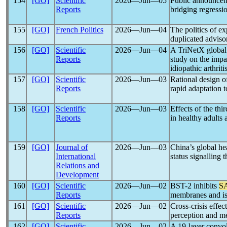
154
[GO]
Scientific
2026―Jun―05
Public announcem
Reports
bridging regressi
155
[GO]
French Politics
2026―Jun―04
The politics of e
duplicated adviso
156
[GO]
Scientific
2026―Jun―04
A TriNetX global 
Reports
study on the impa
idiopathic arthriti
157
[GO]
Scientific
2026―Jun―03
Rational design 
Reports
rapid adaptation 
158
[GO]
Scientific
2026―Jun―03
Effects of the thi
Reports
in healthy adults
159
[GO]
Journal of
2026―Jun―03
China’s global he
International
status signalling
Relations and
Development
160
[GO]
Scientific
2026―Jun―02
BST-2 inhibits
S
Reports
membranes and is
161
[GO]
Scientific
2026―Jun―02
Cross-crisis effec
Reports
perception and me
162
[GO]
Scientific
2026―Jun―02
A 19-layer convol