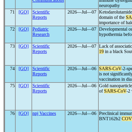
Communications
immune dysregula
neuropathy
71
[GO]
Scientific
2026―Jul―07
Ketodarolutamide 
Reports
domain of the
SA
importance of hal
72
[GO]
Pediatric
2026―Jul―07
Developmental out
Research
hypothermia befo
73
[GO]
Scientific
2026―Jul―07
Lack of associa
Reports
19
in a black Sou
74
[GO]
Scientific
2026―Jul―06
SARS-CoV
-2-sp
Reports
is not significant
vaccination in dia
75
[GO]
Scientific
2026―Jul―06
Gold nanoparticles
Reports
of
SARS-CoV
-2
76
[GO]
npj Vaccines
2026―Jul―06
Preclinical immun
BNT162b2
COV