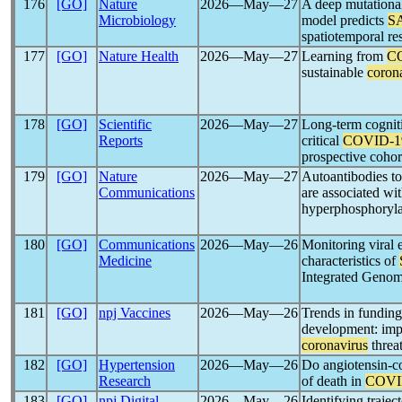
176
[GO]
Nature
2026―May―27
A deep mutationa
Microbiology
model predicts
S
spatiotemporal re
177
[GO]
Nature Health
2026―May―27
Learning from
C
sustainable
coron
178
[GO]
Scientific
2026―May―27
Long-term cognit
Reports
critical
COVID-1
prospective coho
179
[GO]
Nature
2026―May―27
Autoantibodies t
Communications
are associated wi
hyperphosphoryla
180
[GO]
Communications
2026―May―26
Monitoring viral 
Medicine
characteristics of
Integrated Genom
181
[GO]
npj Vaccines
2026―May―26
Trends in funding
development: impl
coronavirus
threa
182
[GO]
Hypertension
2026―May―26
Do angiotensin-co
Research
of death in
COVI
183
[GO]
npj Digital
2026―May―26
Identifying trajec