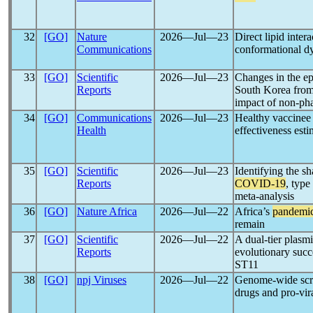
32
[GO]
Nature
2026―Jul―23
Direct lipid inter
Communications
conformational d
33
[GO]
Scientific
2026―Jul―23
Changes in the ep
Reports
South Korea from 
impact of non-pha
34
[GO]
Communications
2026―Jul―23
Healthy vaccinee 
Health
effectiveness esti
35
[GO]
Scientific
2026―Jul―23
Identifying the s
Reports
COVID-19
, type
meta-analysis
36
[GO]
Nature Africa
2026―Jul―22
Africa’s
pandemi
remain
37
[GO]
Scientific
2026―Jul―22
A dual-tier plasm
Reports
evolutionary succ
ST11
38
[GO]
npj Viruses
2026―Jul―22
Genome-wide scree
drugs and pro-vir