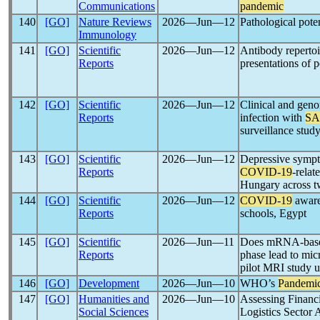
Communications
pandemic
140
[GO]
Nature Reviews
2026―Jun―12
Pathological pote
Immunology
141
[GO]
Scientific
2026―Jun―12
Antibody repertoir
Reports
presentations of p
142
[GO]
Scientific
2026―Jun―12
Clinical and geno
Reports
infection with
SA
surveillance stud
143
[GO]
Scientific
2026―Jun―12
Depressive sympt
Reports
COVID-19
-rela
Hungary across 
144
[GO]
Scientific
2026―Jun―12
COVID-19
aware
Reports
schools, Egypt
145
[GO]
Scientific
2026―Jun―11
Does mRNA-bas
Reports
phase lead to mic
pilot MRI study 
146
[GO]
Development
2026―Jun―10
WHO’s
Pandemi
147
[GO]
Humanities and
2026―Jun―10
Assessing Financi
Social Sciences
Logistics Sector