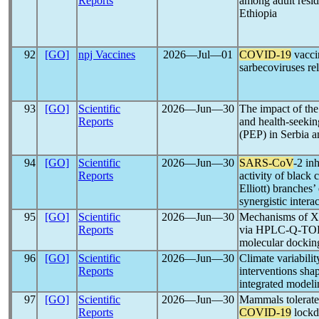
Reports
among adult resi
Ethiopia
92
[GO]
npj Vaccines
2026―Jul―01
COVID-19
vaccin
sarbecoviruses re
93
[GO]
Scientific
2026―Jun―30
The impact of th
Reports
and health-seekin
(PEP) in Serbia a
94
[GO]
Scientific
2026―Jun―30
SARS-CoV
-2 inh
Reports
activity of black
Elliott) branches’
synergistic intera
95
[GO]
Scientific
2026―Jun―30
Mechanisms of Xi
Reports
via HPLC-Q-TOF
molecular dockin
96
[GO]
Scientific
2026―Jun―30
Climate variabili
Reports
interventions sh
integrated modeli
97
[GO]
Scientific
2026―Jun―30
Mammals tolerate
Reports
COVID-19
lockd