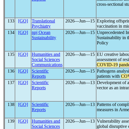
cross-sectional st
133
[GO]
Translational
2026―Jun―15
Exploring offspri
Psychiatry
vaccination in mi
134
[GO]
npj Ocean
2026―Jun―15
Unprecedented Im
Sustainability
Sustainability in
Policy
135
[GO]
Humanities and
2026―Jun―15
EU creative labou
Social Sciences
assessment of res
Communications
COVID-19
pand
136
[GO]
Scientific
2026―Jun―15
Pathogens analysi
Reports
patients with
COV
137
[GO]
Scientific
2026―Jun―13
Development of a 
Reports
vector as an intr
138
[GO]
Scientific
2026―Jun―13
Patterns of comp
Reports
measures in Armen
139
[GO]
Humanities and
2026―Jun―13
Vulnerability ass
Social Sciences
global disruptive 