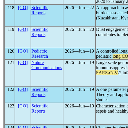
2020 to January 
118
[GO]
Scientific
2026―Jun―22
An approach to as
Reports
burden associate
(Kazakhstan, Kyr
119
[GO]
Scientific
2026―Jun―20
Dual engagement
Reports
contributes to ple
120
[GO]
Pediatric
2026―Jun―19
A controlled longi
Research
pediatric
long C
121
[GO]
Nature
2026―Jun―19
Large-scale genom
Communications
immunosuppressio
SARS-CoV
-2 inf
122
[GO]
Scientific
2026―Jun―19
A one-parameter 
Reports
Theory and applic
studies
123
[GO]
Scientific
2026―Jun―19
Characterization 
Reports
sepsis and healthy
124
[GO]
Scientific
2026―Jun―19
Changes in obesit