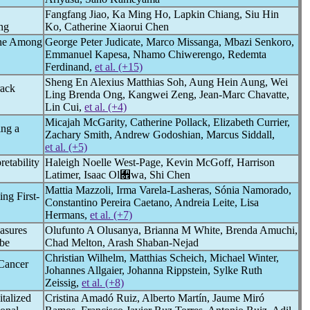
Fangfang Jiao, Ka Ming Ho, Lapkin Chiang, Siu Hin
ng
Ko, Catherine Xiaorui Chen
ine Among
George Peter Judicate, Marco Missanga, Mbazi Senkoro,
Emmanuel Kapesa, Nhamo Chiwerengo, Redemta
Ferdinand,
et al. (+15)
Sheng En Alexius Matthias Soh, Aung Hein Aung, Wei
rack
Ling Brenda Ong, Kangwei Zeng, Jean-Marc Chavatte,
Lin Cui,
et al. (+4)
Micajah McGarity, Catherine Pollack, Elizabeth Currier,
ing a
Zachary Smith, Andrew Godoshian, Marcus Siddall,
et al. (+5)
etability
Haleigh Noelle West-Page, Kevin McGoff, Harrison
Latimer, Isaac Ol﫞wa, Shi Chen
Mattia Mazzoli, Irma Varela-Lasheras, Sónia Namorado,
ng First-
Constantino Pereira Caetano, Andreia Leite, Lisa
Hermans,
et al. (+7)
asures
Olufunto A Olusanya, Brianna M White, Brenda Amuchi,
ube
Chad Melton, Arash Shaban-Nejad
Christian Wilhelm, Matthias Scheich, Michael Winter,
Cancer
Johannes Allgaier, Johanna Rippstein, Sylke Ruth
Zeissig,
et al. (+8)
talized
Cristina Amadó Ruiz, Alberto Martín, Jaume Miró