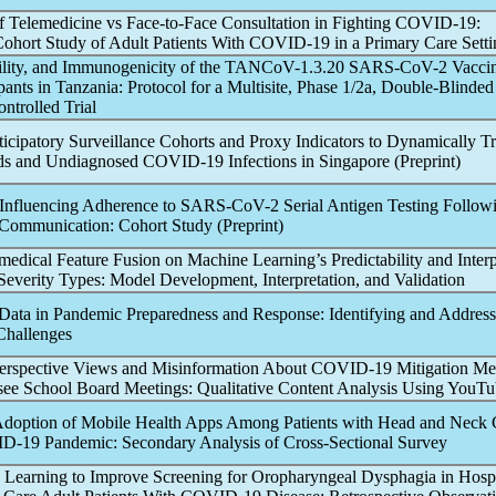
of Telemedicine vs Face-to-Face Consultation in Fighting
COVID-19
:
Cohort Study of Adult Patients With
COVID-19
in a Primary Care Setti
ility, and Immunogenicity of the TA
NCoV
-1.3.20
SARS-CoV
-2 Vacc
pants in Tanzania: Protocol for a Multisite, Phase 1/2a, Double-Blinded
trolled Trial
ticipatory Surveillance Cohorts and Proxy Indicators to Dynamically T
ds and Undiagnosed
COVID-19
Infections in Singapore (Preprint)
s Influencing Adherence to
SARS-CoV
-2 Serial Antigen Testing Follow
 Communication: Cohort Study (Preprint)
edical Feature Fusion on Machine Learning’s Predictability and Interpr
everity Types: Model Development, Interpretation, and Validation
 Data in
Pandemic
Preparedness and Response: Identifying and Addressi
Challenges
perspective Views and Misinformation About
COVID-19
Mitigation Me
ee School Board Meetings: Qualitative Content Analysis Using YouT
Adoption of Mobile Health Apps Among Patients with Head and Neck 
D-19
Pandemic
: Secondary Analysis of Cross-Sectional Survey
Learning to Improve Screening for Oropharyngeal Dysphagia in Hospi