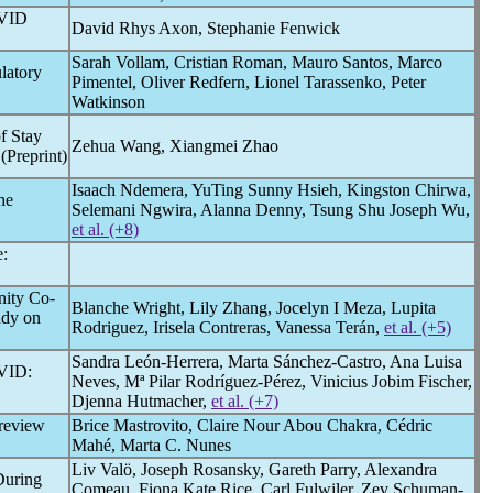
VID
David Rhys Axon, Stephanie Fenwick
Sarah Vollam, Cristian Roman, Mauro Santos, Marco
latory
Pimentel, Oliver Redfern, Lionel Tarassenko, Peter
Watkinson
f Stay
Zehua Wang, Xiangmei Zhao
(Preprint)
Isaach Ndemera, YuTing Sunny Hsieh, Kingston Chirwa,
he
Selemani Ngwira, Alanna Denny, Tsung Shu Joseph Wu,
et al. (+8)
:
nity Co-
Blanche Wright, Lily Zhang, Jocelyn I Meza, Lupita
udy on
Rodriguez, Irisela Contreras, Vanessa Terán,
et al. (+5)
Sandra León-Herrera, Marta Sánchez-Castro, Ana Luisa
VID
:
Neves, Mª Pilar Rodríguez-Pérez, Vinicius Jobim Fischer,
Djenna Hutmacher,
et al. (+7)
 review
Brice Mastrovito, Claire Nour Abou Chakra, Cédric
Mahé, Marta C. Nunes
Liv Valö, Joseph Rosansky, Gareth Parry, Alexandra
During
Comeau, Fiona Kate Rice, Carl Fulwiler, Zev Schuman-