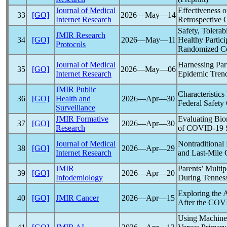
Journal of Medical
Effectiveness 
33
[GO]
2026―May―14
Internet Research
Retrospective 
Safety, Tolerab
JMIR Research
34
[GO]
2026―May―11
Healthy Partici
Protocols
Randomized Con
Journal of Medical
Harnessing Par
35
[GO]
2026―May―06
Internet Research
Epidemic Tren
JMIR Public
Characteristic
36
[GO]
Health and
2026―Apr―30
Federal Safety
Surveillance
JMIR Formative
Evaluating Biom
37
[GO]
2026―Apr―30
Research
of
COVID-19
S
Journal of Medical
Nontraditional
38
[GO]
2026―Apr―29
Internet Research
and Last-Mile 
JMIR
Parents’ Multi
39
[GO]
2026―Apr―20
Infodemiology
During Tenness
Exploring the 
40
[GO]
JMIR Cancer
2026―Apr―15
After the
COVI
Using Machine 