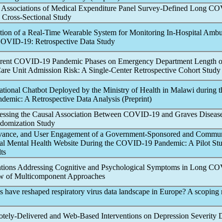
 Associations of Medical Expenditure Panel Survey-Defined
Long CO
Cross-Sectional Study
ation of a Real-Time Wearable System for Monitoring In-Hospital Ambu
OVID-19
: Retrospective Data Study
erent
COVID-19
Pandemic
Phases on Emergency Department Length o
Care Unit Admission Risk: A Single-Center Retrospective Cohort Study 
ational Chatbot Deployed by the Ministry of Health in Malawi during t
ndemic
: A Retrospective Data Analysis (Preprint)
sessing the Causal Association Between
COVID-19
and Graves Disease
domization Study
levance, and User Engagement of a Government-Sponsored and Commu
al Mental Health Website During the
COVID-19
Pandemic
: A Pilot St
ts
entions Addressing Cognitive and Psychological Symptoms in
Long CO
w of Multicomponent Approaches
s have reshaped respiratory virus data landscape in Europe? A scoping
otely-Delivered and Web-Based Interventions on Depression Severity 