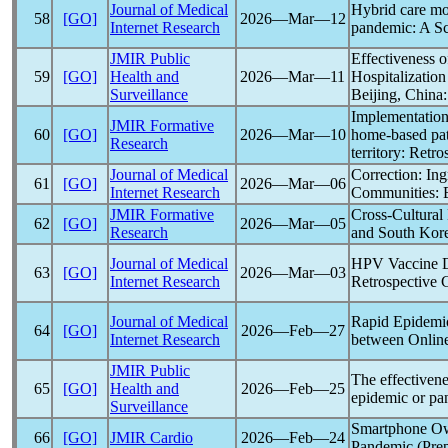
Journal of Medical
Hybrid care mod
58
[GO]
2026―Mar―12
Internet Research
pandemic
: A S
JMIR Public
Effectiveness o
59
[GO]
Health and
2026―Mar―11
Hospitalizatio
Surveillance
Beijing, China
Implementation 
JMIR Formative
60
[GO]
2026―Mar―10
home-based pat
Research
territory: Retro
Journal of Medical
Correction: In
61
[GO]
2026―Mar―06
Internet Research
Communities: 
JMIR Formative
Cross-Cultural
62
[GO]
2026―Mar―05
Research
and South Kore
Journal of Medical
HPV Vaccine Di
63
[GO]
2026―Mar―03
Internet Research
Retrospective C
Journal of Medical
Rapid Epidemio
64
[GO]
2026―Feb―27
Internet Research
between Online
JMIR Public
The effectivene
65
[GO]
Health and
2026―Feb―25
epidemic or
pa
Surveillance
Smartphone Own
66
[GO]
JMIR Cardio
2026―Feb―24
Pandemic
(Prep