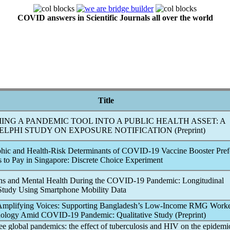
COVID answers in Scientific Journals all over the world
Title
ING A
PANDEMIC
TOOL INTO A PUBLIC HEALTH ASSET: A
LPHI STUDY ON EXPOSURE NOTIFICATION (Preprint)
hic and Health-Risk Determinants of
COVID-19
Vaccine Booster Pref
s to Pay in Singapore: Discrete Choice Experiment
rns and Mental Health During the
COVID-19
Pandemic
: Longitudinal
Study Using Smartphone Mobility Data
 Amplifying Voices: Supporting Bangladesh’s Low-Income RMG Worke
nology Amid
COVID-19
Pandemic
: Qualitative Study (Preprint)
ree global
pandemic
s: the effect of tuberculosis and HIV on the epidemi