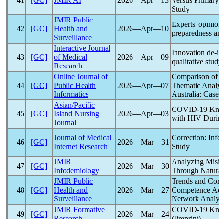
41
[GO]
JMIR AI
2026―Apr―13
Versus Primary
Study
JMIR Public
Experts' opinion
42
[GO]
Health and
2026―Apr―10
preparedness an
Surveillance
Interactive Journal
Innovation de-
43
[GO]
of Medical
2026―Apr―09
qualitative stu
Research
Online Journal of
Comparison of 
44
[GO]
Public Health
2026―Apr―07
Thematic Analy
Informatics
Australia: Cas
Asian/Pacific
COVID-19
Kno
45
[GO]
Island Nursing
2026―Apr―03
with HIV Duri
Journal
Journal of Medical
Correction: Inf
46
[GO]
2026―Mar―31
Internet Research
Study
JMIR
Analyzing Misi
47
[GO]
2026―Mar―30
Infodemiology
Through Natura
JMIR Public
Trends and Cor
48
[GO]
Health and
2026―Mar―27
Competence A
Surveillance
Network Analy
JMIR Formative
COVID-19
Kno
49
[GO]
2026―Mar―24
Research
(Preprint)