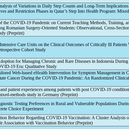
nalysis of Variations in Daily Step Counts and Long-Term Implications
es and Restriction Phases in Qatar’s Step Into Health Program: Mixe
of the
COVID-19
Pandemic
on Current Teaching Methods, Training, a
ng Romanian Surgery-Oriented Students: Observational, Cross-Section
udy (Preprint)
Intensive Care Units on the Clinical Outcomes of Critically Ill Patients
etrospective Cohort Study
doption for Managing Chronic and Rare Diseases in Indonesia During
VID-19
Era: Qualitative Study
ailored Web-based eHealth Intervention for Symptom Management in 
tate Cancer During the
COVID-19
Pandemic
: An Randomized Clinical
and patient experiences among patients with post
COVID-19
condition
 mixed-methods study in Germany (Preprint)
agnostic Testing Preferences in Rural and Vulnerable Populations Durin
crete Choice Experiment
ation Behavior Regarding
COVID-19
Vaccination: A Cluster Analysis o
r Association with Vaccination Behavior (Preprint)