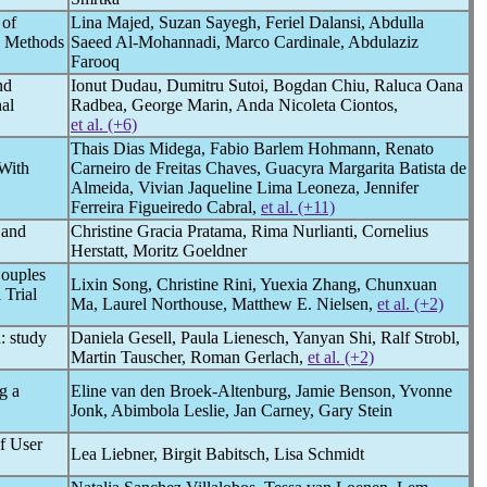
 of
Lina Majed, Suzan Sayegh, Feriel Dalansi, Abdulla
d Methods
Saeed Al-Mohannadi, Marco Cardinale, Abdulaziz
Farooq
nd
Ionut Dudau, Dumitru Sutoi, Bogdan Chiu, Raluca Oana
al
Radbea, George Marin, Anda Nicoleta Ciontos,
et al. (+6)
Thais Dias Midega, Fabio Barlem Hohmann, Renato
 With
Carneiro de Freitas Chaves, Guacyra Margarita Batista de
Almeida, Vivian Jaqueline Lima Leoneza, Jennifer
Ferreira Figueiredo Cabral,
et al. (+11)
 and
Christine Gracia Pratama, Rima Nurlianti, Cornelius
Herstatt, Moritz Goeldner
Couples
Lixin Song, Christine Rini, Yuexia Zhang, Chunxuan
 Trial
Ma, Laurel Northouse, Matthew E. Nielsen,
et al. (+2)
: study
Daniela Gesell, Paula Lienesch, Yanyan Shi, Ralf Strobl,
Martin Tauscher, Roman Gerlach,
et al. (+2)
g a
Eline van den Broek-Altenburg, Jamie Benson, Yvonne
Jonk, Abimbola Leslie, Jan Carney, Gary Stein
f User
Lea Liebner, Birgit Babitsch, Lisa Schmidt