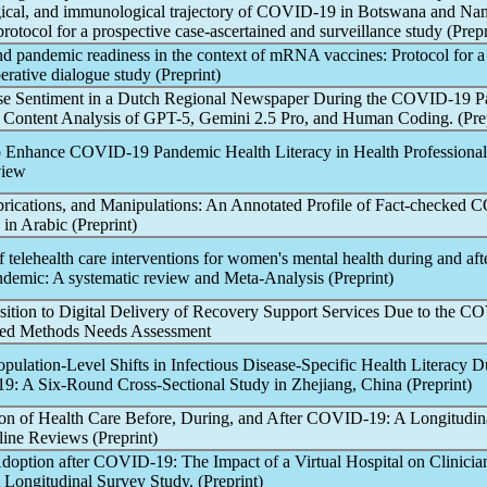
ogical, and immunological trajectory of
COVID-19
in Botswana and Nam
rotocol for a prospective case-ascertained and surveillance study (Prepr
and
pandemic
readiness in the context of mRNA vaccines: Protocol for a
berative dialogue study (Preprint)
e Sentiment in a Dutch Regional Newspaper During the
COVID-19
P
Content Analysis of GPT-5, Gemini 2.5 Pro, and Human Coding. (Prep
to Enhance
COVID-19
Pandemic
Health Literacy in Health Professional
view
brications, and Manipulations: An Annotated Profile of Fact-checked
C
in Arabic (Preprint)
f telehealth care interventions for women's mental health during and aft
ndemic
: A systematic review and Meta-Analysis (Preprint)
sition to Digital Delivery of Recovery Support Services Due to the
CO
xed Methods Needs Assessment
pulation-Level Shifts in Infectious Disease-Specific Health Literacy 
19
: A Six-Round Cross-Sectional Study in Zhejiang, China (Preprint)
ion of Health Care Before, During, and After
COVID-19
: A Longitudin
line Reviews (Preprint)
doption after
COVID-19
: The Impact of a Virtual Hospital on Clinicia
Longitudinal Survey Study. (Preprint)