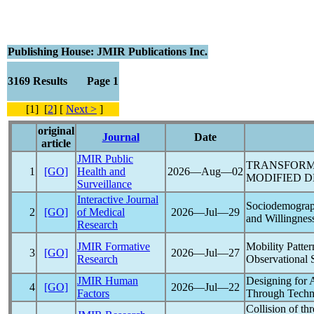
Publishing House: JMIR Publications Inc.
3169 Results Page 1
[1] [
2
] [
Next >
]
original
Journal
Date
article
JMIR Public
TRANSFORM
1
[GO]
Health and
2026―Aug―02
MODIFIED DE
Surveillance
Interactive Journal
Sociodemograp
2
[GO]
of Medical
2026―Jul―29
and Willingnes
Research
JMIR Formative
Mobility Patte
3
[GO]
2026―Jul―27
Research
Observational 
JMIR Human
Designing for
4
[GO]
2026―Jul―22
Factors
Through Tech
Collision of th