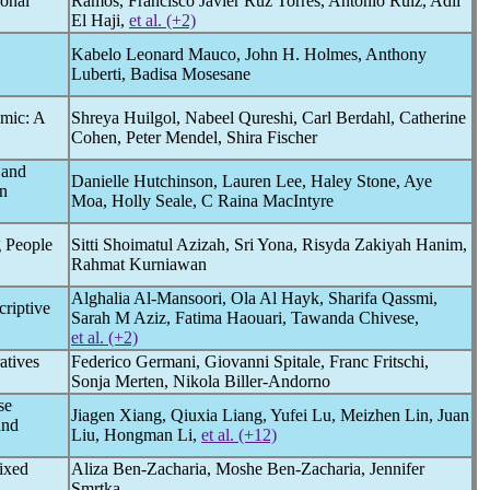
ional
Ramos, Francisco Javier Ruz Torres, Antonio Ruiz, Adil
El Haji,
et al. (+2)
Kabelo Leonard Mauco, John H. Holmes, Anthony
Luberti, Badisa Mosesane
emic
: A
Shreya Huilgol, Nabeel Qureshi, Carl Berdahl, Catherine
Cohen, Peter Mendel, Shira Fischer
 and
Danielle Hutchinson, Lauren Lee, Haley Stone, Aye
n
Moa, Holly Seale, C Raina MacIntyre
 People
Sitti Shoimatul Azizah, Sri Yona, Risyda Zakiyah Hanim,
Rahmat Kurniawan
Alghalia Al-Mansoori, Ola Al Hayk, Sharifa Qassmi,
criptive
Sarah M Aziz, Fatima Haouari, Tawanda Chivese,
et al. (+2)
atives
Federico Germani, Giovanni Spitale, Franc Fritschi,
Sonja Merten, Nikola Biller-Andorno
se
Jiagen Xiang, Qiuxia Liang, Yufei Lu, Meizhen Lin, Juan
and
Liu, Hongman Li,
et al. (+12)
ixed
Aliza Ben-Zacharia, Moshe Ben-Zacharia, Jennifer
Smrtka