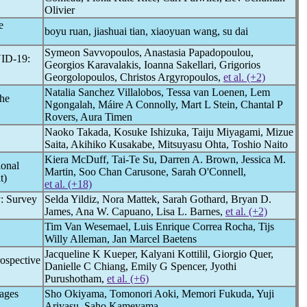
Olivier
e
boyu ruan, jiashuai tian, xiaoyuan wang, su dai
Symeon Savvopoulos, Anastasia Papadopoulou,
ID-19
:
Georgios Karavalakis, Ioanna Sakellari, Grigorios
Georgolopoulos, Christos Argyropoulos,
et al. (+2)
Natalia Sanchez Villalobos, Tessa van Loenen, Lem
he
Ngongalah, Máire A Connolly, Mart L Stein, Chantal P
Rovers, Aura Timen
Naoko Takada, Kosuke Ishizuka, Taiju Miyagami, Mizue
Saita, Akihiko Kusakabe, Mitsuyasu Ohta, Toshio Naito
Kiera McDuff, Tai-Te Su, Darren A. Brown, Jessica M.
ional
Martin, Soo Chan Carusone, Sarah O'Connell,
t)
et al. (+18)
y: Survey
Selda Yildiz, Nora Mattek, Sarah Gothard, Bryan D.
James, Ana W. Capuano, Lisa L. Barnes,
et al. (+2)
Tim Van Wesemael, Luis Enrique Correa Rocha, Tijs
Willy Alleman, Jan Marcel Baetens
Jacqueline K Kueper, Kalyani Kottilil, Giorgio Quer,
ospective
Danielle C Chiang, Emily G Spencer, Jyothi
Purushotham,
et al. (+6)
ages
Sho Okiyama, Tomonori Aoki, Memori Fukuda, Yuji
Ariyasu, Saho Kameyama