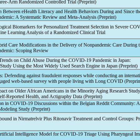
hree-Arm Randomized Controlled Trial (Preprint)
n Between eHealth Literacy and Health Behaviors During and Since th
ndemic
: A Systematic Review and Meta-Analysis (Preprint)
gical Biomarkers for Personalized Treatment Selection in Severe
COV
ne Learning Analysis of a Randomized Clinical Trial
brid Care Modifications in the Delivery of Non
pandemic
Care During t
ndemic
: Scoping Review
Trends on Child Abuse During the
COVID-19
Pandemic
in Japan:
Study Using the Most Widely Used Search Engine in Japan (Preprint)
ts: Defending against fraudulent responses while conducting an internat
ged web-based survey with people living with
Long COVID
(Preprin
act on Older African Americans in the Minority Aging Research Stud
lf-Reported Health, and Actigraphy Data (Preprint)
on in
COVID-19
Discussions within the Belgian Reddit Community: A
 Modeling Study (Preprint)
ound in Nirmatrelvir Plus Ritonavir Treatment and Control Groups: Pr
tificial Intelligence Model for
COVID-19
Triage Using Pharyngeal Im