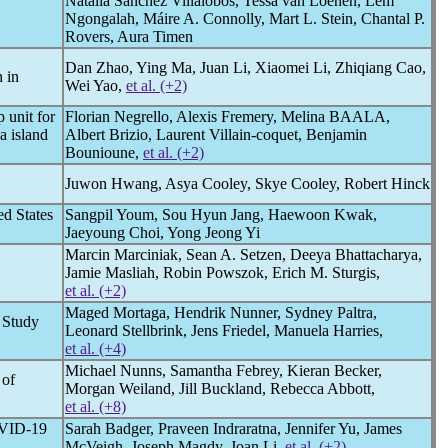
Natalia Sanchez Villalobos, Tessa van Loenen, Lem
Ngongalah, Máire A. Connolly, Mart L. Stein, Chantal P.
Rovers, Aura Timen
Dan Zhao, Ying Ma, Juan Li, Xiaomei Li, Zhiqiang Cao,
 in
Wei Yao,
et al. (+2)
 unit for
Florian Negrello, Alexis Fremery, Melina BAALA,
a island
Albert Brizio, Laurent Villain-coquet, Benjamin
Bounioune,
et al. (+2)
Juwon Hwang, Asya Cooley, Skye Cooley, Robert Hinck
ed States
Sangpil Youm, Sou Hyun Jang, Haewoon Kwak,
Jaeyoung Choi, Yong Jeong Yi
Marcin Marciniak, Sean A. Setzen, Deeya Bhattacharya,
Jamie Masliah, Robin Powszok, Erich M. Sturgis,
et al. (+2)
Maged Mortaga, Hendrik Nunner, Sydney Paltra,
 Study
Leonard Stellbrink, Jens Friedel, Manuela Harries,
et al. (+4)
Michael Nunns, Samantha Febrey, Kieran Becker,
 of
Morgan Weiland, Jill Buckland, Rebecca Abbott,
et al. (+8)
VID-19
Sarah Badger, Praveen Indraratna, Jennifer Yu, James
McVeigh, Joseph Magdy, Joan Li,
et al. (+2)