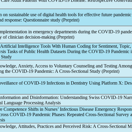
 Care Adult Patients With
COVID-19
Disease: Retrospective Observat
 on sustainable use of digital health tools for effective future
pandemic
d response: Questionnaire study (Preprint)
implementation in emergency departments during the
COVID-19
pand
dy of clinician decision-making (Preprint)
Artificial Intelligence Tools With Human Coding for Sentiment, Topic,
sis Tasks of Public Health Datasets During the
COVID-19
Pandemic
i
e Study
wledge, Anxiety, Access to Voluntary Counseling and Testing Among
ng the
COVID-19
Pandemic
: A Cross-Sectional Study (Preprint)
oveillance of
COVID-19
Infections in Dentistry Using Platform X: Des
nformation and Disinformation: Understanding Swiss
COVID-19
Narr
l Language Processing Analysis
e Competence Shifts in Nurses’ Infectious Disease Emergency Respon
cross
COVID-19
Pandemic
Phases: Repeated Cross-Sectional Survey 
sis
wledge, Attitudes, Practices and Perceived Risk: A Cross-Sectional M