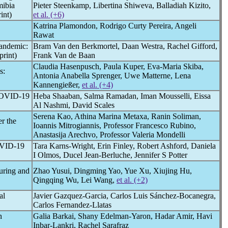
ibia
Pieter Steenkamp, Libertina Shiweva, Balladiah Kizito,
int)
et al. (+6)
Katrina Plamondon, Rodrigo Curty Pereira, Angeli
Rawat
andemic
:
Bram Van den Berkmortel, Daan Westra, Rachel Gifford,
rint)
Frank Van de Baan
Claudia Hasenpusch, Paula Kuper, Eva-Maria Skiba,
s:
Antonia Anabella Sprenger, Uwe Matterne, Lena
Kannengießer,
et al. (+4)
OVID-19
Heba Shaaban, Salma Ramadan, Iman Mousselli, Eissa
Al Nashmi, David Scales
Serena Kao, Athina Marina Metaxa, Ranin Soliman,
er the
Ioannis Mitrogiannis, Professor Francesco Rubino,
Anastasija Arechvo, Professor Valeria Mondelli
VID-19
Tara Karns-Wright, Erin Finley, Robert Ashford, Daniela
I Olmos, Ducel Jean-Berluche, Jennifer S Potter
During and
Zhao Yusui, Dingming Yao, Yue Xu, Xiujing Hu,
Qingqing Wu, Lei Wang,
et al. (+2)
al
Javier Gazquez-Garcia, Carlos Luis Sánchez-Bocanegra,
Carlos Fernandez-Llatas
n
Galia Barkai, Shany Edelman-Yaron, Hadar Amir, Havi
Inbar-Lankri, Rachel Sarafraz