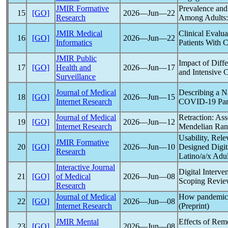
JMIR Formative
Prevalence and
15
[GO]
2026―Jun―22
Research
Among Adults: 
JMIR Medical
Clinical Evalu
16
[GO]
2026―Jun―22
Informatics
Patients With
C
JMIR Public
Impact of Diff
17
[GO]
Health and
2026―Jun―17
and Intensive 
Surveillance
Journal of Medical
Describing a N
18
[GO]
2026―Jun―15
Internet Research
COVID-19
Pa
Journal of Medical
Retraction: As
19
[GO]
2026―Jun―12
Internet Research
Mendelian Ran
Usability, Re
JMIR Formative
20
[GO]
2026―Jun―10
Designed Digit
Research
Latino/a/x Adul
Interactive Journal
Digital Interv
21
[GO]
of Medical
2026―Jun―08
Scoping Revie
Research
Journal of Medical
How
pandemic
22
[GO]
2026―Jun―08
Internet Research
(Preprint)
JMIR Mental
Effects of Rem
23
[GO]
2026―Jun―08