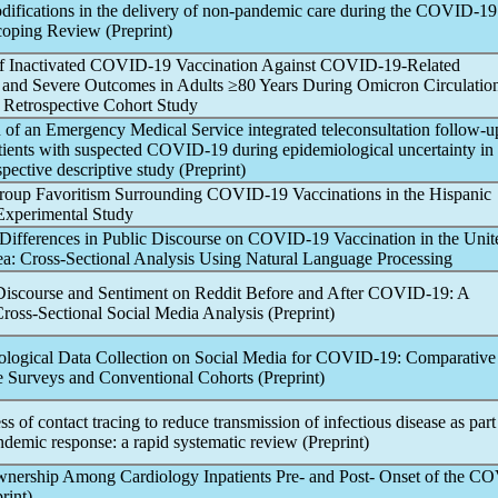
ifications in the delivery of non-
pandemic
care during the
COVID-19
coping Review (Preprint)
f Inactivated
COVID-19
Vaccination Against
COVID-19
-Related
n and Severe Outcomes in Adults ≥80 Years During Omicron Circulation
: Retrospective Cohort Study
of an Emergency Medical Service integrated teleconsultation follow-up
ients with suspected
COVID-19
during epidemiological uncertainty in 
spective descriptive study (Preprint)
group Favoritism Surrounding
COVID-19
Vaccinations in the Hispanic
Experimental Study
 Differences in Public Discourse on
COVID-19
Vaccination in the Unit
a: Cross-Sectional Analysis Using Natural Language Processing
scourse and Sentiment on Reddit Before and After
COVID-19
: A
ross-Sectional Social Media Analysis (Preprint)
logical Data Collection on Social Media for
COVID-19
: Comparative
 Surveys and Conventional Cohorts (Preprint)
ss of contact tracing to reduce transmission of infectious disease as part
ndemic
response: a rapid systematic review (Preprint)
ership Among Cardiology Inpatients Pre- and Post- Onset of the
CO
rint)