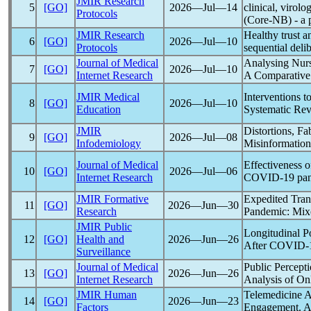
JMIR Research
5
[GO]
2026―Jul―14
clinical, virol
Protocols
(Core-NB) - a p
JMIR Research
Healthy trust 
6
[GO]
2026―Jul―10
Protocols
sequential deli
Journal of Medical
Analysing Nurs
7
[GO]
2026―Jul―10
Internet Research
A Comparative 
JMIR Medical
Interventions 
8
[GO]
2026―Jul―10
Education
Systematic Re
JMIR
Distortions, Fa
9
[GO]
2026―Jul―08
Infodemiology
Misinformation 
Journal of Medical
Effectiveness o
10
[GO]
2026―Jul―06
Internet Research
COVID-19
pa
JMIR Formative
Expedited Tran
11
[GO]
2026―Jun―30
Research
Pandemic
: Mi
JMIR Public
Longitudinal Po
12
[GO]
Health and
2026―Jun―26
After
COVID-
Surveillance
Journal of Medical
Public Percept
13
[GO]
2026―Jun―26
Internet Research
Analysis of On
JMIR Human
Telemedicine A
14
[GO]
2026―Jun―23
Factors
Engagement. A 