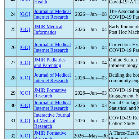
Health
Covid-19
: A T
Journal of Medical
The Associatio
24
[GO]
2026―Jun―08
Internet Research
COVID-19
Pa
JMIR Medical
Early Immunolo
25
[GO]
2026―Jun―04
Informatics
Post Hoc Machi
Journal of Medical
Correction: Hy
26
[GO]
2026―Jun―04
Internet Research
COVID-19
Pa
JMIR Pediatrics
Online Search 
27
[GO]
2026―Jun―04
and Parenting
Infodemiology 
Journal of Medical
Battling the bo
28
[GO]
2026―Jun―03
Internet Research
community-enga
JMIR Formative
COVID-19
Imp
29
[GO]
2026―Jun―03
Research
Engagement, Se
Journal of Medical
Social Contagi
30
[GO]
2026―Jun―03
Internet Research
Statistical and
Interactive Journal
COVID-19
Reb
31
[GO]
of Medical
2026―Jun―02
Cohort Study
Research
JMIR Formative
A Three-Tier Ar
32
[GO]
2026―May―30
Research
(Preprint)