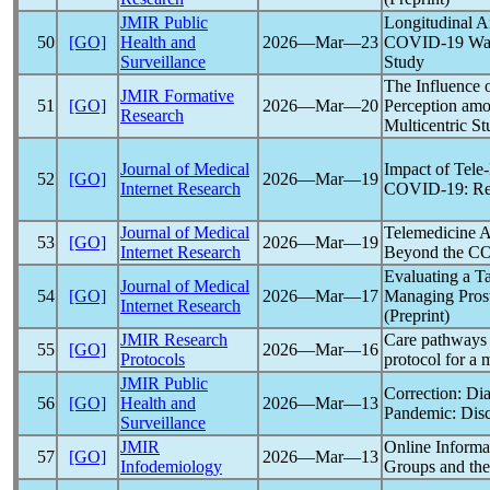
JMIR Public
Longitudinal A
50
[GO]
Health and
2026―Mar―23
COVID-19
Wav
Surveillance
Study
The Influence 
JMIR Formative
51
[GO]
2026―Mar―20
Perception amo
Research
Multicentric St
Journal of Medical
Impact of Tele-
52
[GO]
2026―Mar―19
Internet Research
COVID-19
: R
Journal of Medical
Telemedicine A
53
[GO]
2026―Mar―19
Internet Research
Beyond the
CO
Evaluating a T
Journal of Medical
54
[GO]
2026―Mar―17
Managing Pros
Internet Research
(Preprint)
JMIR Research
Care pathways 
55
[GO]
2026―Mar―16
Protocols
protocol for a
JMIR Public
Correction: Di
56
[GO]
Health and
2026―Mar―13
Pandemic
: Dis
Surveillance
JMIR
Online Inform
57
[GO]
2026―Mar―13
Infodemiology
Groups and thei