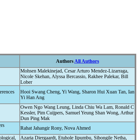
Authors
All Authors
Mohsen Malekinejad, Cesar Arturo Mendez-Lizarraga,
Nicole Skehan, Alyssa Bercassio, Rakhee Palekar, Bill
Lober
erences
Hooi Swang Cheng, Yi Wang, Sharon Hui Xuan Tan, Ian
Yi Han Ang
Owen Ngo Wang Leung, Linda Chiu Wa Lam, Ronald C
Kessler, Pim Cuijpers, Samuel Yeung Shan Wong, Arthur
Dun Ping Mak
rs
Rahat Jahangir Rony, Nova Ahmed
ological,
Azaria Diergaardt, Etuhole Iipumbu, Sibongile Netha,