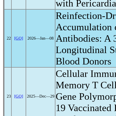
with Pericardia
Reinfection-Dr
Accumulation
Antibodies: A
22
[GO]
2026―Jan―08
Longitudinal S
Blood Donors
Cellular Immu
Memory T Cel
Gene Polymor
23
[GO]
2025―Dec―29
19
Vaccinated 