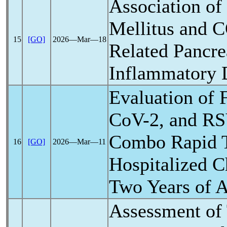
Association of
Mellitus and
C
15
[GO]
2026―Mar―18
Related Pancre
Inflammatory 
Evaluation of 
CoV
-2, and R
Combo Rapid T
16
[GO]
2026―Mar―11
Hospitalized C
Two Years of 
Assessment of