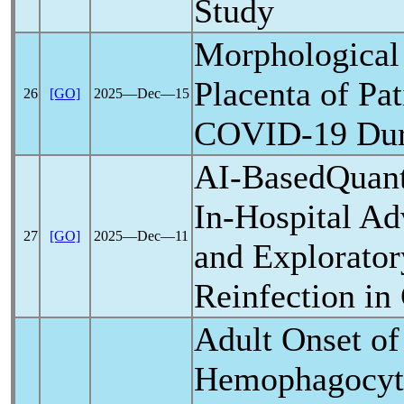
Study
Morphological 
Placenta of Pat
26
[GO]
2025―Dec―15
COVID-19
Dur
AI-BasedQuant
In-Hospital A
27
[GO]
2025―Dec―11
and Explorator
Reinfection in
Adult Onset of
Hemophagocyt