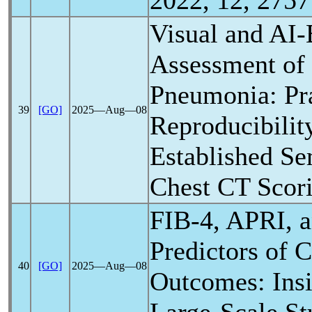
2022, 12, 2757
Visual and AI
Assessment of
Pneumonia: Pra
39
[GO]
2025―Aug―08
Reproducibilit
Established Se
Chest CT Scor
FIB-4, APRI, 
Predictors of
C
40
[GO]
2025―Aug―08
Outcomes: Insi