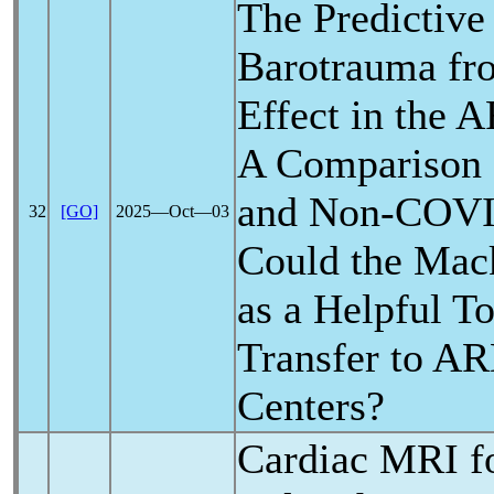
The Predictive
Barotrauma fr
Effect in the 
A Comparison
and Non-
COVI
32
[GO]
2025―Oct―03
Could the Mack
as a Helpful To
Transfer to A
Centers?
Cardiac MRI f