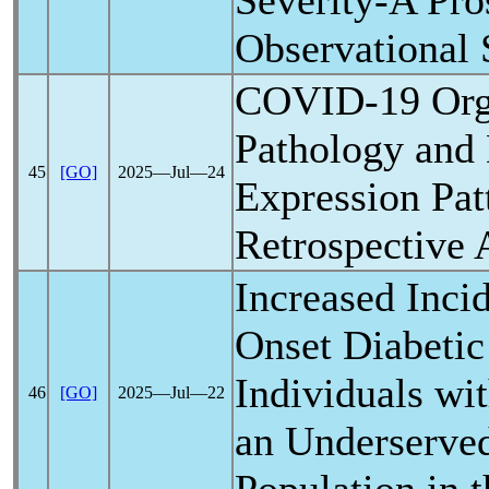
Severity-A Pro
Observational 
COVID-19
Org
Pathology and
45
[GO]
2025―Jul―24
Expression Pat
Retrospective 
Increased Inci
Onset Diabetic
Individuals wi
46
[GO]
2025―Jul―22
an Underserve