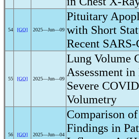
in Chest X-Ra
Pituitary Apop
with Short Sta
54
[GO]
2025―Jun―09
Recent
SARS-
Lung Volume 
Assessment in
55
[GO]
2025―Jun―09
Severe
COVID
Volumetry
Comparison of
Findings in Pat
56
[GO]
2025―Jun―04