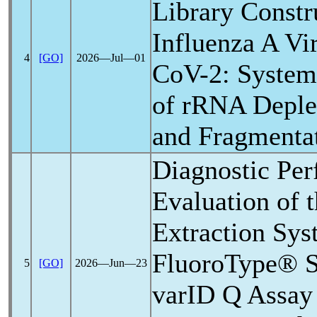
Library Constr
Influenza A Vi
4
[GO]
2026―Jul―01
CoV
-2: Syste
of rRNA Deplet
and Fragmenta
Diagnostic Pe
Evaluation of
Extraction Sys
FluoroType®
5
[GO]
2026―Jun―23
varID Q Assay