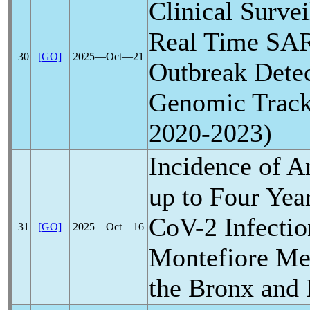
Clinical Surve
Real Time
SA
30
[GO]
2025―Oct―21
Outbreak Detec
Genomic Track
2020-2023)
Incidence of A
up to Four Yea
CoV
-2 Infectio
31
[GO]
2025―Oct―16
Montefiore Med
the Bronx and