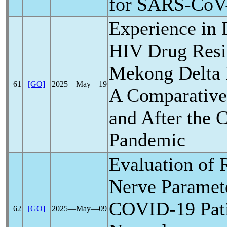
for
SARS-CoV
Experience in 
HIV Drug Resis
Mekong Delta 
61
[GO]
2025―May―19
A Comparative
and After the
C
Pandemic
Evaluation of 
Nerve Paramet
COVID-19
Pati
62
[GO]
2025―May―09