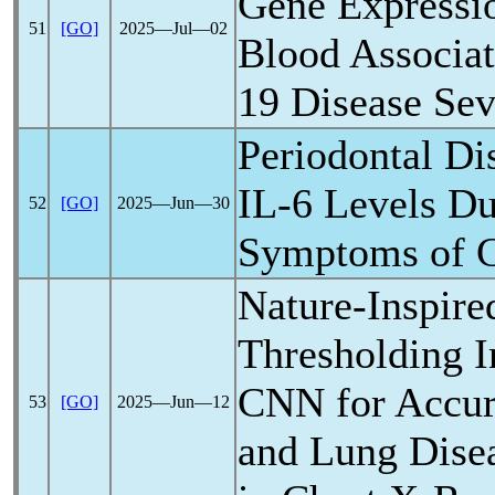
Gene Expressio
51
[GO]
2025―Jul―02
Blood Associa
19
Disease Sev
Periodontal Di
IL-6 Levels Dur
52
[GO]
2025―Jun―30
Symptoms of
Nature-Inspire
Thresholding I
CNN for Accu
53
[GO]
2025―Jun―12
and Lung Disea