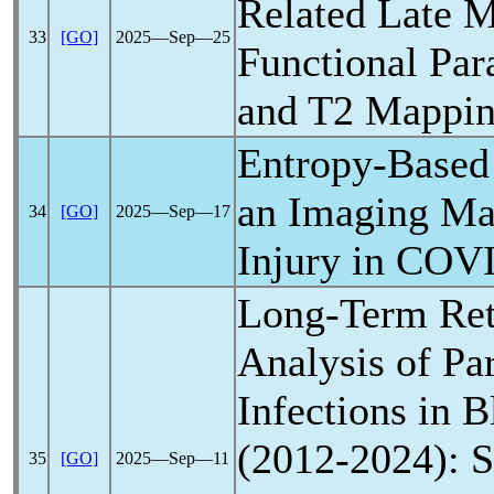
Related Late M
33
[GO]
2025―Sep―25
Functional Par
and T2 Mappi
Entropy-Based
an Imaging Ma
34
[GO]
2025―Sep―17
Injury in
COVI
Long-Term Ret
Analysis of Pa
Infections in 
(2012-2024): S
35
[GO]
2025―Sep―11