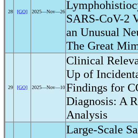
Lymphohistiocy
28
[GO]
2025―Nov―26
SARS-CoV
-2 
an Unusual Neu
The Great Mim
Clinical Relev
Up of Incident
Findings for
C
29
[GO]
2025―Nov―10
Diagnosis: A R
Analysis
Large-Scale Sa