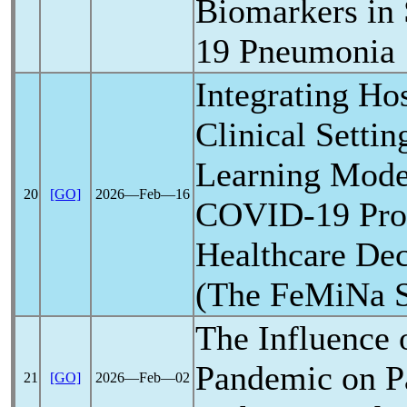
Biomarkers in
19
Pneumonia
Integrating Ho
Clinical Setti
Learning Model
20
[GO]
2026―Feb―16
COVID-19
Pro
Healthcare De
(The FeMiNa S
The Influence 
Pandemic
on P
21
[GO]
2026―Feb―02