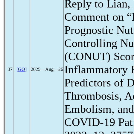
Reply to Lian,
Comment on “M
Prognostic Nutr
Controlling Nut
(CONUT) Scor
Inflammatory 
37
[GO]
2025―Aug―26
Predictors of 
Thrombosis, A
Embolism, and 
COVID-19
Pat