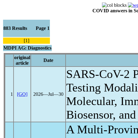
COVID answers in Scie
883 Results Page 1
[1]
MDPI AG: Diagnostics
original
Date
article
SARS-CoV
-2 
Testing Modalit
1
[GO]
2026―Jul―30
Molecular, Im
Biosensor, and
A Multi-Provin