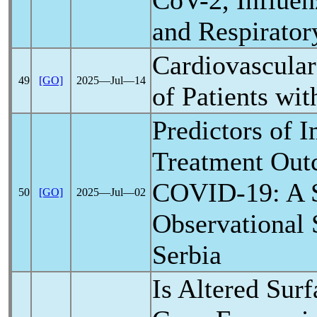
CoV
-2, Influe
and Respirator
Cardiovascular
49
[GO]
2025―Jul―14
of Patients wi
Predictors of 
Treatment Out
COVID-19
: A 
50
[GO]
2025―Jul―02
Observational 
Serbia
Is Altered Surf