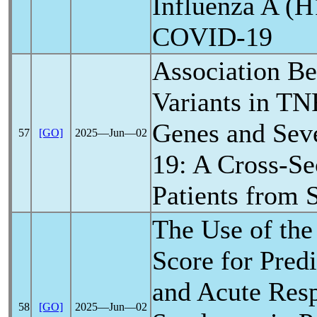
Influenza A (
COVID-19
Association B
Variants in TN
Genes and Sev
57
[GO]
2025―Jun―02
19
: A Cross-Se
Patients from 
The Use of the
Score for Predi
and Acute Resp
58
[GO]
2025―Jun―02