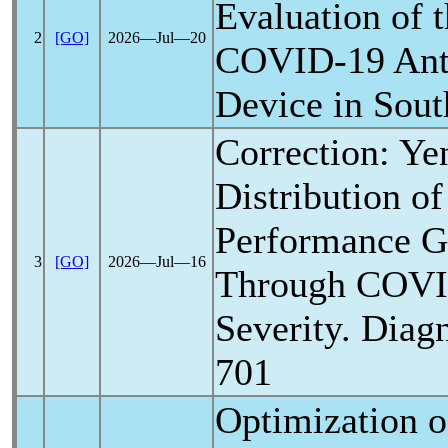
Evaluation of
2
[GO]
2026―Jul―20
COVID-19
Ant
Device in Sout
Correction: Ye
Distribution of
Performance G
3
[GO]
2026―Jul―16
Through
COVI
Severity. Diagn
701
Optimization 