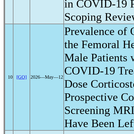
in
COVID-19
P
Scoping Revi
Prevalence of 
the Femoral H
Male Patients 
COVID-19
Tre
10
[GO]
2026―May―12
Dose Corticost
Prospective Co
Screening MR
Have Been Lef