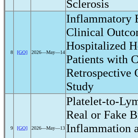
Sclerosis
Inflammatory 
Clinical Outco
Hospitalized H
8
[GO]
2026―May―14
Patients with
C
Retrospective 
Study
Platelet-to-Ly
Real or Fake 
Inflammation 
9
[GO]
2026―May―13