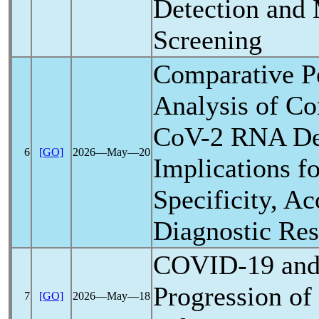
Detection and 
Screening
Comparative P
Analysis of C
CoV
-2 RNA De
6
[GO]
2026―May―20
Implications fo
Specificity, Ac
Diagnostic Re
COVID-19
and
Progression of
7
[GO]
2026―May―18