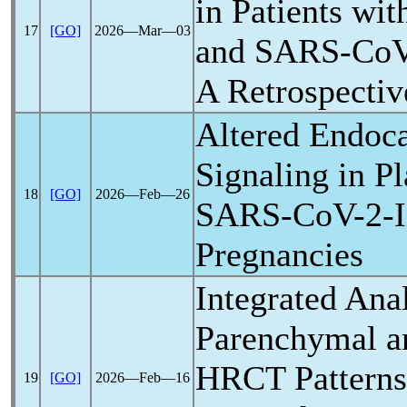
in Patients wit
17
[GO]
2026―Mar―03
and
SARS-Co
A Retrospectiv
Altered Endoc
Signaling in P
18
[GO]
2026―Feb―26
SARS-CoV
-2-
Pregnancies
Integrated Anal
Parenchymal a
HRCT Patterns 
19
[GO]
2026―Feb―16