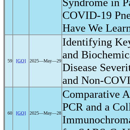
Syndrome in Pa
COVID-19
Pne
Have We Lear
Identifying Ke
and Biochemica
59
[GO]
2025―May―29
Disease Severi
and Non-
COVI
Comparative An
PCR and a Col
60
[GO]
2025―May―28
Immunochroma