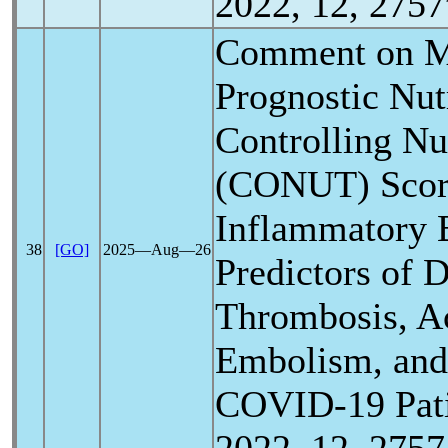
2022, 12, 2757
Comment on Mu
Prognostic Nutr
Controlling Nut
(CONUT) Scor
Inflammatory 
38
[GO]
2025―Aug―26
Predictors of 
Thrombosis, A
Embolism, and 
COVID-19
Pat