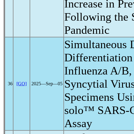
Increase in Pr
Following the
Pandemic
Simultaneous 
Differentiatio
Influenza A/B,
Syncytial Viru
36
[GO]
2025―Sep―05
Specimens Usi
solo™
SARS-
Assay