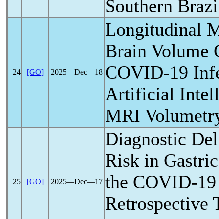
Southern Brazi
Longitudinal M
Brain Volume 
COVID-19
Inf
24
[GO]
2025―Dec―18
Artificial Inte
MRI Volumetr
Diagnostic Del
Risk in Gastri
the
COVID-19
25
[GO]
2025―Dec―17
Retrospective 