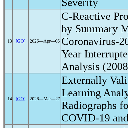
Severity
C-Reactive Pro
by Summary Me
Coronavirus
-2
13
[GO]
2026―Apr―06
Year Interrupt
Analysis (200
Externally Val
Learning Analy
14
[GO]
2026―Mar―27
Radiographs fo
COVID-19
and