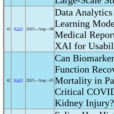
Large-Scale S
Data Analytic
Learning Mode
41
[GO]
2025―Aug―08
Medical Repor
XAI for Usabil
Can Biomarker
Function Reco
Mortality in Pa
42
[GO]
2025―Aug―05
Critical
COVID
Kidney Injury?