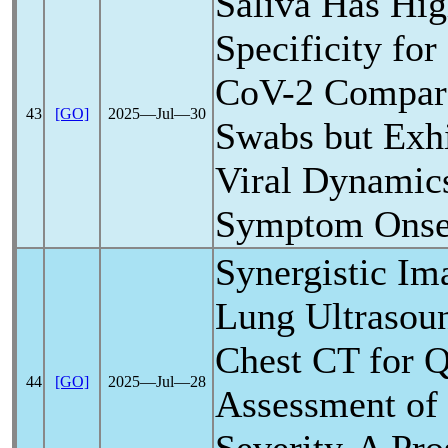
Saliva Has Hig
Specificity fo
CoV
-2 Compar
43
[GO]
2025―Jul―30
Swabs but Exhi
Viral Dynamic
Symptom Onse
Synergistic I
Lung Ultrasou
Chest CT for Q
44
[GO]
2025―Jul―28
Assessment of