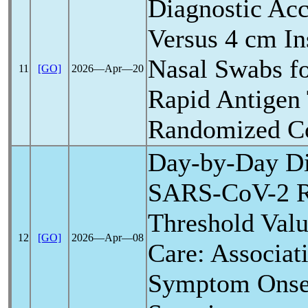
Diagnostic Acc
Versus 4 cm In
Nasal Swabs f
11
[GO]
2026―Apr―20
Rapid Antigen 
Randomized Co
Day-by-Day Dis
SARS-CoV
-2 
Threshold Valu
12
[GO]
2026―Apr―08
Care: Associat
Symptom Onset