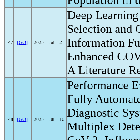
Population in 
Deep Learning
Selection and 
Information Fu
47
[GO]
2025―Jul―21
Enhanced
COV
A Literature R
Performance Ev
Fully Automat
Diagnostic Sys
48
[GO]
2025―Jul―16
Multiplex Dete