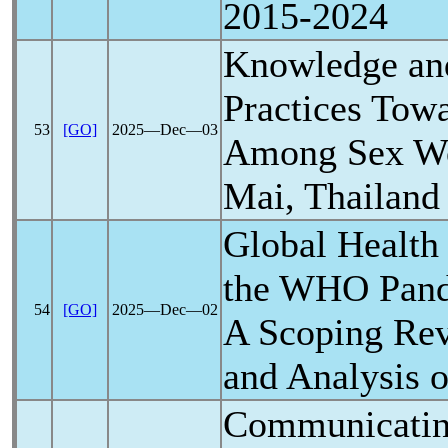
2015-2024
Knowledge and
Practices Tow
53
[GO]
2025―Dec―03
Among Sex Wo
Mai, Thailand
Global Health
the WHO
Pan
54
[GO]
2025―Dec―02
A Scoping Rev
and Analysis 
Communicati