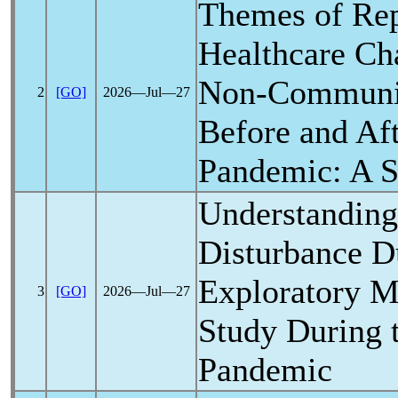
Themes of Rep
Healthcare Cha
Non-Communic
2
[GO]
2026―Jul―27
Before and Af
Pandemic
: A 
Understanding
Disturbance Du
Exploratory 
3
[GO]
2026―Jul―27
Study During 
Pandemic