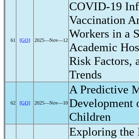
COVID-19
Inf
Vaccination A
Workers in a 
61
[GO]
2025―Nov―12
Academic Hosp
Risk Factors, 
Trends
A Predictive M
Development 
62
[GO]
2025―Nov―10
Children
Exploring the 