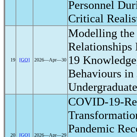
Personnel Du
Critical Reali
Modelling the 
Relationships
19
Knowledge,
19
[GO]
2026―Apr―30
Behaviours in
Undergraduate
COVID-19
-Re
Transformatio
Pandemic
Reco
20
[GO]
2026―Apr―29