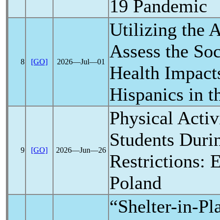
19
Pandemic
Utilizing the A
Assess the So
8
[GO]
2026―Jul―01
Health Impact
Hispanics in t
Physical Activ
Students Dur
9
[GO]
2026―Jun―26
Restrictions: 
Poland
“Shelter-in-Pl