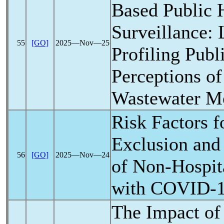
Based Public 
Surveillance:
55
[GO]
2025―Nov―25
Profiling Publ
Perceptions o
Wastewater Mo
Risk Factors f
Exclusion and
56
[GO]
2025―Nov―24
of Non-Hospita
with
COVID-
The Impact o