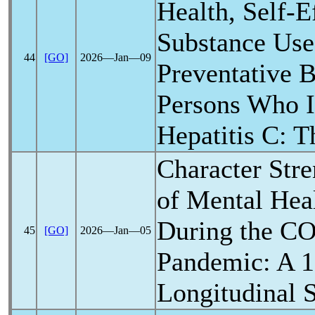
Health, Self-E
Substance Us
44
[GO]
2026―Jan―09
Preventative 
Persons Who I
Hepatitis C: 
Character Stre
of Mental Hea
During the
CO
45
[GO]
2026―Jan―05
Pandemic
: A 
Longitudinal 