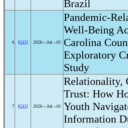
Brazil
Pandemic
-Rel
Well-Being Ac
Carolina Coun
6
[GO]
2026―Jul―01
Exploratory C
Study
Relationality,
Trust: How Ho
Youth Navigat
7
[GO]
2026―Jul―01
Information D