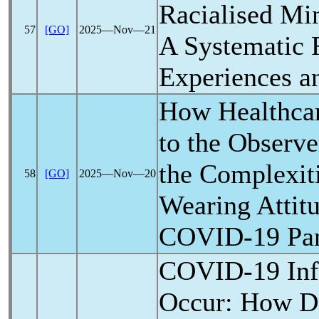
Racialised Min
57
[GO]
2025―Nov―21
A Systematic 
Experiences a
How Healthca
to the Observ
the Complexit
58
[GO]
2025―Nov―20
Wearing Attit
COVID-19
Pa
COVID-19
Inf
Occur: How D