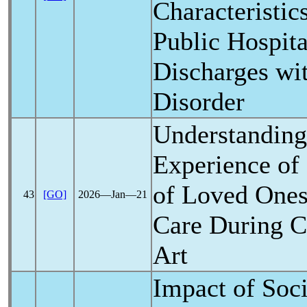
Characteristics
Public Hospita
Discharges wi
Disorder
Understanding
Experience of
of Loved Ones
43
[GO]
2026―Jan―21
Care During
C
Art
Impact of Soci