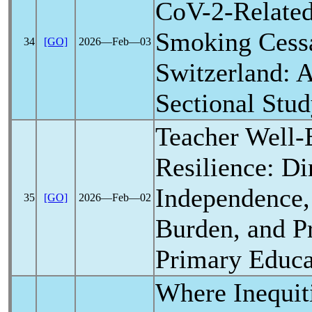
CoV
-2-Relate
Smoking Cessa
34
[GO]
2026―Feb―03
Switzerland: 
Sectional Stu
Teacher Well-
Resilience: D
Independence
35
[GO]
2026―Feb―02
Burden, and Pr
Primary Educa
Where Inequit