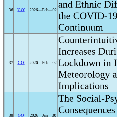
and Ethnic Di
36
[GO]
2026―Feb―02
the
COVID-1
Continuum
Counterintuit
Increases Dur
Lockdown in Il
37
[GO]
2026―Feb―02
Meteorology a
Implications
The Social-Ps
Consequences
38
[GO]
2026―Jan―30