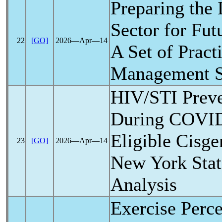
Preparing the
Sector for Fut
22
[GO]
2026―Apr―14
A Set of Pract
Management St
HIV/STI Preve
During
COVID
Eligible Cisg
23
[GO]
2026―Apr―14
New York State
Analysis
Exercise Perce