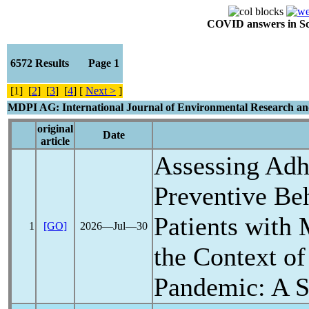
COVID answers in Scie
6572 Results Page 1
[1] [
2
] [
3
] [
4
] [
Next >
]
MDPI AG: International Journal of Environmental Research an
original
Date
article
Assessing Adh
Preventive B
Patients with 
1
[GO]
2026―Jul―30
the Context of
Pandemic
: A 