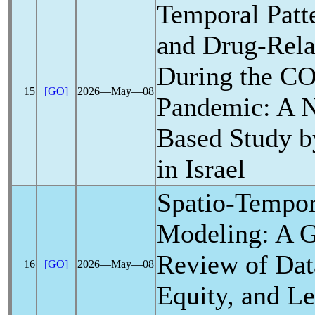
Temporal Patte
and Drug-Rela
During the
CO
15
[GO]
2026―May―08
Pandemic
: A 
Based Study b
in Israel
Spatio-Tempo
Modeling: A G
Review of Data
16
[GO]
2026―May―08
Equity, and Le