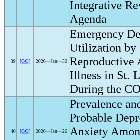
Integrative R
Agenda
Emergency De
Utilization b
Reproductive 
39
[GO]
2026―Jan―30
Illness in St.
During the
CO
Prevalence and
Probable Depr
Anxiety Amon
40
[GO]
2026―Jan―26