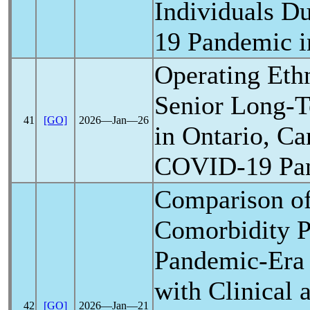
Individuals D
19
Pandemic
i
Operating Eth
Senior Long-
41
[GO]
2026―Jan―26
in Ontario, Ca
COVID-19
Pa
Comparison of
Comorbidity P
Pandemic
-Era
with Clinical
42
[GO]
2026―Jan―21