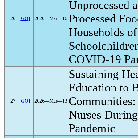
Unprocessed a
Processed Food
26
[GO]
2026―Mar―16
Households of
Schoolchildre
COVID-19
Pa
Sustaining He
Education to B
Communities:
27
[GO]
2026―Mar―13
Nurses During
Pandemic