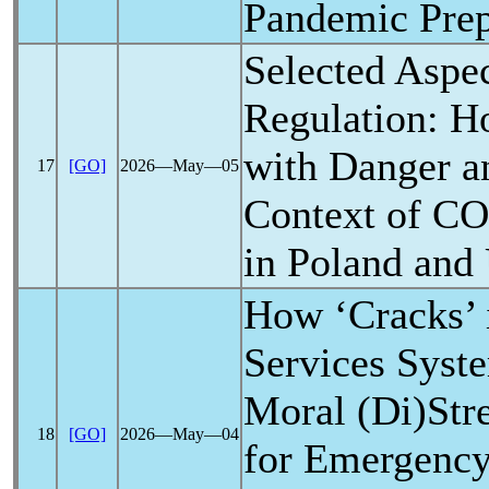
Pandemic
Prep
Selected Aspec
Regulation: H
with Danger a
17
[GO]
2026―May―05
Context of
CO
in Poland and
How ‘Cracks’ 
Services Syst
Moral (Di)Stre
18
[GO]
2026―May―04
for Emergenc