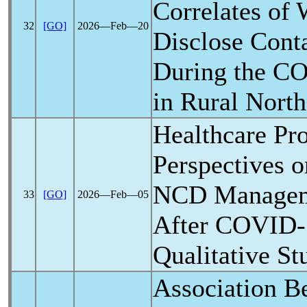
Correlates of 
32
[GO]
2026―Feb―20
Disclose Cont
During the
CO
in Rural North
Healthcare Pro
Perspectives o
NCD Managem
33
[GO]
2026―Feb―05
After
COVID-
Qualitative St
Association 