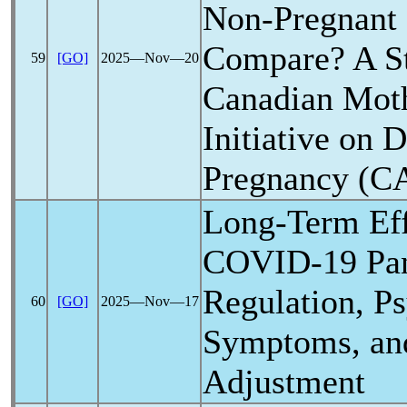
Non-Pregnant 
Compare? A St
59
[GO]
2025―Nov―20
Canadian Mot
Initiative on 
Pregnancy (
Long-Term Eff
COVID-19
Pa
Regulation, P
60
[GO]
2025―Nov―17
Symptoms, an
Adjustment