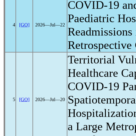
COVID-19
an
Paediatric Hos
4
[GO]
2026―Jul―22
Readmissions i
Retrospective
Territorial Vul
Healthcare Ca
COVID-19
Pa
Spatiotempora
5
[GO]
2026―Jul―20
Hospitalizatio
a Large Metrop