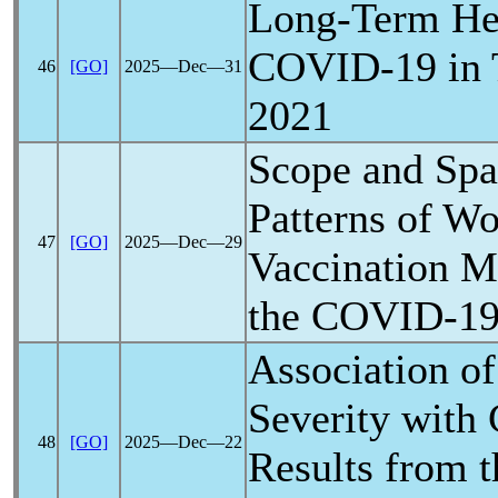
Long-Term Hea
COVID-19
in 
46
[GO]
2025―Dec―31
2021
Scope and Spa
Patterns of W
47
[GO]
2025―Dec―29
Vaccination M
the
COVID-1
Association o
Severity with 
48
[GO]
2025―Dec―22
Results from 