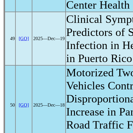
Center Health
Clinical Symp
Predictors of
49
[GO]
2025―Dec―19
Infection in H
in Puerto Rico
Motorized Tw
Vehicles Contr
Disproportiona
50
[GO]
2025―Dec―18
Increase in
Pa
Road Traffic F