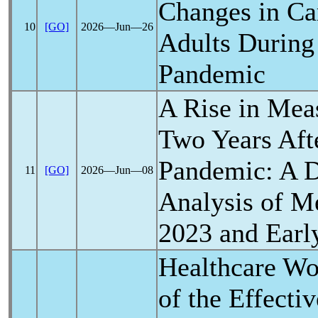
Changes in Ca
10
[GO]
2026―Jun―26
Adults During
Pandemic
A Rise in Mea
Two Years Aft
Pandemic
: A 
11
[GO]
2026―Jun―08
Analysis of Me
2023 and Earl
Healthcare Wo
of the Effecti