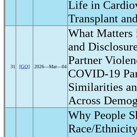
Life in Cardio
Transplant an
What Matters 
and Disclosure
Partner Violen
31
[GO]
2026―Mar―04
COVID-19
Pa
Similarities a
Across Demog
Why People Sh
Race/Ethnicit