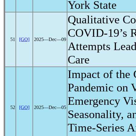
York State
Qualitative Co
COVID-19
’s 
51
[GO]
2025―Dec―09
Attempts Lead
Care
Impact of the
Pandemic
on V
Emergency Vis
52
[GO]
2025―Dec―05
Seasonality, a
Time-Series An