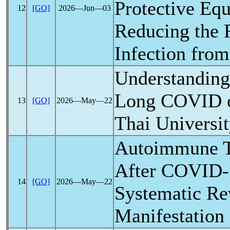
Protective Eq
12
[GO]
2026―Jun―03
Reducing the 
Infection fro
Understanding
Long COVID
13
[GO]
2026―May―22
Thai Universit
Autoimmune T
After
COVID-
14
[GO]
2026―May―22
Systematic Re
Manifestation