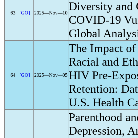
Diversity and 
63
[GO]
2025―Nov―10
COVID-19
Vul
Global Analys
The Impact o
Racial and Eth
HIV Pre-Expos
64
[GO]
2025―Nov―05
Retention: Da
U.S. Health C
Parenthood an
Depression, An