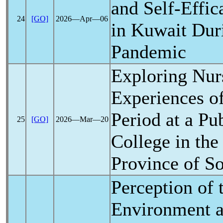
and Self-Effi
24
[GO]
2026―Apr―06
in Kuwait Dur
Pandemic
Exploring Nur
Experiences o
Period at a Pu
25
[GO]
2026―Mar―20
College in the
Province of So
Perception of 
Environment an