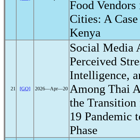
Food Vendors 
Cities: A Case
Kenya
Social Media 
Perceived Stre
Intelligence, 
Among Thai A
21
[GO]
2026―Apr―20
the Transition
19
Pandemic
t
Phase