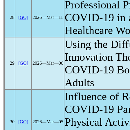
Professional P
COVID-19
in 
28
[GO]
2026―Mar―11
Healthcare Wo
Using the Diff
Innovation Th
29
[GO]
2026―Mar―06
COVID-19
Boo
Adults
Influence of R
COVID-19
Pa
Physical Activ
30
[GO]
2026―Mar―05